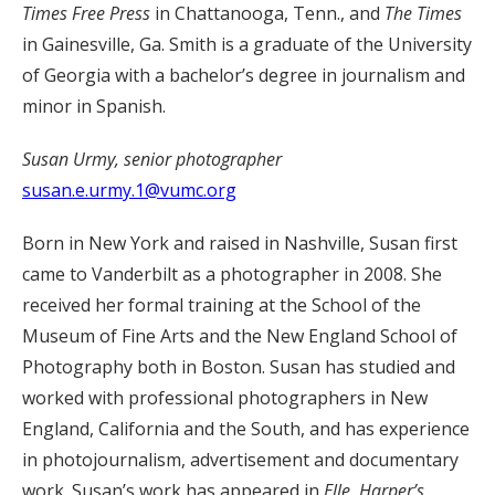
Times Free Press
in Chattanooga, Tenn., and
The Times
in Gainesville, Ga. Smith is a graduate of the University
of Georgia with a bachelor’s degree in journalism and
minor in Spanish.
Susan Urmy, senior photographer
susan.e.urmy.1@vumc.org
Born in New York and raised in Nashville, Susan first
came to Vanderbilt as a photographer in 2008. She
received her formal training at the School of the
Museum of Fine Arts and the New England School of
Photography both in Boston. Susan has studied and
worked with professional photographers in New
England, California and the South, and has experience
in photojournalism, advertisement and documentary
work. Susan’s work has appeared in
Elle, Harper’s