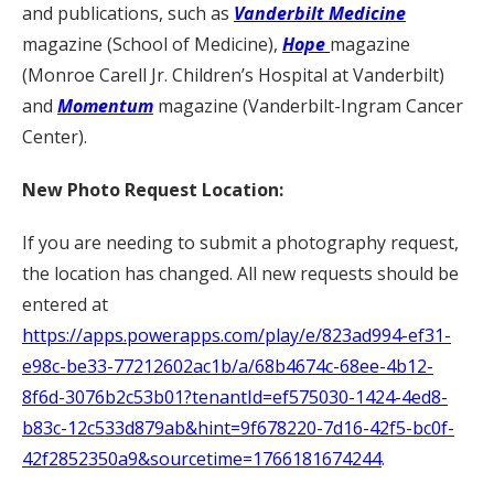
and publications, such as
Vanderbilt Medicine
magazine (School of Medicine),
Hope
magazine
(Monroe Carell Jr. Children’s Hospital at Vanderbilt)
and
Momentum
magazine (Vanderbilt-Ingram Cancer
Center).
New Photo Request Location:
If you are needing to submit a photography request,
the location has changed. All new requests should be
entered at
https://apps.powerapps.com/play/e/823ad994-ef31-
e98c-be33-77212602ac1b/a/68b4674c-68ee-4b12-
8f6d-3076b2c53b01?tenantId=ef575030-1424-4ed8-
b83c-12c533d879ab&hint=9f678220-7d16-42f5-bc0f-
42f2852350a9&sourcetime=1766181674244
.