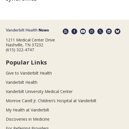
1211 Medical Center Drive
Nashville, TN 37232
(615) 322-4747
Popular Links
Give to Vanderbilt Health
Vanderbilt Health
Vanderbilt University Medical Center
Monroe Carell Jr. Children’s Hospital at Vanderbilt
My Health at Vanderbilt
Discoveries in Medicine
For Referring Providers