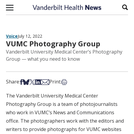
Skip to content
Sear
Voice
July 12, 2022
VUMC Photography Group
Vanderbilt University Medical Center’s Photography
Group — what you need to know
Share on Facebook
Share on Bsky
Share on X
Share on LinkedIn
Share via Email
Print this article
Share:
Print:
The Vanderbilt University Medical Center
Photography Group is a team of photojournalists
who work in VUMC’s News and Communications
office. The photographers work with the editors and
writers to provide photographs for VUMC websites