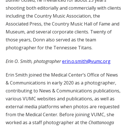
Banner
closed, he freelanced for about 25 years
shooting both editorially and commercially with clients
including the Country Music Association, the
Associated Press, the Country Music Hall of Fame and
Museum, and several corporate clients. Twenty of
those years, Donn also served as the team
photographer for the Tennessee Titans.
Erin O. Smith, photographer
erin.o.smith@vumc.org
Erin Smith joined the Medical Center’s Office of News
& Communications in early 2020 as a photographer,
contributing to News & Communications publications,
various VUMC websites and publications, as well as
external media platforms when photos are requested
from the Medical Center. Before joining VUMC, she
worked as a staff photographer at the
Chattanooga