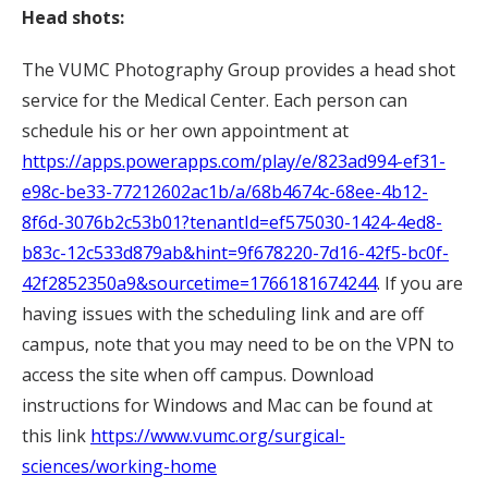
Head shots:
The VUMC Photography Group provides a head shot
service for the Medical Center. Each person can
schedule his or her own appointment at
https://apps.powerapps.com/play/e/823ad994-ef31-
e98c-be33-77212602ac1b/a/68b4674c-68ee-4b12-
8f6d-3076b2c53b01?tenantId=ef575030-1424-4ed8-
b83c-12c533d879ab&hint=9f678220-7d16-42f5-bc0f-
42f2852350a9&sourcetime=1766181674244
. If you are
having issues with the scheduling link and are off
campus, note that you may need to be on the VPN to
access the site when off campus. Download
instructions for Windows and Mac can be found at
this link
https://www.vumc.org/surgical-
sciences/working-home