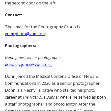
the second door on the left.
Contact:
The email for the Photography Group is
vumcphoto@vumc.org
.
Photographers:
Donn Jones, senior photographer
donald.v.jones@vumc.org
Donn joined the Medical Center’s Office of News &
Communications in 2020 as a senior photographer.
Donn is a Nashville native who started his photo
career at
The Nashville Banner
where he served as both
a staff photographer and photo editor. After the