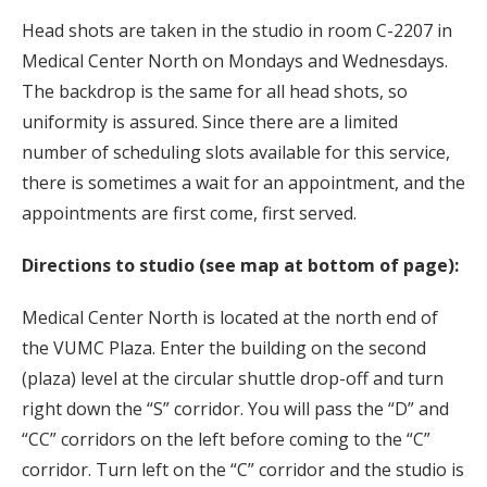
Head shots are taken in the studio in room C-2207 in
Medical Center North on Mondays and Wednesdays.
The backdrop is the same for all head shots, so
uniformity is assured. Since there are a limited
number of scheduling slots available for this service,
there is sometimes a wait for an appointment, and the
appointments are first come, first served.
Directions to studio (see map at bottom of page):
Medical Center North is located at the north end of
the VUMC Plaza. Enter the building on the second
(plaza) level at the circular shuttle drop-off and turn
right down the “S” corridor. You will pass the “D” and
“CC” corridors on the left before coming to the “C”
corridor. Turn left on the “C” corridor and the studio is