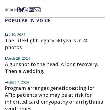
Share on Facebook
Share on Bsky
Share on X
Share on LinkedIn
Share via Email
Share:
POPULAR IN VOICE
July 10, 2024
The LifeFlight legacy: 40 years in 40
photos
March 29, 2024
A gunshot to the head. A long recovery.
Then a wedding.
August 7, 2024
Program arranges genetic testing for
AFib patients who may be at risk for
inherited cardiomyopathy or arrhythmia
syndromes