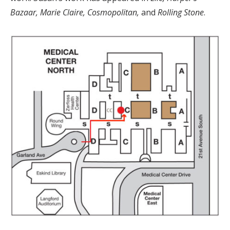
Bazaar, Marie Claire, Cosmopolitan,
and
Rolling Stone
.