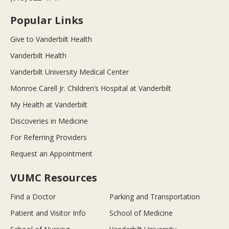
Popular Links
Give to Vanderbilt Health
Vanderbilt Health
Vanderbilt University Medical Center
Monroe Carell Jr. Children’s Hospital at Vanderbilt
My Health at Vanderbilt
Discoveries in Medicine
For Referring Providers
Request an Appointment
VUMC Resources
Find a Doctor
Parking and Transportation
Patient and Visitor Info
School of Medicine