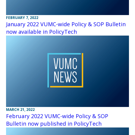
FEBRUARY 7, 2022
January 2022 VUMC-wide Policy & SOP Bulletin
now available in PolicyTech
MARCH 21, 2022
February 2022 VUMC-wide Policy & SOP
Bulletin now published in PolicyTech