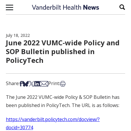
Skip to content
Sear
July 18, 2022
June 2022 VUMC-wide Policy and
SOP Bulletin published in
PolicyTech
Share on Facebook
Share on Bsky
Share on X
Share on LinkedIn
Share via Email
Print this article
Share:
Print:
The June 2022 VUMC-wide Policy & SOP Bulletin has
been published in PolicyTech. The URL is as follows:
https://vanderbilt.policytech.com/docview/?
docid=30774