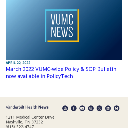
APRIL 22, 2022
March 2022 VUMC-wide Policy & SOP Bulletin
now available in PolicyTech
1211 Medical Center Drive
Nashville, TN 37232
(615) 322-4747