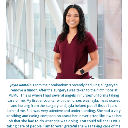
Jayla Romain
. From the nomination: “I recently had lung surgery to
remove a tumor. After the surgery I was taken to the ninth floor at
VUMC. This is where I had several angels in nurses’ uniforms taking
care of me. My first encounter with the nurses was Jayla. I was scared
and hurting from the surgery and Jayla helped put all those fears
behind me. She was very attentive and understanding. She had a very
soothing and caring compassion about her, never acted like it was her
job that she had to do what she was doing. You could tell she LOVED
taking care of people. I am forever grateful she was taking care of me.