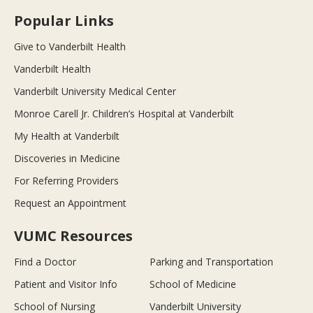
Popular Links
Give to Vanderbilt Health
Vanderbilt Health
Vanderbilt University Medical Center
Monroe Carell Jr. Children’s Hospital at Vanderbilt
My Health at Vanderbilt
Discoveries in Medicine
For Referring Providers
Request an Appointment
VUMC Resources
Find a Doctor
Parking and Transportation
Patient and Visitor Info
School of Medicine
School of Nursing
Vanderbilt University