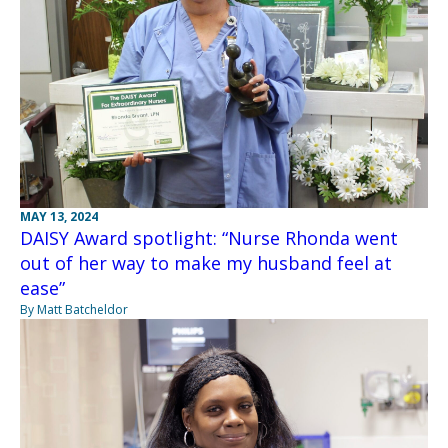
MAY 13, 2024
DAISY Award spotlight: “Nurse Rhonda went
out of her way to make my husband feel at
ease”
By Matt Batcheldor