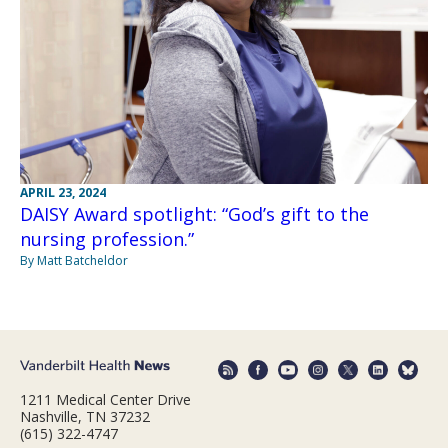
APRIL 23, 2024
DAISY Award spotlight: “God’s gift to the
nursing profession.”
By Matt Batcheldor
1211 Medical Center Drive
Nashville, TN 37232
(615) 322-4747