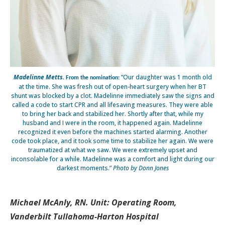
Madelinne Metts.
“Our daughter was 1 month old
From the nomination:
at the time. She was fresh out of open-heart surgery when her BT
shunt was blocked by a clot. Madelinne immediately saw the signs and
called a code to start CPR and all lifesaving measures. They were able
to bring her back and stabilized her. Shortly after that, while my
husband and I were in the room, it happened again. Madelinne
recognized it even before the machines started alarming. Another
code took place, and it took some time to stabilize her again. We were
traumatized at what we saw. We were extremely upset and
inconsolable for a while. Madelinne was a comfort and light during our
darkest moments.”
Photo by Donn Jones
Michael McAnly, RN. Unit: Operating Room,
Vanderbilt Tullahoma-Harton Hospital