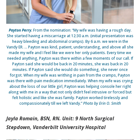
Payton Perry.
From the nomination: “My wife was having a rough day.
She started having a miscarriage at 12:30 a.m. (initial presentation was
heavy bleeding and abdominal cramps). By 6 a.m. we were in the
Vandy ER. … Payton was kind, patient, understanding, and above all she
made my wife and I feel like we were her only patients. Every time we
needed anything, Payton was there within a few moments of our call. If
Payton said she would be back in 20 minutes, she was back in 20
minutes. If Payton said she would do something, she never once
forgot. When my wife was writhing in pain from the cramps, Payton
was there with pain medication immediately. When my wife was crying
about the loss of our little girl, Payton was helping console her right
along with me in a way that not only didn’t feel intrusive or forced but
felt holistic and like she was family. Payton worked tirelessly and
compassionately till we left Vandy.”
Photo by Erin O. Smith
Jayla Romain, BSN, RN. Unit: 9 North Surgical
Stepdown, Vanderbilt University Hospital