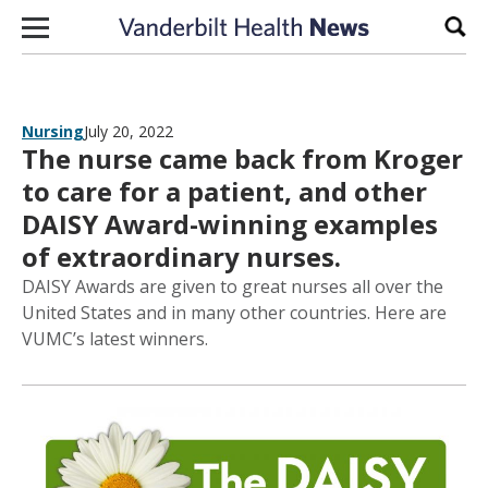
Skip to content
Sear
Nursing
July 20, 2022
The nurse came back from Kroger
to care for a patient, and other
DAISY Award-winning examples
of extraordinary nurses.
DAISY Awards are given to great nurses all over the
United States and in many other countries. Here are
VUMC’s latest winners.