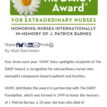
Share on Facebook
Share on Bsky
Share on X
Share on LinkedIn
Share via Email
Print this article
Share:
Print:
By: Matt Batcheldor
Four times each year,
VUMC Voice
spotlights recipients of The
DAISY Award, a recognition for extraordinary nurses who
exemplify compassion toward patients and families.
VUMC distributes the award in partnership with The DAISY
Foundation, which was formed in 1999 to honor the memory
of J. Patrick Barnes, a 33-year-old man who died of