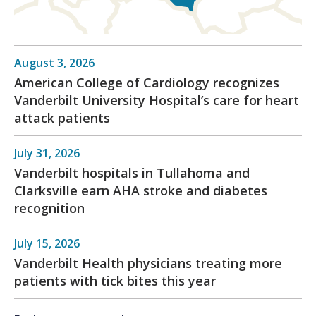
August 3, 2026
American College of Cardiology recognizes
Vanderbilt University Hospital’s care for heart
attack patients
July 31, 2026
Vanderbilt hospitals in Tullahoma and
Clarksville earn AHA stroke and diabetes
recognition
July 15, 2026
Vanderbilt Health physicians treating more
patients with tick bites this year