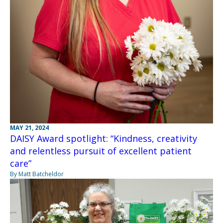
MAY 21, 2024
DAISY Award spotlight: “Kindness, creativity
and relentless pursuit of excellent patient
care”
By Matt Batcheldor