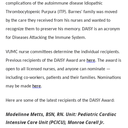
complications of the autoimmune disease Idiopathic
Thrombocytopenic Purpura (ITP). Barnes’ family was moved
by the care they received from his nurses and wanted to
recognize them to preserve his memory. DAISY is an acronym
for Diseases Attacking the Immune System.
VUMC nurse committees determine the individual recipients.
Previous recipients of the DAISY Award are
here
. The award is
open to all licensed nurses, and anyone can nominate —
including co-workers, patients and their families. Nominations
may be made
here
.
Here are some of the latest recipients of the DAISY Award:
Madelinne Metts, BSN, RN. Unit: Pediatric Cardiac
Intensive Care Unit (PCICU), Monroe Carell Jr.