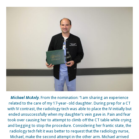
Michael McAnly.
From the nomination: “I am sharing an experience
related to the care of my 17-year- old daughter. During prep for a CT
with IV contrast, the radiology tech was able to place the IV initially but
ended unsuccessfully when my daughter’s vein gave in. Pain and fear
took over causing her to attempt to climb off the CT table while crying
and begging to stop the procedure. Considering her frantic state, the
radiology tech felt it was better to request that the radiology nurse,
Michael, make the second attempt in the other arm. Michael arrived