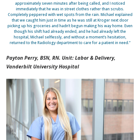
approximately seven minutes after being called, and I noticed
immediately that he was in street clothes rather than scrubs.
Completely peppered with wet spots from the rain. Michael explained
that we caught him just in time as he was still at Kroger next door
picking up his groceries and hadn’t begun making his way home. Even
though his shift had already ended, and he had already left the
hospital, Michael selflessly, and without a moment’s hesitation,
returned to the Radiology department to care for a patient in need.”
Payton Perry, BSN, RN. Unit: Labor & Delivery,
Vanderbilt University Hospital