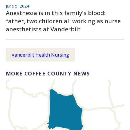
June 5, 2024
Anesthesia is in this family's blood:
father, two children all working as nurse
anesthetists at Vanderbilt
Vanderbilt Health Nursing
MORE COFFEE COUNTY NEWS