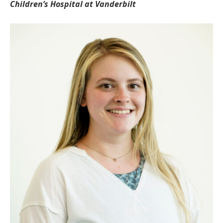
Children’s Hospital at Vanderbilt