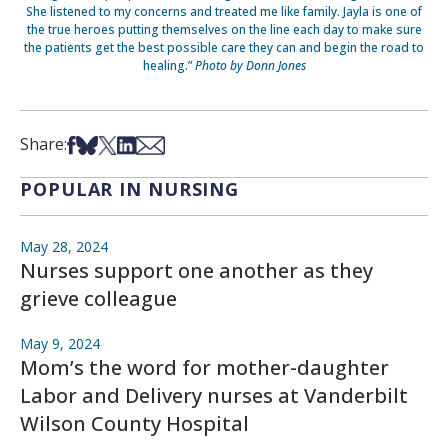
She listened to my concerns and treated me like family. Jayla is one of
the true heroes putting themselves on the line each day to make sure
the patients get the best possible care they can and begin the road to
healing.”
Photo by Donn Jones
Share on Facebook
Share on Bsky
Share on X
Share on LinkedIn
Share via Email
Share:
POPULAR IN NURSING
May 28, 2024
Nurses support one another as they
grieve colleague
May 9, 2024
Mom’s the word for mother-daughter
Labor and Delivery nurses at Vanderbilt
Wilson County Hospital