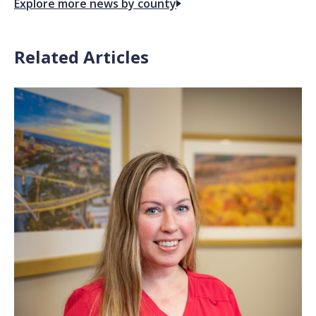
Explore more news by county
Related Articles