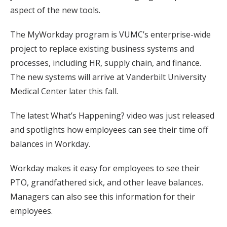
aspect of the new tools.
The MyWorkday program is VUMC’s enterprise-wide
project to replace existing business systems and
processes, including HR, supply chain, and finance.
The new systems will arrive at Vanderbilt University
Medical Center later this fall.
The latest What’s Happening? video was just released
and spotlights how employees can see their time off
balances in Workday.
Workday makes it easy for employees to see their
PTO, grandfathered sick, and other leave balances.
Managers can also see this information for their
employees.