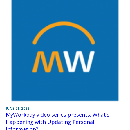
JUNE 21, 2022
MyWorkday video series presents: What’s
Happening with Updating Personal
Information?