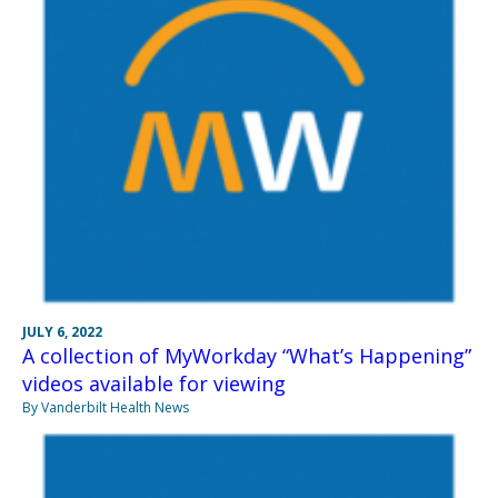
JULY 6, 2022
A collection of MyWorkday “What’s Happening”
videos available for viewing
By Vanderbilt Health News