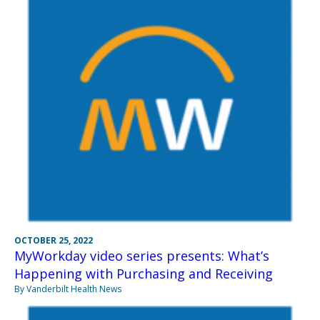
OCTOBER 25, 2022
MyWorkday video series presents: What’s
Happening with Purchasing and Receiving
By Vanderbilt Health News