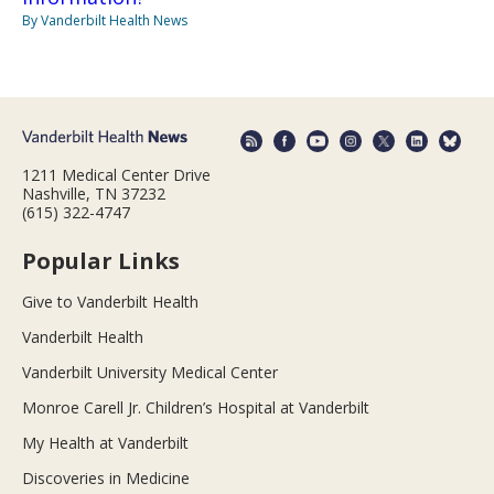
By Vanderbilt Health News
1211 Medical Center Drive
Nashville, TN 37232
(615) 322-4747
Popular Links
Give to Vanderbilt Health
Vanderbilt Health
Vanderbilt University Medical Center
Monroe Carell Jr. Children’s Hospital at Vanderbilt
My Health at Vanderbilt
Discoveries in Medicine