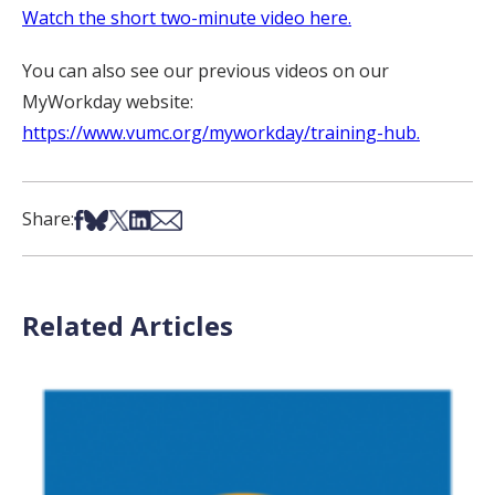
Watch the short two-minute video here.
You can also see our previous videos on our
MyWorkday website:
https://www.vumc.org/myworkday/training-hub.
Share on Facebook
Share on Bsky
Share on X
Share on LinkedIn
Share via Email
Share:
Related Articles