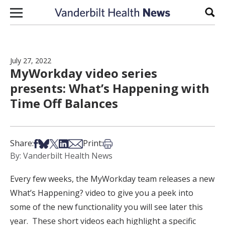
Skip to content
Sear
July 27, 2022
MyWorkday video series
presents: What’s Happening with
Time Off Balances
Share on Facebook
Share on Bsky
Share on X
Share on LinkedIn
Share via Email
Print this article
Share:
Print:
By: Vanderbilt Health News
Every few weeks, the MyWorkday team releases a new
What’s Happening? video to give you a peek into
some of the new functionality you will see later this
year. These short videos each highlight a specific