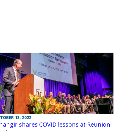
TOBER 13, 2022
hangir shares COVID lessons at Reunion