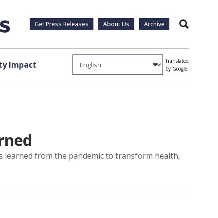
Get Press Releases
About Us
Archive
Search
Translated
y Impact
by Google
arned
ns learned from the pandemic to transform health,