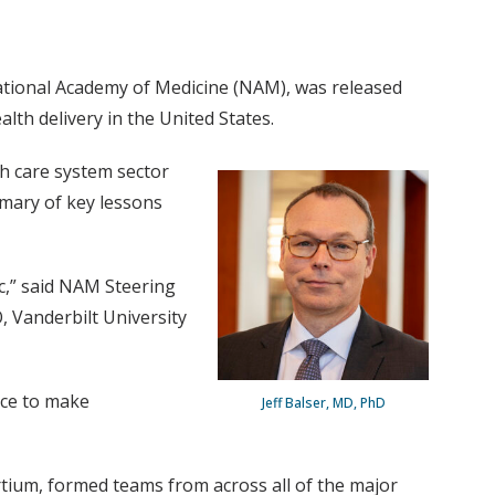
ational Academy of Medicine (NAM), was released
th delivery in the United States.
h care system sector
mmary of key lessons
c,” said NAM Steering
 Vanderbilt University
nce to make
Jeff Balser, MD, PhD
tium, formed teams from across all of the major