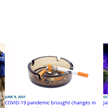
JUNE 9, 2021
OC
COVID-19 pandemic brought changes in
Ja