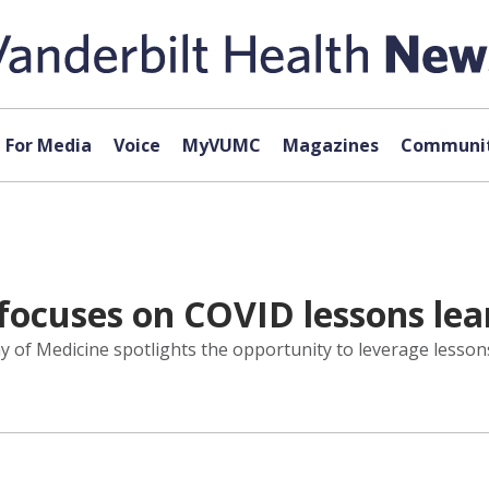
For Media
Voice
MyVUMC
Magazines
Communit
focuses on COVID lessons le
y of Medicine spotlights the opportunity to leverage lesso