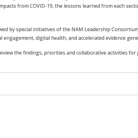
 impacts from COVID-19, the lessons learned from each secto
lowed by special initiatives of the NAM Leadership Consortiu
al engagement, digital health, and accelerated evidence gene
view the findings, priorities and collaborative activities for