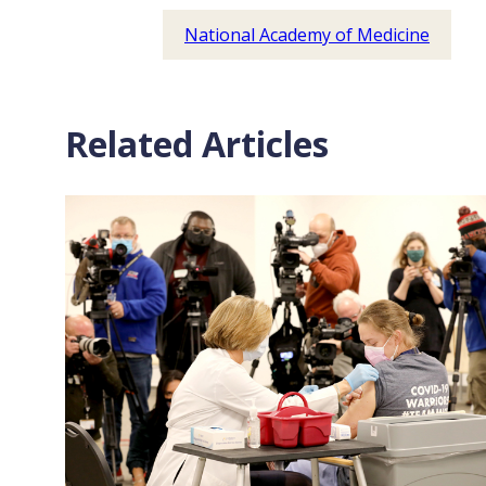
National Academy of Medicine
Related Articles