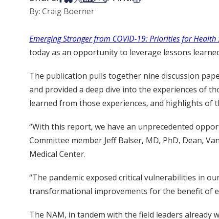
By: Craig Boerner
Emerging Stronger from COVID-19: Priorities for Healt
today as an opportunity to leverage lessons learned
The publication pulls together nine discussion pap
and provided a deep dive into the experiences of t
learned from those experiences, and highlights of t
“With this report, we have an unprecedented opport
Committee member Jeff Balser, MD, PhD, Dean, Vande
Medical Center.
“The pandemic exposed critical vulnerabilities in ou
transformational improvements for the benefit of 
The NAM, in tandem with the field leaders already