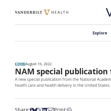
Skip to content
Explore
COVID
August 10, 2022
NAM special publication 
A new special publication from the National Academ
health care and health delivery in the United States.
Share:
Print:
Share on Facebook
Share on Bsky
Share on X
Share on LinkedIn
Share via Email
Print this article