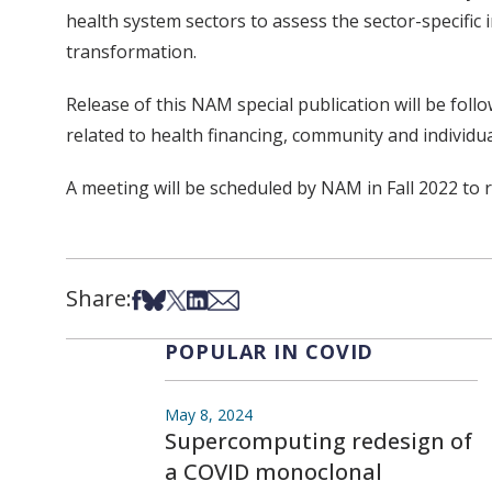
health system sectors to assess the sector-specific
transformation.
Release of this NAM special publication will be fol
related to health financing, community and individu
A meeting will be scheduled by NAM in Fall 2022 to re
Share:
Share on Facebook
Share on Bsky
Share on X
Share on LinkedIn
Share via Email
POPULAR IN COVID
May 8, 2024
Supercomputing redesign of
a COVID monoclonal