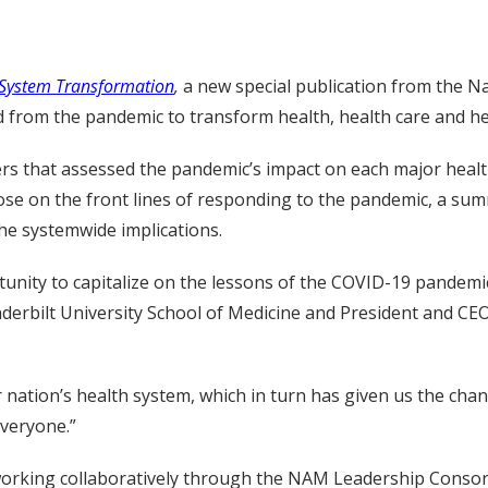
h System Transformation
,
a new special publication from the N
 from the pandemic to transform health, health care and heal
ers that assessed the pandemic’s impact on each major healt
hose on the front lines of responding to the pandemic, a su
he systemwide implications.
unity to capitalize on the lessons of the COVID-19 pandemi
rbilt University School of Medicine and President and CEO,
r nation’s health system, which in turn has given us the cha
everyone.”
 working collaboratively through the NAM Leadership Consor