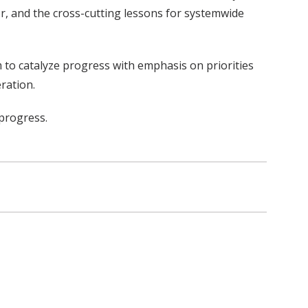
r, and the cross-cutting lessons for systemwide
m to catalyze progress with emphasis on priorities
ration.
 progress.