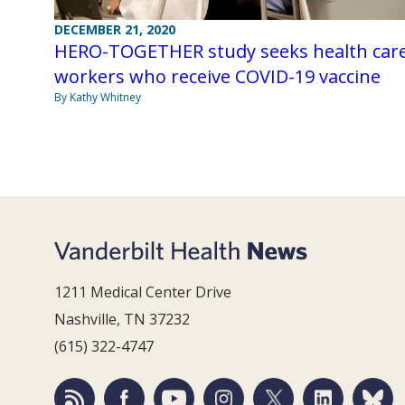
DECEMBER 21, 2020
HERO-TOGETHER study seeks health car
workers who receive COVID-19 vaccine
By Kathy Whitney
1211 Medical Center Drive
Nashville, TN 37232
(615) 322-4747