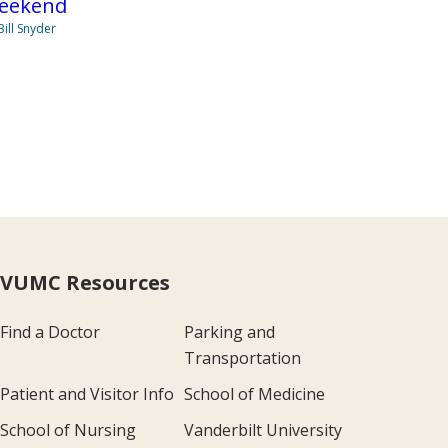
eekend
Bill Snyder
VUMC Resources
Find a Doctor
Parking and
Transportation
Patient and Visitor Info
School of Medicine
School of Nursing
Vanderbilt University