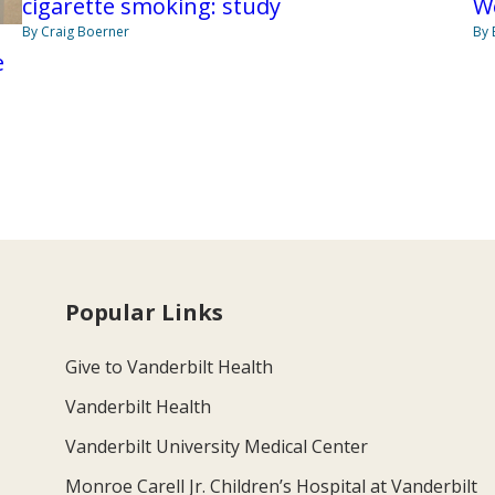
cigarette smoking: study
W
By Craig Boerner
By 
e
Popular Links
Give to Vanderbilt Health
Vanderbilt Health
Vanderbilt University Medical Center
Monroe Carell Jr. Children’s Hospital at Vanderbilt