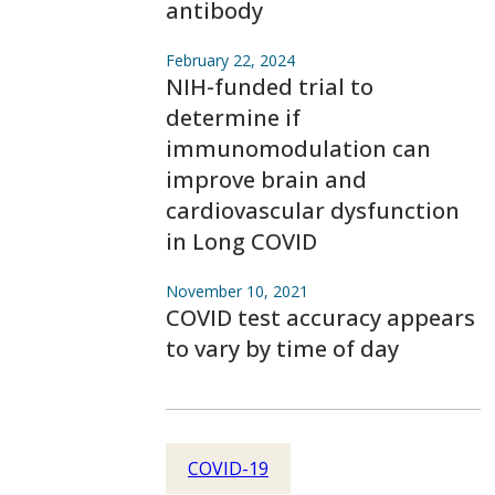
antibody
February 22, 2024
NIH-funded trial to
determine if
immunomodulation can
improve brain and
cardiovascular dysfunction
in Long COVID
November 10, 2021
COVID test accuracy appears
to vary by time of day
COVID-19