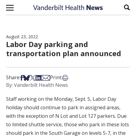
Skip to content
Sear
August 23, 2022
Labor Day parking and
transportation plan announced
Share on Facebook
Share on Bsky
Share on X
Share on LinkedIn
Share via Email
Print this article
Share:
Print:
By: Vanderbilt Health News
Staff working on the Monday, Sept. 5, Labor Day
holiday should continue to park in assigned areas,
with the exception of N Lot and Lot 127 parkers. Due
to limited shuttle service, those who park in these lots
should park in the South Garage on levels 5-7, in the