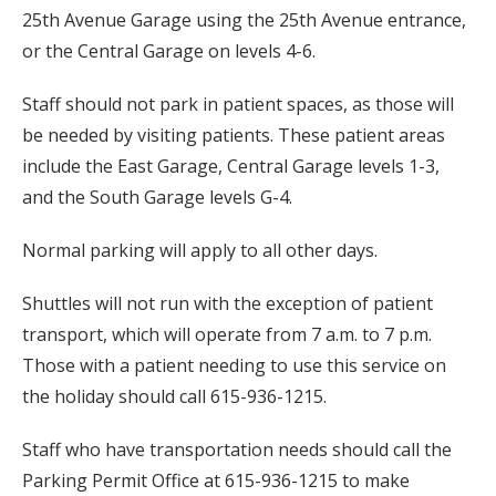
25th Avenue Garage using the 25th Avenue entrance,
or the Central Garage on levels 4-6.
Staff should not park in patient spaces, as those will
be needed by visiting patients. These patient areas
include the East Garage, Central Garage levels 1-3,
and the South Garage levels G-4.
Normal parking will apply to all other days.
Shuttles will not run with the exception of patient
transport, which will operate from 7 a.m. to 7 p.m.
Those with a patient needing to use this service on
the holiday should call 615-936-1215.
Staff who have transportation needs should call the
Parking Permit Office at 615-936-1215 to make