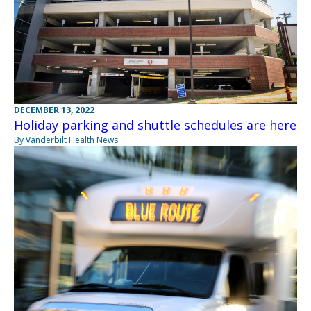
DECEMBER 13, 2022
Holiday parking and shuttle schedules are here
By Vanderbilt Health News