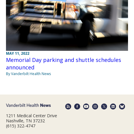
MAY 11, 2022
Memorial Day parking and shuttle schedules
announced
By Vanderbilt Health News
1211 Medical Center Drive
Nashville, TN 37232
(615) 322-4747