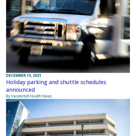
DECEMBER 15, 2021
Holiday parking and shuttle schedules
announced
By Vanderbilt Health News