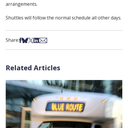
arrangements.
Shuttles will follow the normal schedule all other days.
Share on Facebook
Share on Bsky
Share on X
Share on LinkedIn
Share via Email
Share:
Related Articles