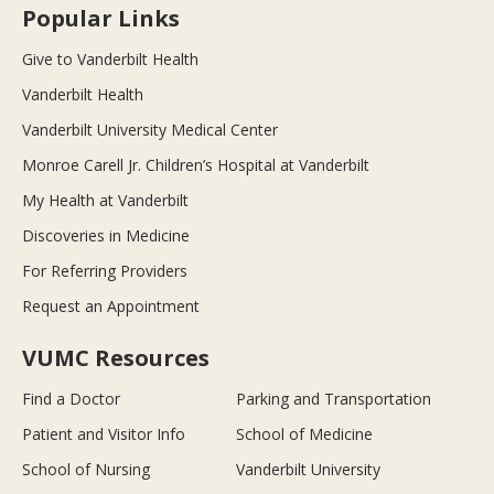
Popular Links
Give to Vanderbilt Health
Vanderbilt Health
Vanderbilt University Medical Center
Monroe Carell Jr. Children’s Hospital at Vanderbilt
My Health at Vanderbilt
Discoveries in Medicine
For Referring Providers
Request an Appointment
VUMC Resources
Find a Doctor
Parking and Transportation
Patient and Visitor Info
School of Medicine
School of Nursing
Vanderbilt University