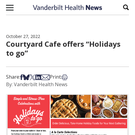
Skip to content
Sear
October 27, 2022
Courtyard Cafe offers “Holidays
to go”
Share on Facebook
Share on Bsky
Share on X
Share on LinkedIn
Share via Email
Print this article
Share:
Print:
By: Vanderbilt Health News