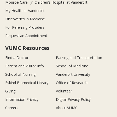
Monroe Carell Jr. Children’s Hospital at Vanderbilt
My Health at Vanderbilt
Discoveries in Medicine
For Referring Providers
Request an Appointment
VUMC Resources
Find a Doctor
Parking and Transportation
Patient and Visitor Info
School of Medicine
School of Nursing
Vanderbilt University
Eskind Biomedical Library
Office of Research
Giving
Volunteer
Information Privacy
Digital Privacy Policy
Careers
About VUMC