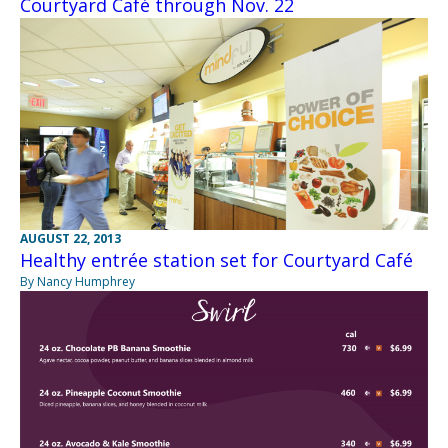
Courtyard Café through Nov. 22
AUGUST 22, 2013
Healthy entrée station set for Courtyard Café
By Nancy Humphrey