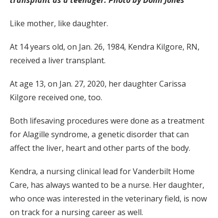
transplant as a teenager. Photo by Donn Jones
Like mother, like daughter.
At 14 years old, on Jan. 26, 1984, Kendra Kilgore, RN,
received a liver transplant.
At age 13, on Jan. 27, 2020, her daughter Carissa
Kilgore received one, too.
Both lifesaving procedures were done as a treatment
for Alagille syndrome, a genetic disorder that can
affect the liver, heart and other parts of the body.
Kendra, a nursing clinical lead for Vanderbilt Home
Care, has always wanted to be a nurse. Her daughter,
who once was interested in the veterinary field, is now
on track for a nursing career as well.