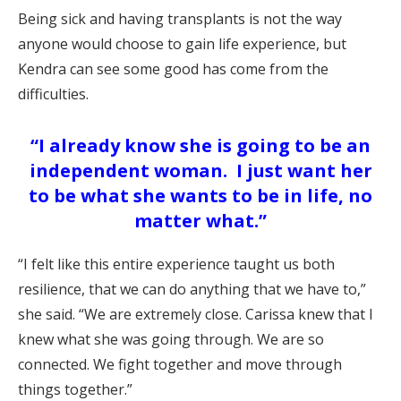
Being sick and having transplants is not the way
anyone would choose to gain life experience, but
Kendra can see some good has come from the
difficulties.
“I already know she is going to be an
independent woman. I just want her
to be what she wants to be in life, no
matter what.”
“I felt like this entire experience taught us both
resilience, that we can do anything that we have to,”
she said. “We are extremely close. Carissa knew that I
knew what she was going through. We are so
connected. We fight together and move through
things together.”