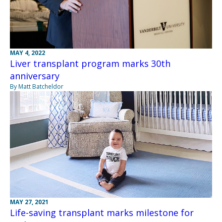
MAY 4, 2022
Liver transplant program marks 30th
anniversary
By Matt Batcheldor
MAY 27, 2021
Life-saving transplant marks milestone for