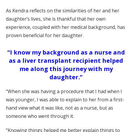
As Kendra reflects on the similarities of her and her
daughter’s lives, she is thankful that her own
experience, coupled with her medical background, has
proven beneficial for her daughter.
“I know my background as a nurse and
as a liver transplant recipient helped
me along this journey with my
daughter.”
“When she was having a procedure that I had when I
was younger, I was able to explain to her from a first-
hand view what it was like, not as a nurse, but as
someone who went through it.
“Knowing things helped me better explain things to