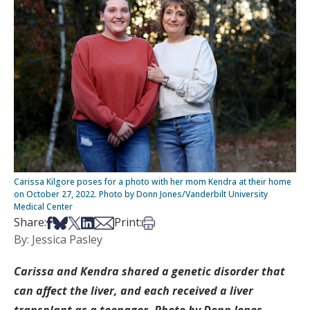
Carissa Kilgore poses for a photo with her mom Kendra at their home
on October 27, 2022. Photo by Donn Jones/Vanderbilt University
Medical Center
Share on Facebook
Share on Bsky
Share on X
Share on LinkedIn
Share via Email
Print this article
Share:
Print:
By: Jessica Pasley
Carissa and Kendra shared a genetic disorder that
can affect the liver, and each received a liver