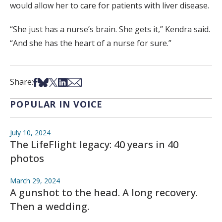
would allow her to care for patients with liver disease.
“She just has a nurse’s brain. She gets it,” Kendra said.
“And she has the heart of a nurse for sure.”
Share on Facebook
Share on Bsky
Share on X
Share on LinkedIn
Share via Email
Share:
POPULAR IN VOICE
July 10, 2024
The LifeFlight legacy: 40 years in 40
photos
March 29, 2024
A gunshot to the head. A long recovery.
Then a wedding.