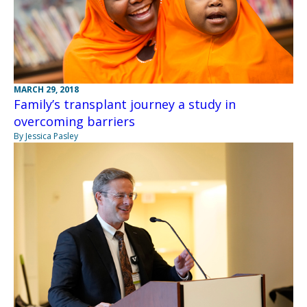
MARCH 29, 2018
Family’s transplant journey a study in
overcoming barriers
By Jessica Pasley