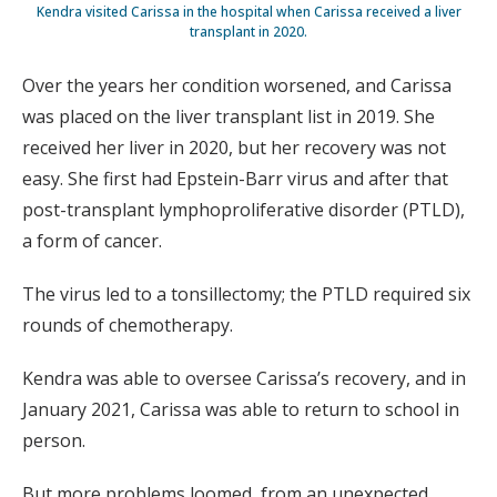
Kendra visited Carissa in the hospital when Carissa received a liver
transplant in 2020.
Over the years her condition worsened, and Carissa
was placed on the liver transplant list in 2019. She
received her liver in 2020, but her recovery was not
easy. She first had Epstein-Barr virus and after that
post-transplant lymphoproliferative disorder (PTLD),
a form of cancer.
The virus led to a tonsillectomy; the PTLD required six
rounds of chemotherapy.
Kendra was able to oversee Carissa’s recovery, and in
January 2021, Carissa was able to return to school in
person.
But more problems loomed, from an unexpected