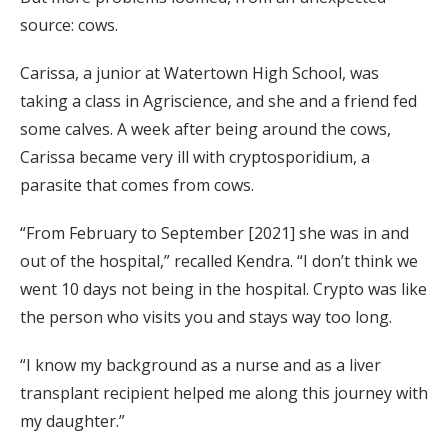
source: cows.
Carissa, a junior at Watertown High School, was
taking a class in Agriscience, and she and a friend fed
some calves. A week after being around the cows,
Carissa became very ill with cryptosporidium, a
parasite that comes from cows.
“From February to September [2021] she was in and
out of the hospital,” recalled Kendra. “I don’t think we
went 10 days not being in the hospital. Crypto was like
the person who visits you and stays way too long.
“I know my background as a nurse and as a liver
transplant recipient helped me along this journey with
my daughter.”