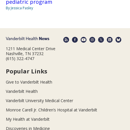
pediatric program
By Jessica Pasley
1211 Medical Center Drive
Nashville, TN 37232
(615) 322-4747
Popular Links
Give to Vanderbilt Health
Vanderbilt Health
Vanderbilt University Medical Center
Monroe Carell Jr. Children’s Hospital at Vanderbilt
My Health at Vanderbilt
Discoveries in Medicine