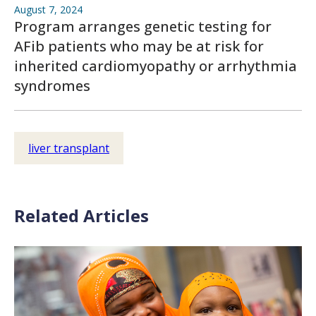
August 7, 2024
Program arranges genetic testing for
AFib patients who may be at risk for
inherited cardiomyopathy or arrhythmia
syndromes
liver transplant
Related Articles