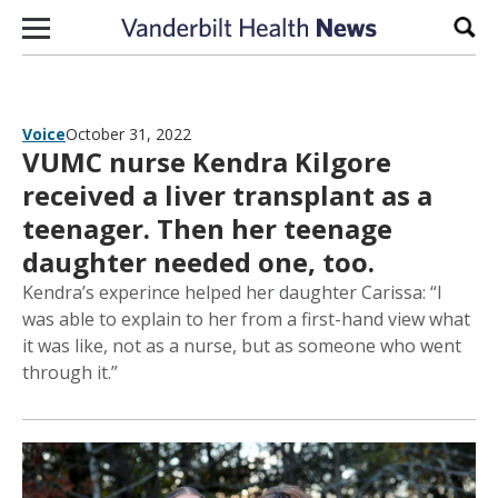
Skip to content
Sear
Voice
October 31, 2022
VUMC nurse Kendra Kilgore
received a liver transplant as a
teenager. Then her teenage
daughter needed one, too.
Kendra’s experince helped her daughter Carissa: “I
was able to explain to her from a first-hand view what
it was like, not as a nurse, but as someone who went
through it.”