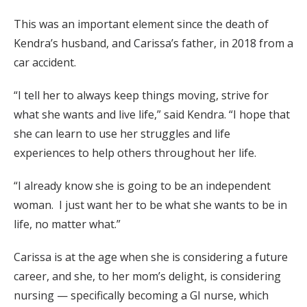
This was an important element since the death of
Kendra’s husband, and Carissa’s father, in 2018 from a
car accident.
“I tell her to always keep things moving, strive for
what she wants and live life,” said Kendra. “I hope that
she can learn to use her struggles and life
experiences to help others throughout her life.
“I already know she is going to be an independent
woman. I just want her to be what she wants to be in
life, no matter what.”
Carissa is at the age when she is considering a future
career, and she, to her mom’s delight, is considering
nursing — specifically becoming a GI nurse, which