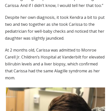
Carissa. And if I didn’t know, I would tell her that too.”
Despite her own diagnosis, it took Kendra a bit to put
two and two together as she took Carissa to the
pediatrician for well-baby checks and noticed that her
daughter was slightly jaundiced.
At 2 months old, Carissa was admitted to Monroe
Carell Jr. Children’s Hospital at Vanderbilt for elevated
bilirubin levels and a liver biopsy, which confirmed
that Carissa had the same Alagille syndrome as her
mom.