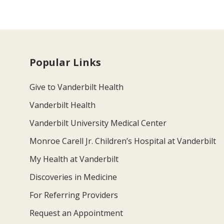
Popular Links
Give to Vanderbilt Health
Vanderbilt Health
Vanderbilt University Medical Center
Monroe Carell Jr. Children’s Hospital at Vanderbilt
My Health at Vanderbilt
Discoveries in Medicine
For Referring Providers
Request an Appointment