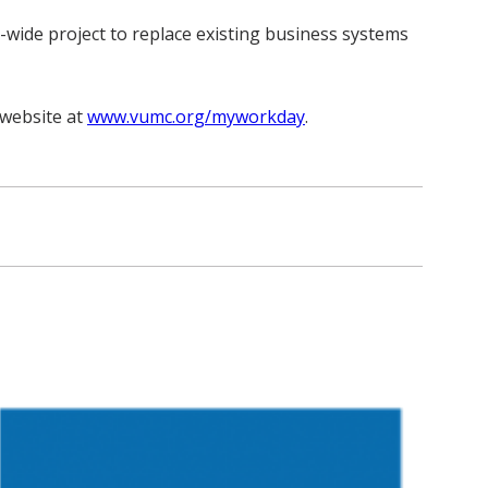
wide project to replace existing business systems
website at
www.vumc.org/myworkday
.