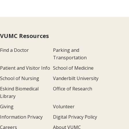
VUMC Resources
Find a Doctor
Parking and
Transportation
Patient and Visitor Info
School of Medicine
School of Nursing
Vanderbilt University
Eskind Biomedical
Office of Research
Library
Giving
Volunteer
Information Privacy
Digital Privacy Policy
Careers
About VUMC