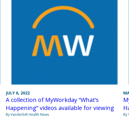
JULY 6, 2022
MA
s
A collection of MyWorkday “What’s
My
Happening” videos available for viewing
H
By Vanderbilt Health News
By 