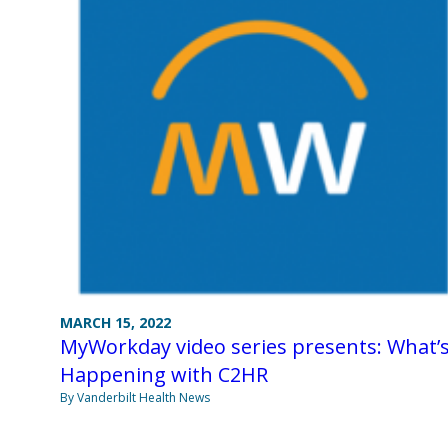
MARCH 15, 2022
MyWorkday video series presents: What’
Happening with C2HR
By Vanderbilt Health News