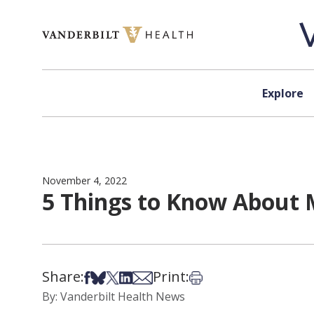
Skip to content
Explore
November 4, 2022
5 Things to Know About 
Share:
Print:
Share on Facebook
Share on Bsky
Share on X
Share on LinkedIn
Share via Email
Print this article
By: Vanderbilt Health News