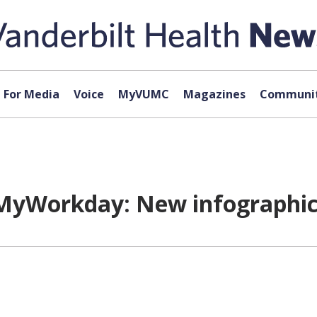
For Media
Voice
MyVUMC
Magazines
Communit
MyWorkday: New infographic 