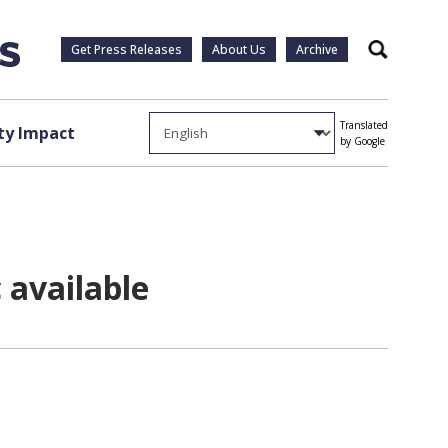
Get Press Releases
About Us
Archive
Search
Translated
y Impact
by Google
available