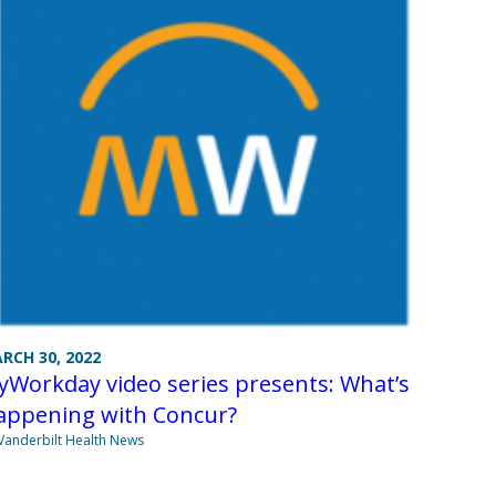
RCH 30, 2022
Workday video series presents: What’s
appening with Concur?
Vanderbilt Health News