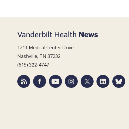
1211 Medical Center Drive
Nashville, TN 37232
(615) 322-4747