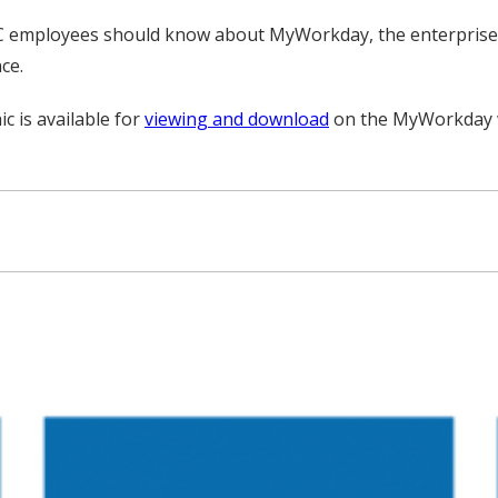
MC employees should know about MyWorkday, the enterprise-
ce.
 is available for
viewing and download
on the MyWorkday 