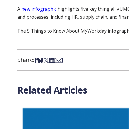
A
new infographic
highlights five key thing all VU
and processes, including HR, supply chain, and finan
The 5 Things to Know About MyWorkday infographic
Share:
Share on Facebook
Share on Bsky
Share on X
Share on LinkedIn
Share via Email
Related Articles