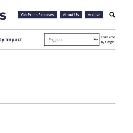
Get Press Releases
About Us
Archive
Search
Translated
y Impact
by Google