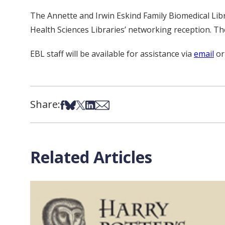
The Annette and Irwin Eskind Family Biomedical Lib
Health Sciences Libraries’ networking reception. The
EBL staff will be available for assistance via
email
or
Share:
Share on Facebook
Share on Bsky
Share on X
Share on LinkedIn
Share via Email
Related Articles