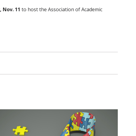
, Nov. 11
to host the Association of Academic