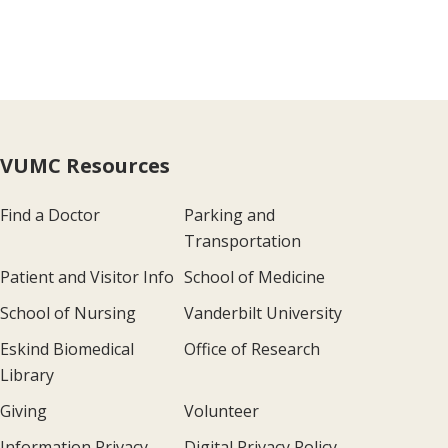
VUMC Resources
Find a Doctor
Parking and
Transportation
Patient and Visitor Info
School of Medicine
School of Nursing
Vanderbilt University
Eskind Biomedical
Office of Research
Library
Giving
Volunteer
Information Privacy
Digital Privacy Policy