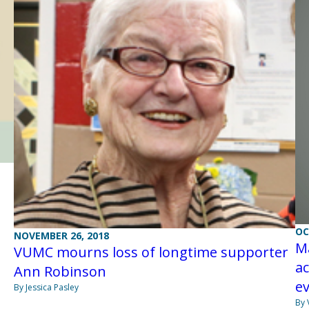
OC
NOVEMBER 26, 2018
M
VUMC mourns loss of longtime supporter
a
Ann Robinson
e
By Jessica Pasley
By 