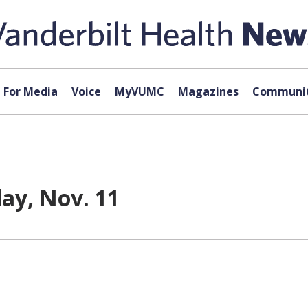
For Media
Voice
MyVUMC
Magazines
Communit
day, Nov. 11