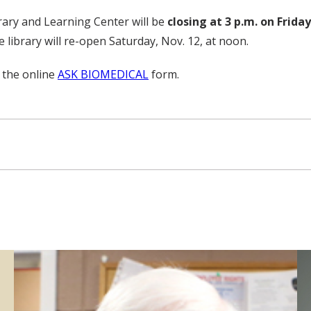
rary and Learning Center will be
closing at 3 p.m. on Friday
 library will re-open Saturday, Nov. 12, at noon.
 the online
ASK BIOMEDICAL
form.