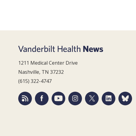
1211 Medical Center Drive
Nashville, TN 37232
(615) 322-4747