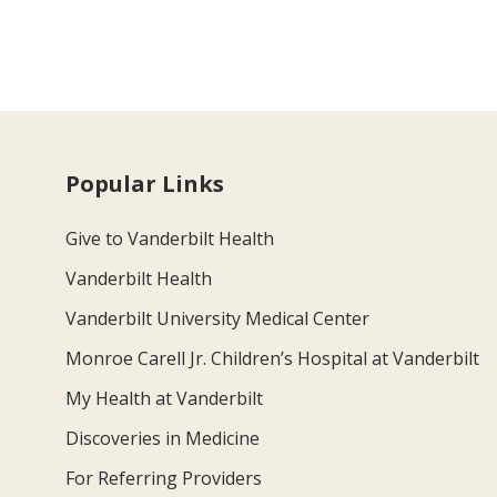
Popular Links
Give to Vanderbilt Health
Vanderbilt Health
Vanderbilt University Medical Center
Monroe Carell Jr. Children’s Hospital at Vanderbilt
My Health at Vanderbilt
Discoveries in Medicine
For Referring Providers