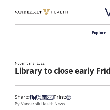
Skip to content
Explore
November 8, 2022
Library to close early Fri
Share:
Print:
Share on Facebook
Share on Bsky
Share on X
Share on LinkedIn
Share via Email
Print this article
By: Vanderbilt Health News