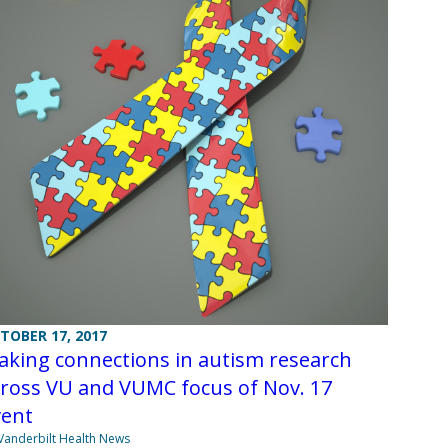
TOBER 17, 2017
aking connections in autism research
cross VU and VUMC focus of Nov. 17
vent
Vanderbilt Health News