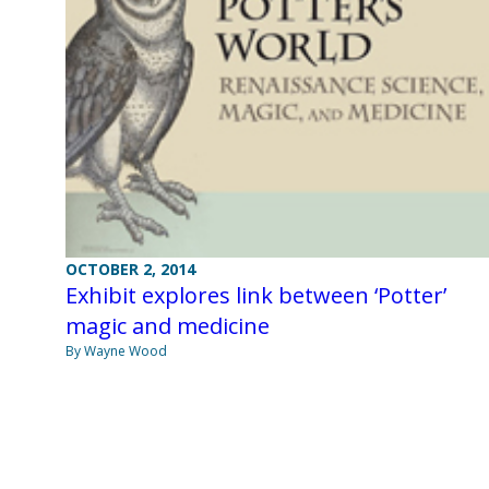
OCTOBER 2, 2014
Exhibit explores link between ‘Potter’
magic and medicine
By Wayne Wood