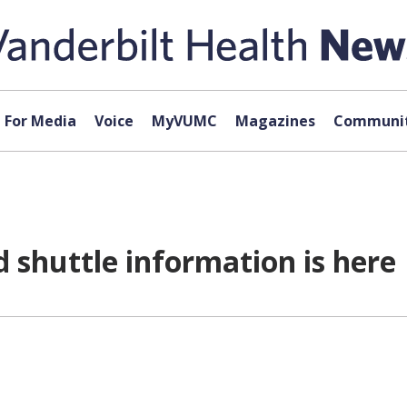
For Media
Voice
MyVUMC
Magazines
Communit
 shuttle information is here