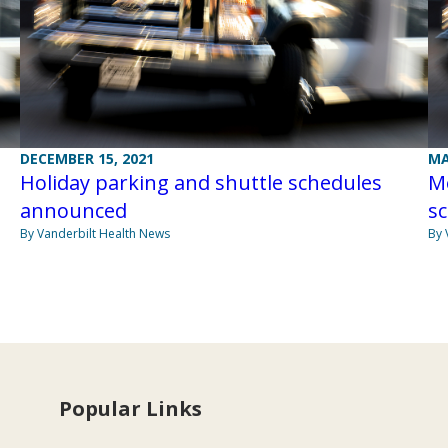
DECEMBER 15, 2021
MA
Holiday parking and shuttle schedules
M
announced
s
By Vanderbilt Health News
By 
Popular Links