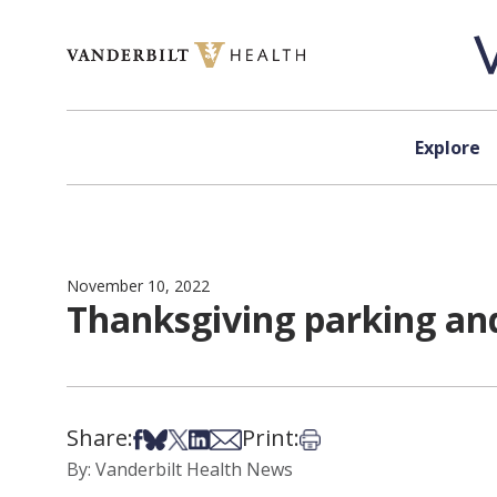
Skip to content
Explore
November 10, 2022
Thanksgiving parking and
Share:
Print:
Share on Facebook
Share on Bsky
Share on X
Share on LinkedIn
Share via Email
Print this article
By: Vanderbilt Health News