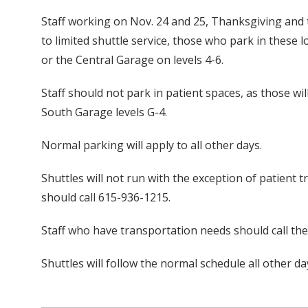
Staff working on Nov. 24 and 25, Thanksgiving and t
to limited shuttle service, those who park in these
or the Central Garage on levels 4-6.
Staff should not park in patient spaces, as those wi
South Garage levels G-4.
Normal parking will apply to all other days.
Shuttles will not run with the exception of patient t
should call 615-936-1215.
Staff who have transportation needs should call th
Shuttles will follow the normal schedule all other da