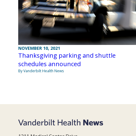
NOVEMBER 10, 2021
Thanksgiving parking and shuttle
schedules announced
By Vanderbilt Health News