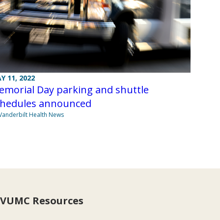
Y 11, 2022
emorial Day parking and shuttle
chedules announced
Vanderbilt Health News
VUMC Resources