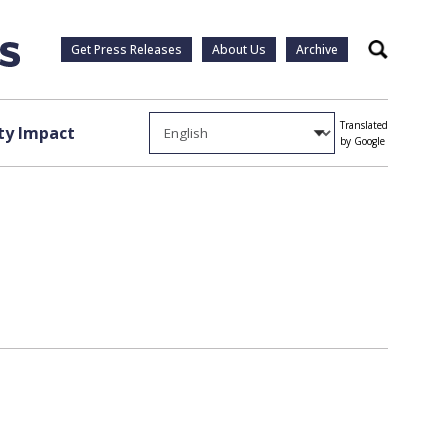
Get Press Releases
About Us
Archive
Search
Translated
y Impact
by Google