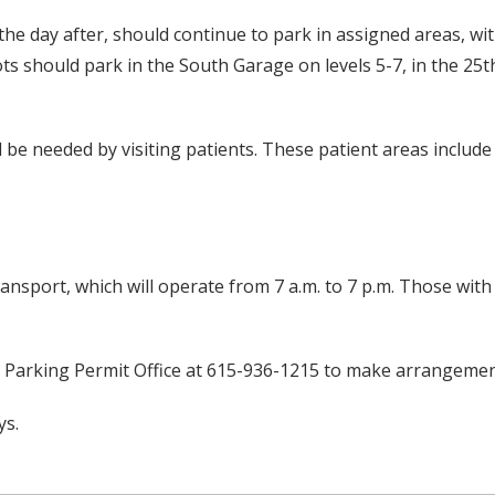
he day after, should continue to park in assigned areas, wi
 lots should park in the South Garage on levels 5-7, in the 
ll be needed by visiting patients. These patient areas includ
ransport, which will operate from 7 a.m. to 7 p.m. Those with
e Parking Permit Office at 615-936-1215 to make arrangemen
ys.