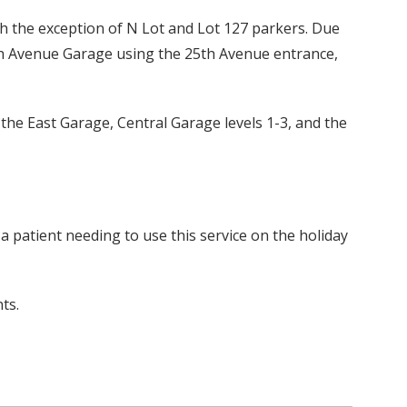
th the exception of N Lot and Lot 127 parkers. Due
25th Avenue Garage using the 25th Avenue entrance,
e the East Garage, Central Garage levels 1-3, and the
 a patient needing to use this service on the holiday
ts.