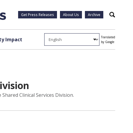
Get Press Releases
About Us
Archive
Search
Translated
y Impact
by Google
ivision
Shared Clinical Services Division.