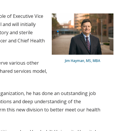
le of Executive Vice
and will initially
ory and sterile
icer and Chief Health
Jim Hayman, MS, MBA
serve various other
shared services model,
organization, he has done an outstanding job
ations and deep understanding of the
orm this new division to better meet our health