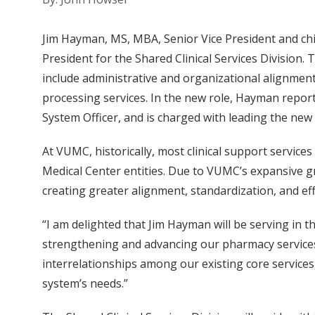
Jim Hayman, MS, MBA, Senior Vice President and chi
President for the Shared Clinical Services Division. T
include administrative and organizational alignment
processing services. In the new role, Hayman report
System Officer, and is charged with leading the new
At VUMC, historically, most clinical support service
Medical Center entities. Due to VUMC’s expansive g
creating greater alignment, standardization, and effi
“I am delighted that Jim Hayman will be serving in t
strengthening and advancing our pharmacy services
interrelationships among our existing core services,
system’s needs.”