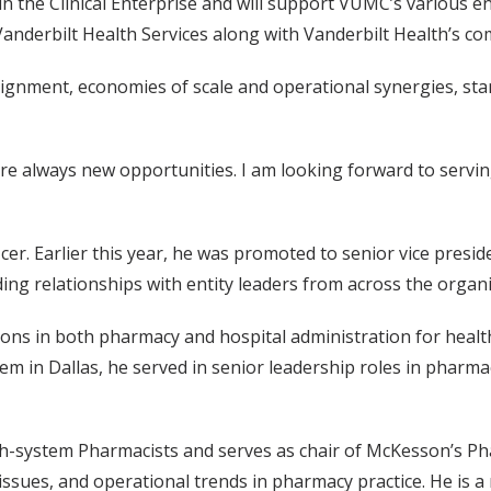
hin the Clinical Enterprise and will support VUMC’s various en
 Vanderbilt Health Services along with Vanderbilt Health’s c
lignment, economies of scale and operational synergies, stan
are always new opportunities. I am looking forward to servin
r. Earlier this year, he was promoted to senior vice presid
ing relationships with entity leaders from across the organi
ons in both pharmacy and hospital administration for health
em in Dallas, he served in senior leadership roles in pharma
th-system Pharmacists and serves as chair of McKesson’s Ph
issues, and operational trends in pharmacy practice. He is a