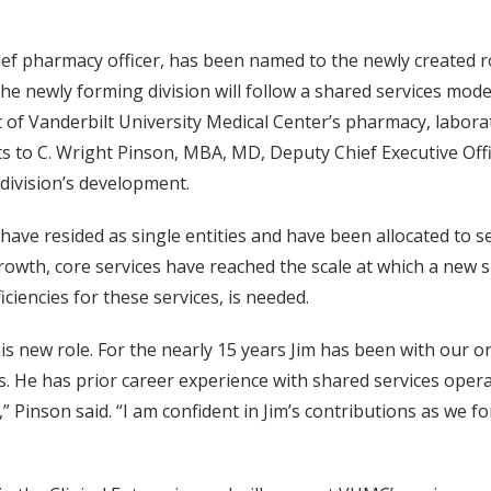
ef pharmacy officer, has been named to the newly created ro
he newly forming division will follow a shared services model 
 of Vanderbilt University Medical Center’s pharmacy, laborat
s to C. Wright Pinson, MBA, MD, Deputy Chief Executive Off
 division’s development.
s have resided as single entities and have been allocated to 
rowth, core services have reached the scale at which a new 
ciencies for these services, is needed.
his new role. For the nearly 15 years Jim has been with our 
. He has prior career experience with shared services oper
” Pinson said. “I am confident in Jim’s contributions as we f