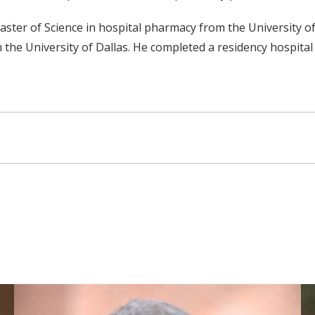
ster of Science in hospital pharmacy from the University of
he University of Dallas. He completed a residency hospital