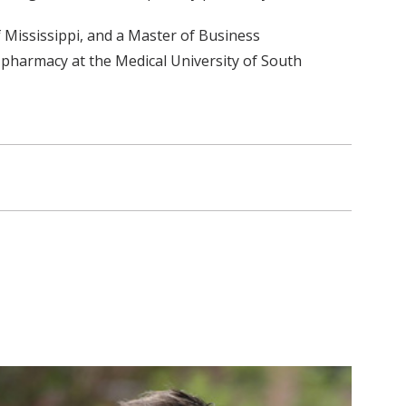
 Mississippi, and a Master of Business
 pharmacy at the Medical University of South