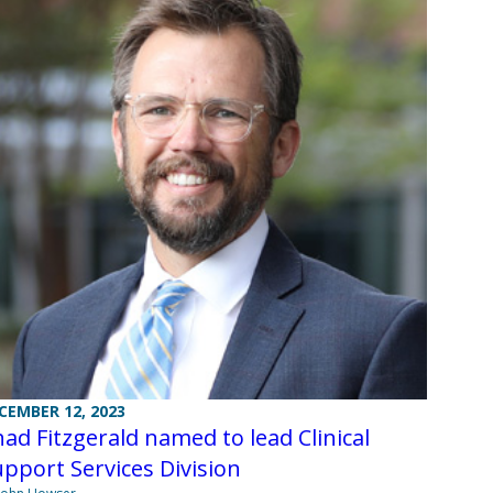
CEMBER 12, 2023
ad Fitzgerald named to lead Clinical
pport Services Division