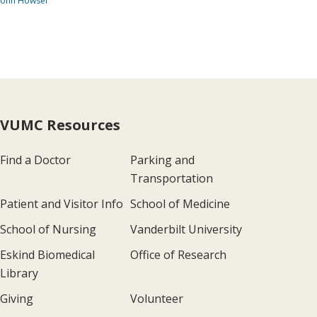
John Howser
VUMC Resources
Find a Doctor
Parking and
Transportation
Patient and Visitor Info
School of Medicine
School of Nursing
Vanderbilt University
Eskind Biomedical
Office of Research
Library
Giving
Volunteer