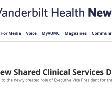
For Media
Voice
MyVUMC
Magazines
Communit
 Shared Clinical Services D
 the newly created role of Executive Vice President for the 