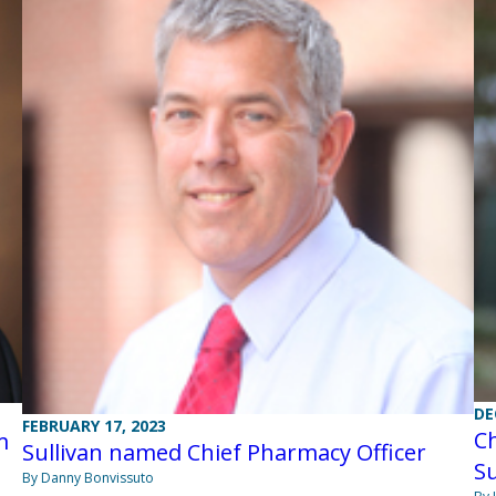
DE
FEBRUARY 17, 2023
Ch
m
Sullivan named Chief Pharmacy Officer
Su
By Danny Bonvissuto