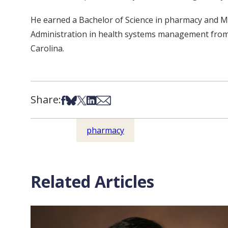
He earned a Bachelor of Science in pharmacy and Ma
Administration in health systems management from t
Carolina.
Share:
Share on Facebook
Share on Bsky
Share on X
Share on LinkedIn
Share via Email
pharmacy
Related Articles