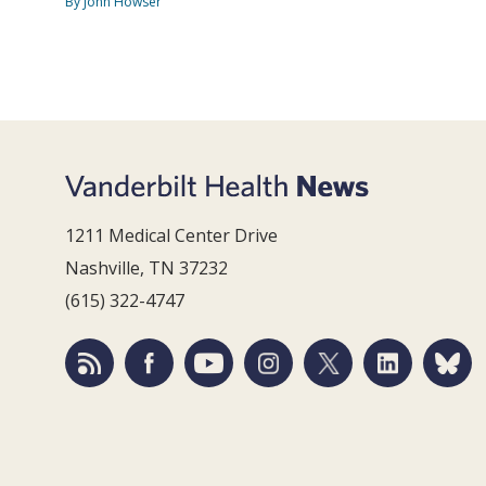
By John Howser
1211 Medical Center Drive
Nashville, TN 37232
(615) 322-4747