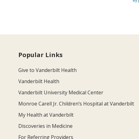
By 
Popular Links
Give to Vanderbilt Health
Vanderbilt Health
Vanderbilt University Medical Center
Monroe Carell Jr. Children’s Hospital at Vanderbilt
My Health at Vanderbilt
Discoveries in Medicine
For Referring Providers