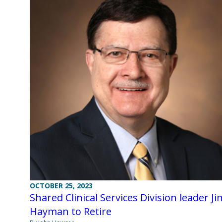
OCTOBER 25, 2023
Shared Clinical Services Division leader Ji
Hayman to Retire