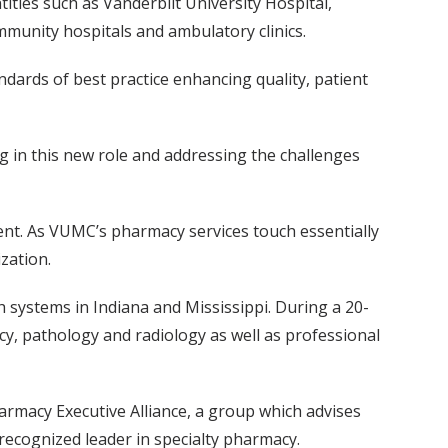
tities such as Vanderbilt University Hospital,
ommunity hospitals and ambulatory clinics.
dards of best practice enhancing quality, patient
g in this new role and addressing the challenges
ent. As VUMC’s pharmacy services touch essentially
zation.
 systems in Indiana and Mississippi. During a 20-
cy, pathology and radiology as well as professional
armacy Executive Alliance, a group which advises
 recognized leader in specialty pharmacy.