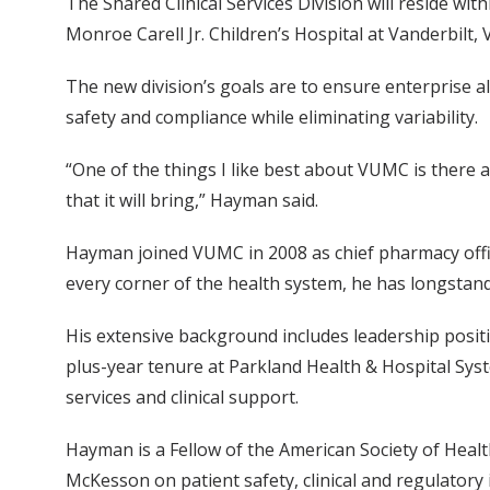
The Shared Clinical Services Division will reside wit
Monroe Carell Jr. Children’s Hospital at Vanderbilt,
The new division’s goals are to ensure enterprise a
safety and compliance while eliminating variability.
“One of the things I like best about VUMC is there 
that it will bring,” Hayman said.
Hayman joined VUMC in 2008 as chief pharmacy office
every corner of the health system, he has longstand
His extensive background includes leadership positi
plus-year tenure at Parkland Health & Hospital Syst
services and clinical support.
Hayman is a Fellow of the American Society of Heal
McKesson on patient safety, clinical and regulatory 