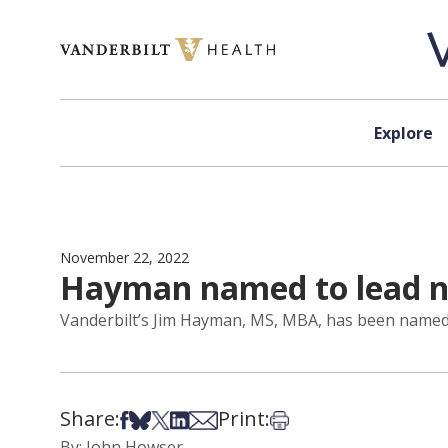
Skip to content
Explore
November 22, 2022
Hayman named to lead new
Vanderbilt’s Jim Hayman, MS, MBA, has been named to
Share:
Print:
Share on Facebook
Share on Bsky
Share on X
Share on LinkedIn
Share via Email
Print this article
By: John Howser