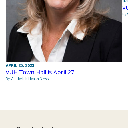
JU
VU
By 
APRIL 25, 2023
VUH Town Hall is April 27
By Vanderbilt Health News