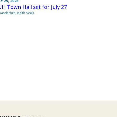
LY 25, 2023
H Town Hall set for July 27
Vanderbilt Health News