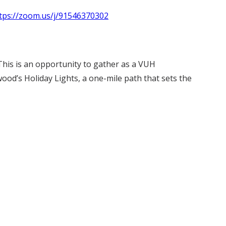
tps://zoom.us/j/91546370302
This is an opportunity to gather as a VUH
wood’s Holiday Lights, a one-mile path that sets the