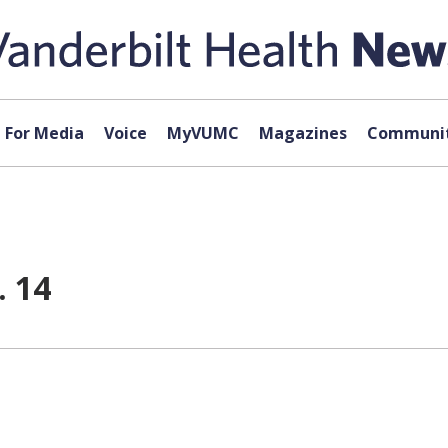
For Media
Voice
MyVUMC
Magazines
Communit
. 14