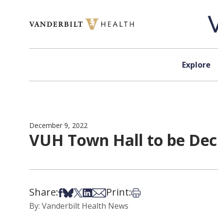
Skip to content
Explore
December 9, 2022
VUH Town Hall to be Dec
Share:
Print:
Share on Facebook
Share on Bsky
Share on X
Share on LinkedIn
Share via Email
Print this article
By: Vanderbilt Health News