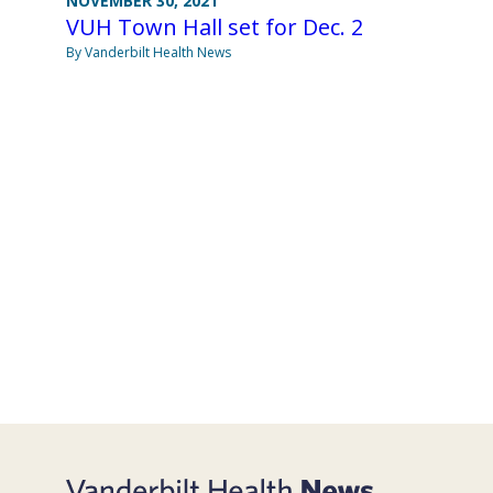
NOVEMBER 30, 2021
VUH Town Hall set for Dec. 2
By Vanderbilt Health News