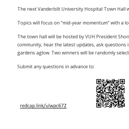
The next Vanderbilt University Hospital Town Hall 
Topics will focus on “mid-year momentum” with a lo
The town hall will be hosted by VUH President Shon
community, hear the latest updates, ask questions in
gardens aglow. Two winners will be randomly select
Submit any questions in advance to: