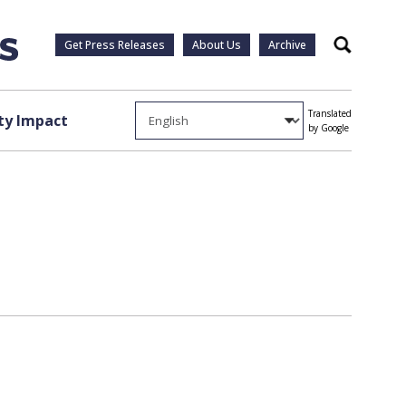
Get Press Releases
About Us
Archive
Search
Translated
y Impact
by Google