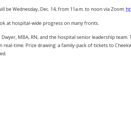
will be Wednesday, Dec. 14, from 11a.m. to noon via Zoom:
ht
ok at hospital-wide progress on many fronts.
 Dwyer, MBA, RN, and the hospital senior leadership team. 
 real-time. Prize drawing: a family-pack of tickets to Cheek
ed.