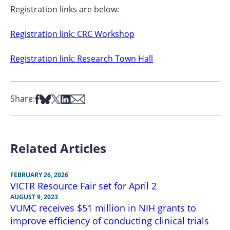
Registration links are below:
Registration link: CRC Workshop
Registration link: Research Town Hall
Share on Facebook
Share on Bsky
Share on X
Share on LinkedIn
Share via Email
Share:
Related Articles
FEBRUARY 26, 2026
VICTR Resource Fair set for April 2
AUGUST 9, 2023
VUMC receives $51 million in NIH grants to
improve efficiency of conducting clinical trials