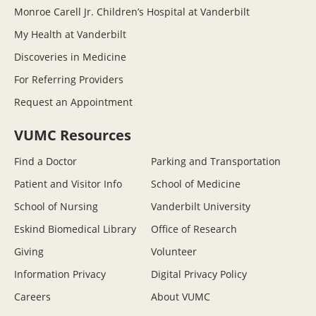
Monroe Carell Jr. Children’s Hospital at Vanderbilt
My Health at Vanderbilt
Discoveries in Medicine
For Referring Providers
Request an Appointment
VUMC Resources
Find a Doctor
Parking and Transportation
Patient and Visitor Info
School of Medicine
School of Nursing
Vanderbilt University
Eskind Biomedical Library
Office of Research
Giving
Volunteer
Information Privacy
Digital Privacy Policy
Careers
About VUMC