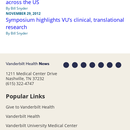
across the US
By Bill Snyder
NOVEMBER 29, 2012
Symposium highlights VU’s clinical, translational
research
By Bill Snyder
1211 Medical Center Drive
Nashville, TN 37232
(615) 322-4747
Popular Links
Give to Vanderbilt Health
Vanderbilt Health
Vanderbilt University Medical Center