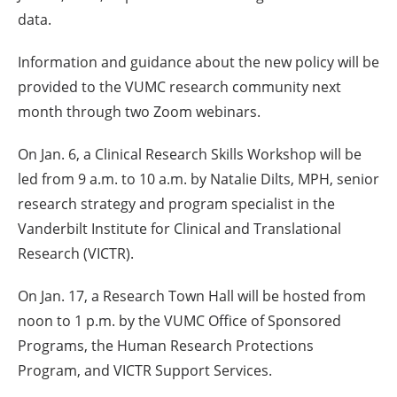
data.
Information and guidance about the new policy will be
provided to the VUMC research community next
month through two Zoom webinars.
On Jan. 6, a Clinical Research Skills Workshop will be
led from 9 a.m. to 10 a.m. by Natalie Dilts, MPH, senior
research strategy and program specialist in the
Vanderbilt Institute for Clinical and Translational
Research (VICTR).
On Jan. 17, a Research Town Hall will be hosted from
noon to 1 p.m. by the VUMC Office of Sponsored
Programs, the Human Research Protections
Program, and VICTR Support Services.