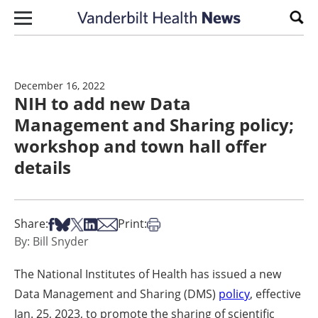
Skip to content
Sear
December 16, 2022
NIH to add new Data
Management and Sharing policy;
workshop and town hall offer
details
Share on Facebook
Share on Bsky
Share on X
Share on LinkedIn
Share via Email
Print this article
Share:
Print:
By: Bill Snyder
The National Institutes of Health has issued a new
Data Management and Sharing (DMS)
policy
, effective
Jan. 25, 2023, to promote the sharing of scientific