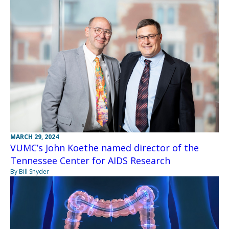
MARCH 29, 2024
VUMC’s John Koethe named director of the
Tennessee Center for AIDS Research
By Bill Snyder