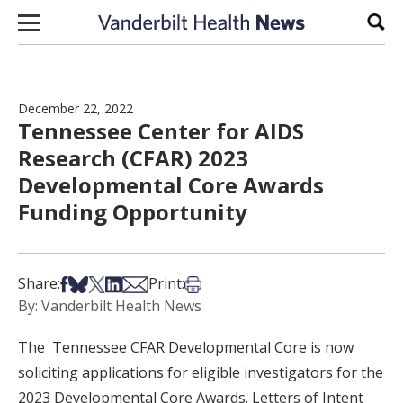
Skip to content
Sear
December 22, 2022
Tennessee Center for AIDS
Research (CFAR) 2023
Developmental Core Awards
Funding Opportunity
Share on Facebook
Share on Bsky
Share on X
Share on LinkedIn
Share via Email
Print this article
Share:
Print:
By: Vanderbilt Health News
The Tennessee CFAR Developmental Core is now
soliciting applications for eligible investigators for the
2023 Developmental Core Awards. Letters of Intent