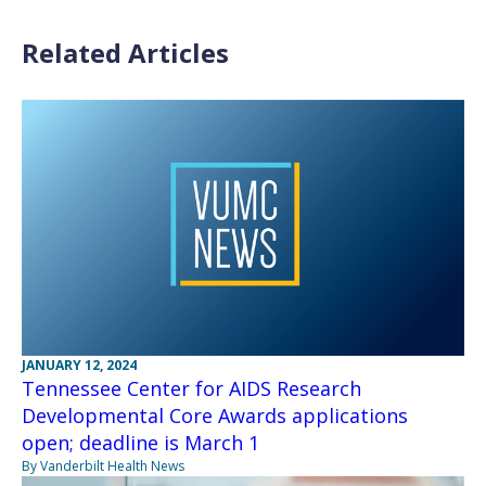
Related Articles
JANUARY 12, 2024
Tennessee Center for AIDS Research
Developmental Core Awards applications
open; deadline is March 1
By Vanderbilt Health News