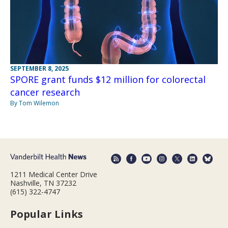
SEPTEMBER 8, 2025
SPORE grant funds $12 million for colorectal
cancer research
By Tom Wilemon
1211 Medical Center Drive
Nashville, TN 37232
(615) 322-4747
Popular Links