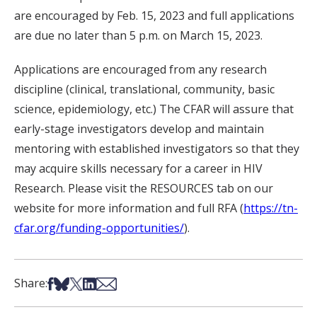
are encouraged by Feb. 15, 2023 and full applications
are due no later than 5 p.m. on March 15, 2023.
Applications are encouraged from any research
discipline (clinical, translational, community, basic
science, epidemiology, etc.) The CFAR will assure that
early-stage investigators develop and maintain
mentoring with established investigators so that they
may acquire skills necessary for a career in HIV
Research. Please visit the RESOURCES tab on our
website for more information and full RFA (
https://tn-
cfar.org/funding-opportunities/
).
Share on Facebook
Share on Bsky
Share on X
Share on LinkedIn
Share via Email
Share: