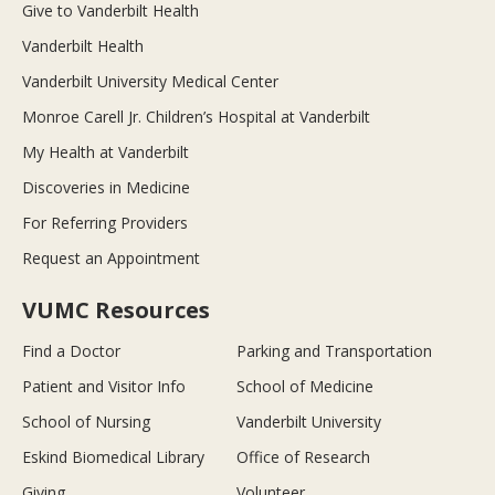
Give to Vanderbilt Health
Vanderbilt Health
Vanderbilt University Medical Center
Monroe Carell Jr. Children’s Hospital at Vanderbilt
My Health at Vanderbilt
Discoveries in Medicine
For Referring Providers
Request an Appointment
VUMC Resources
Find a Doctor
Parking and Transportation
Patient and Visitor Info
School of Medicine
School of Nursing
Vanderbilt University
Eskind Biomedical Library
Office of Research
Giving
Volunteer