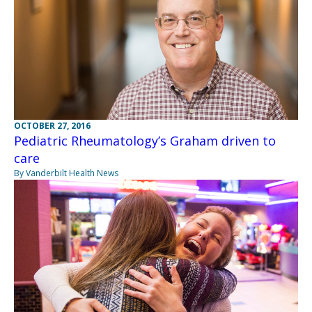
OCTOBER 27, 2016
Pediatric Rheumatology’s Graham driven to
care
By Vanderbilt Health News