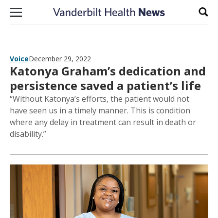
Skip to content
Sear
Voice
December 29, 2022
Katonya Graham’s dedication and
persistence saved a patient’s life
“Without Katonya’s efforts, the patient would not
have seen us in a timely manner. This is condition
where any delay in treatment can result in death or
disability.”