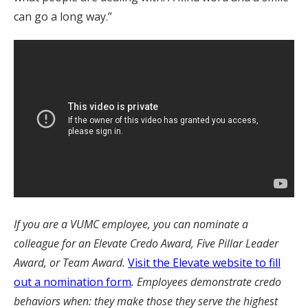
can go a long way.”
If you are a VUMC employee, you can nominate a
colleague for an Elevate Credo Award, Five Pillar Leader
Award, or Team Award.
Visit the Elevate website to fill
out a nomination form
. Employees demonstrate credo
behaviors when: they make those they serve the highest