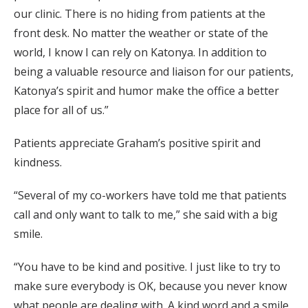
our clinic. There is no hiding from patients at the
front desk. No matter the weather or state of the
world, I know I can rely on Katonya. In addition to
being a valuable resource and liaison for our patients,
Katonya’s spirit and humor make the office a better
place for all of us.”
Patients appreciate Graham’s positive spirit and
kindness.
“Several of my co-workers have told me that patients
call and only want to talk to me,” she said with a big
smile.
“You have to be kind and positive. I just like to try to
make sure everybody is OK, because you never know
what people are dealing with. A kind word and a smile