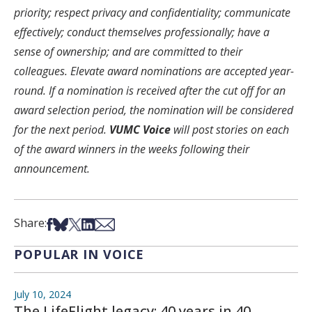
priority; respect privacy and confidentiality; communicate
effectively; conduct themselves professionally; have a
sense of ownership; and are committed to their
colleagues. Elevate award nominations are accepted year-
round. If a nomination is received after the cut off for an
award selection period, the nomination will be considered
for the next period.
VUMC Voice
will post stories on each
of the award winners in the weeks following their
announcement.
Share on Facebook
Share on Bsky
Share on X
Share on LinkedIn
Share via Email
Share:
POPULAR IN VOICE
July 10, 2024
The LifeFlight legacy: 40 years in 40