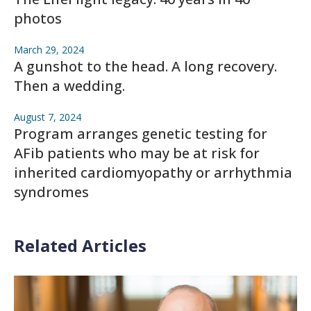
photos
March 29, 2024
A gunshot to the head. A long recovery.
Then a wedding.
August 7, 2024
Program arranges genetic testing for
AFib patients who may be at risk for
inherited cardiomyopathy or arrhythmia
syndromes
Related Articles