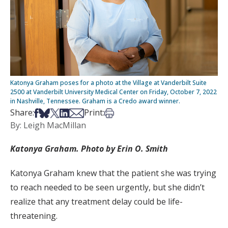
Katonya Graham poses for a photo at the Village at Vanderbilt Suite
2500 at Vanderbilt University Medical Center on Friday, October 7, 2022
in Nashville, Tennessee. Graham is a Credo award winner.
Share on Facebook
Share on Bsky
Share on X
Share on LinkedIn
Share via Email
Print this article
Share:
Print:
By: Leigh MacMillan
Katonya Graham. Photo by Erin O. Smith
Katonya Graham knew that the patient she was trying
to reach needed to be seen urgently, but she didn’t
realize that any treatment delay could be life-
threatening.