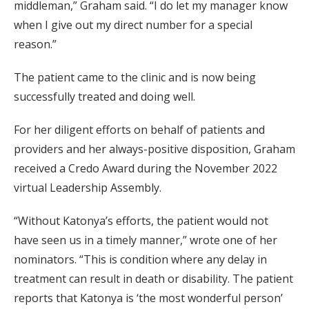
middleman,” Graham said. “I do let my manager know
when I give out my direct number for a special
reason.”
The patient came to the clinic and is now being
successfully treated and doing well.
For her diligent efforts on behalf of patients and
providers and her always-positive disposition, Graham
received a Credo Award during the November 2022
virtual Leadership Assembly.
“Without Katonya’s efforts, the patient would not
have seen us in a timely manner,” wrote one of her
nominators. “This is condition where any delay in
treatment can result in death or disability. The patient
reports that Katonya is ‘the most wonderful person’