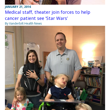
JANUARY 21, 2016
Medical staff, theater join forces to help
cancer patient see ‘Star Wars’
By Vanderbilt Health News