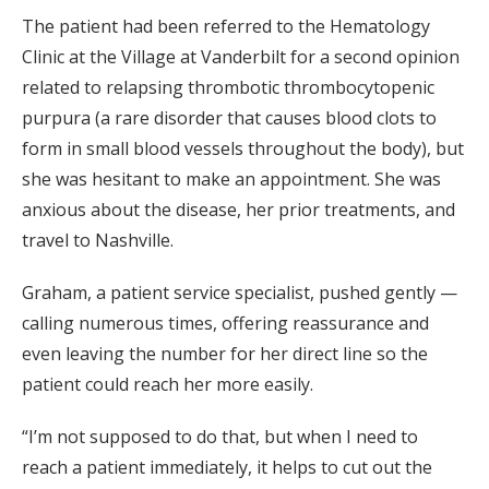
The patient had been referred to the Hematology
Clinic at the Village at Vanderbilt for a second opinion
related to relapsing thrombotic thrombocytopenic
purpura (a rare disorder that causes blood clots to
form in small blood vessels throughout the body), but
she was hesitant to make an appointment. She was
anxious about the disease, her prior treatments, and
travel to Nashville.
Graham, a patient service specialist, pushed gently —
calling numerous times, offering reassurance and
even leaving the number for her direct line so the
patient could reach her more easily.
“I’m not supposed to do that, but when I need to
reach a patient immediately, it helps to cut out the