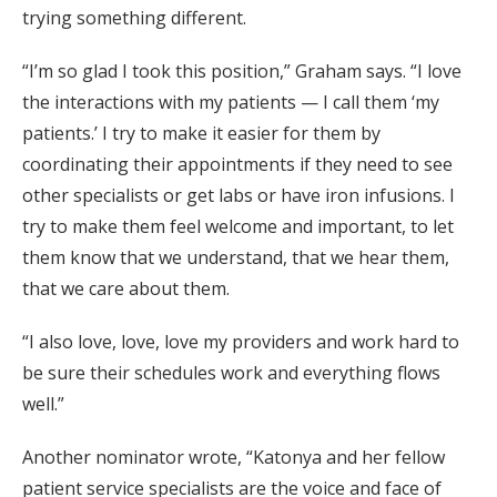
trying something different.
“I’m so glad I took this position,” Graham says. “I love
the interactions with my patients — I call them ‘my
patients.’ I try to make it easier for them by
coordinating their appointments if they need to see
other specialists or get labs or have iron infusions. I
try to make them feel welcome and important, to let
them know that we understand, that we hear them,
that we care about them.
“I also love, love, love my providers and work hard to
be sure their schedules work and everything flows
well.”
Another nominator wrote, “Katonya and her fellow
patient service specialists are the voice and face of