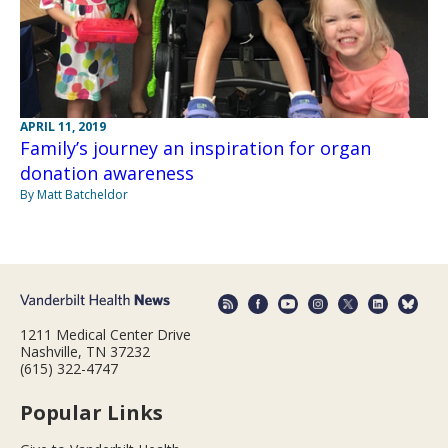
APRIL 11, 2019
Family’s journey an inspiration for organ
donation awareness
By Matt Batcheldor
1211 Medical Center Drive
Nashville, TN 37232
(615) 322-4747
Popular Links