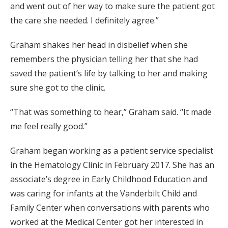
and went out of her way to make sure the patient got
the care she needed. I definitely agree.”
Graham shakes her head in disbelief when she
remembers the physician telling her that she had
saved the patient’s life by talking to her and making
sure she got to the clinic.
“That was something to hear,” Graham said. “It made
me feel really good.”
Graham began working as a patient service specialist
in the Hematology Clinic in February 2017. She has an
associate’s degree in Early Childhood Education and
was caring for infants at the Vanderbilt Child and
Family Center when conversations with parents who
worked at the Medical Center got her interested in