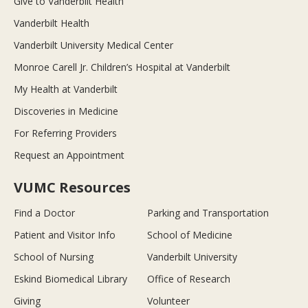
Give to Vanderbilt Health
Vanderbilt Health
Vanderbilt University Medical Center
Monroe Carell Jr. Children’s Hospital at Vanderbilt
My Health at Vanderbilt
Discoveries in Medicine
For Referring Providers
Request an Appointment
VUMC Resources
Find a Doctor
Parking and Transportation
Patient and Visitor Info
School of Medicine
School of Nursing
Vanderbilt University
Eskind Biomedical Library
Office of Research
Giving
Volunteer