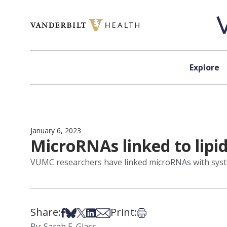
Skip to content
Explore
January 6, 2023
MicroRNAs linked to lip
VUMC researchers have linked microRNAs with systemi
Share:
Print:
Share on Facebook
Share on Bsky
Share on X
Share on LinkedIn
Share via Email
Print this article
By: Sarah E. Glass