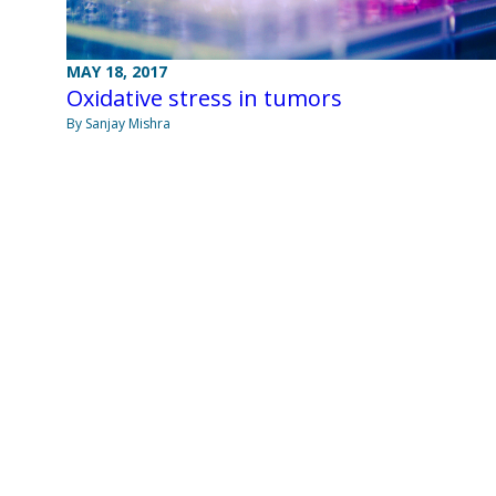
MAY 18, 2017
Oxidative stress in tumors
By Sanjay Mishra