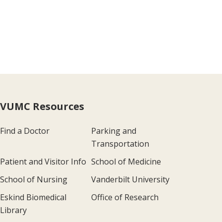
VUMC Resources
Find a Doctor
Parking and
Transportation
Patient and Visitor Info
School of Medicine
School of Nursing
Vanderbilt University
Eskind Biomedical
Office of Research
Library