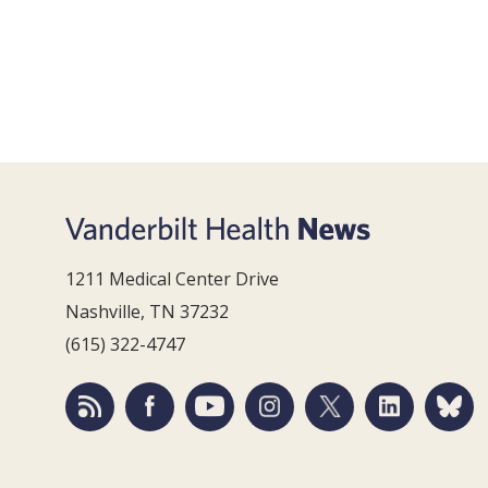
1211 Medical Center Drive
Nashville, TN 37232
(615) 322-4747