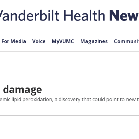
For Media
Voice
MyVUMC
Magazines
Communit
id damage
c lipid peroxidation, a discovery that could point to new th