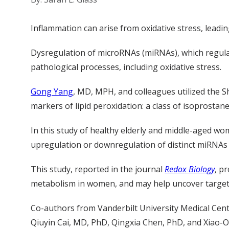
Inflammation can arise from oxidative stress, leading 
Dysregulation of microRNAs (miRNAs), which regula
pathological processes, including oxidative stress.
Gong Yang
, MD, MPH, and colleagues utilized the 
markers of lipid peroxidation: a class of isoprostan
In this study of healthy elderly and middle-aged w
upregulation or downregulation of distinct miRNAs
This study, reported in the journal
Redox Biology
, p
metabolism in women, and may help uncover targets
Co-authors from Vanderbilt University Medical Cent
Qiuyin Cai, MD, PhD, Qingxia Chen, PhD, and Xiao-