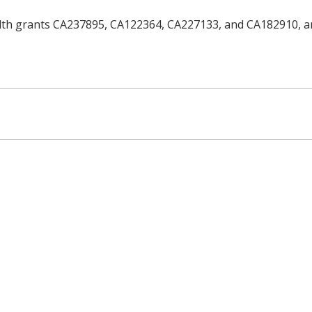
alth grants CA237895, CA122364, CA227133, and CA182910, a