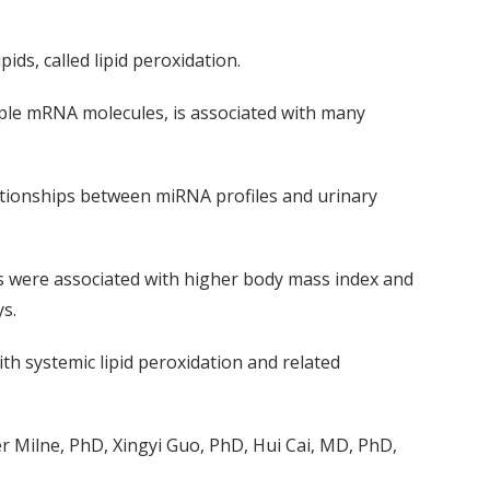
pids, called lipid peroxidation.
ple mRNA molecules, is associated with many
ationships between miRNA profiles and urinary
ls were associated with higher body mass index and
ys.
th systemic lipid peroxidation and related
 Milne, PhD, Xingyi Guo, PhD, Hui Cai, MD, PhD,