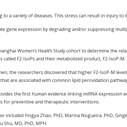
to a variety of diseases. This stress can result in injury to li
te gene expression by degrading and/or suppressing multi
Shanghai Women’s Health Study cohort to determine the rel
es called F2-IsoPs and their metabolized product, F2-IsoP-M.
omen, the researchers discovered that higher F2-IsoP-M leve
 that are associated with common lipid peroxidation pathwa
rovides the first human evidence linking miRNA expression wi
 for preventive and therapeutic interventions.
er included Yingya Zhao, PhD, Marina Nogueira, PhD, Ginger
Ou Shu, MD, PhD, MPH.