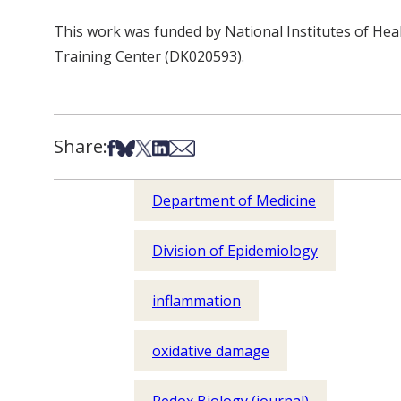
This work was funded by National Institutes of He
Training Center (DK020593).
Share:
Share on Facebook
Share on Bsky
Share on X
Share on LinkedIn
Share via Email
Department of Medicine
Division of Epidemiology
inflammation
oxidative damage