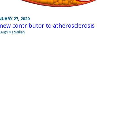
NUARY 27, 2020
new contributor to atherosclerosis
Leigh MacMillan