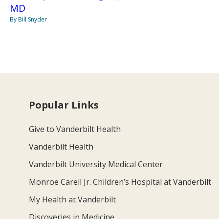
MD
By Bill Snyder
Popular Links
Give to Vanderbilt Health
Vanderbilt Health
Vanderbilt University Medical Center
Monroe Carell Jr. Children’s Hospital at Vanderbilt
My Health at Vanderbilt
Discoveries in Medicine