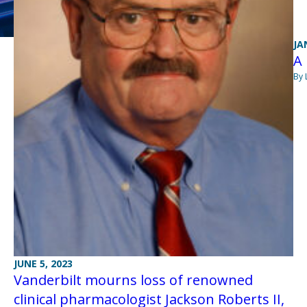
JA
A 
By 
JUNE 5, 2023
Vanderbilt mourns loss of renowned
clinical pharmacologist Jackson Roberts II,