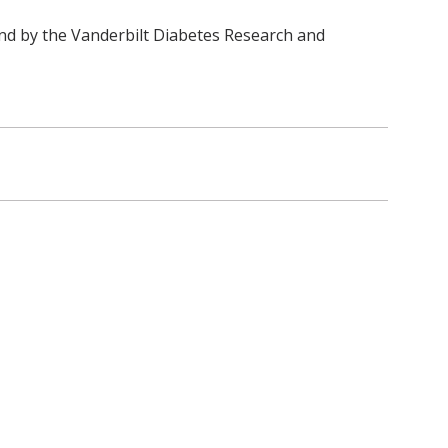
nd by the Vanderbilt Diabetes Research and