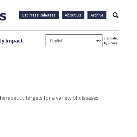
Get Press Releases
About Us
Archive
Search
Translated
y Impact
by Google
erapeutic targets for a variety of diseases.