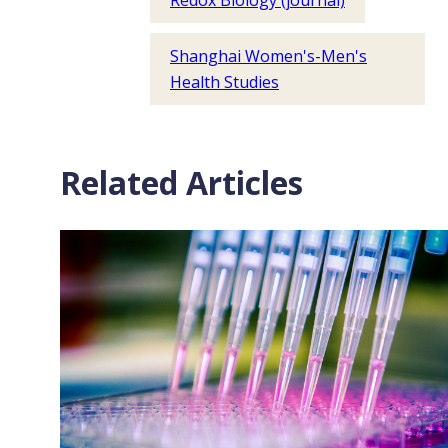
Redox Biology (journal)
Shanghai Women's-Men's
Health Studies
Related Articles