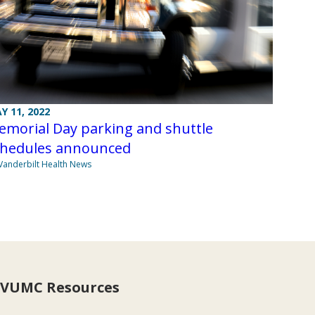
Y 11, 2022
emorial Day parking and shuttle
chedules announced
Vanderbilt Health News
VUMC Resources