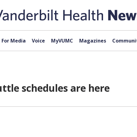
For Media
Voice
MyVUMC
Magazines
Communit
ttle schedules are here