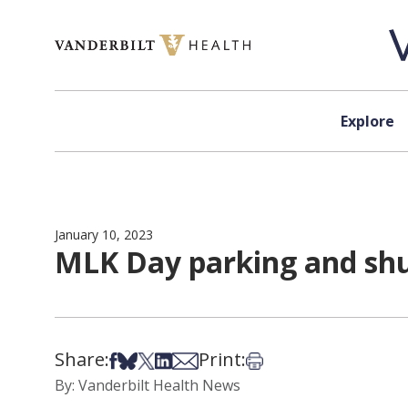
Skip to content
Explore
January 10, 2023
MLK Day parking and shu
Share:
Print:
Share on Facebook
Share on Bsky
Share on X
Share on LinkedIn
Share via Email
Print this article
By: Vanderbilt Health News