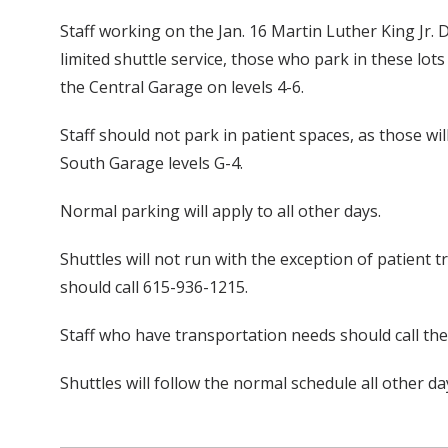
Staff working on the Jan. 16 Martin Luther King Jr.
limited shuttle service, those who park in these lo
the Central Garage on levels 4-6.
Staff should not park in patient spaces, as those wi
South Garage levels G-4.
Normal parking will apply to all other days.
Shuttles will not run with the exception of patient t
should call 615-936-1215.
Staff who have transportation needs should call th
Shuttles will follow the normal schedule all other da