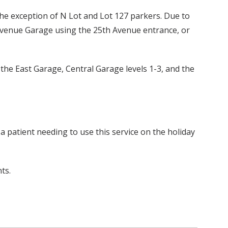
the exception of N Lot and Lot 127 parkers. Due to
h Avenue Garage using the 25th Avenue entrance, or
e the East Garage, Central Garage levels 1-3, and the
 a patient needing to use this service on the holiday
ts.