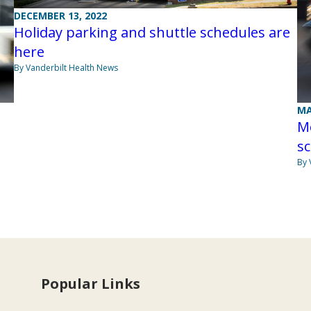
DECEMBER 13, 2022
Holiday parking and shuttle schedules are
here
By Vanderbilt Health News
MA
M
s
By 
Popular Links