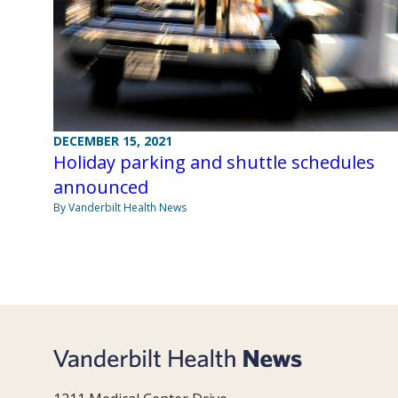
DECEMBER 15, 2021
Holiday parking and shuttle schedules
announced
By Vanderbilt Health News