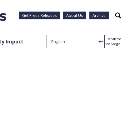
Get Press Releases
About Us
Archive
Search
Translated
y Impact
by Google