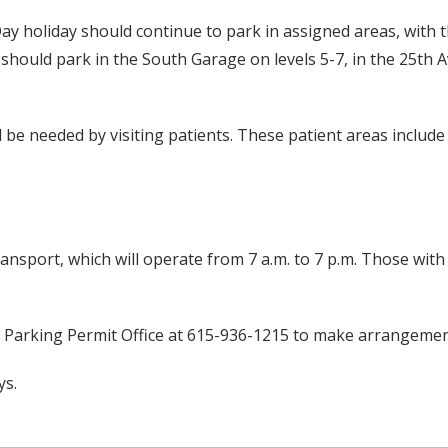
 Day holiday should continue to park in assigned areas, with 
ts should park in the South Garage on levels 5-7, in the 25t
ll be needed by visiting patients. These patient areas includ
ransport, which will operate from 7 a.m. to 7 p.m. Those with
e Parking Permit Office at 615-936-1215 to make arrangemen
ys.