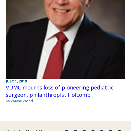
JULY 1, 2019
VUMC mourns loss of pioneering pediatric
surgeon, philanthropist Holcomb
By Wayne Wood