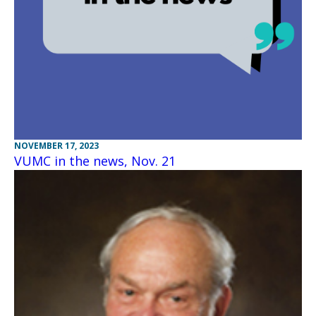
NOVEMBER 17, 2023
VUMC in the news, Nov. 21