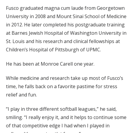
Fusco graduated magna cum laude from Georgetown
University in 2008 and Mount Sinai School of Medicine
in 2012. He later completed his postgraduate training
at Barnes Jewish Hospital of Washington University in
St. Louis and his research and clinical fellowships at
Children’s Hospital of Pittsburgh of UPMC.
He has been at Monroe Carell one year.
While medicine and research take up most of Fusco’s
time, he falls back on a favorite pastime for stress
relief and fun.
“I play in three different softball leagues,” he said,
smiling. “I really enjoy it, and it helps to continue some
of that competitive edge I had when I played in