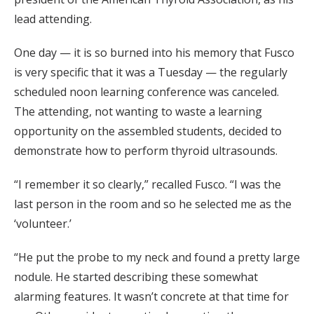
lead attending.
One day — it is so burned into his memory that Fusco
is very specific that it was a Tuesday — the regularly
scheduled noon learning conference was canceled.
The attending, not wanting to waste a learning
opportunity on the assembled students, decided to
demonstrate how to perform thyroid ultrasounds.
“I remember it so clearly,” recalled Fusco. “I was the
last person in the room and so he selected me as the
‘volunteer.’
“He put the probe to my neck and found a pretty large
nodule. He started describing these somewhat
alarming features. It wasn’t concrete at that time for