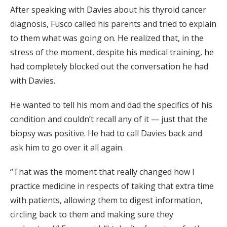
After speaking with Davies about his thyroid cancer
diagnosis, Fusco called his parents and tried to explain
to them what was going on. He realized that, in the
stress of the moment, despite his medical training, he
had completely blocked out the conversation he had
with Davies.
He wanted to tell his mom and dad the specifics of his
condition and couldn’t recall any of it — just that the
biopsy was positive. He had to call Davies back and
ask him to go over it all again.
“That was the moment that really changed how I
practice medicine in respects of taking that extra time
with patients, allowing them to digest information,
circling back to them and making sure they