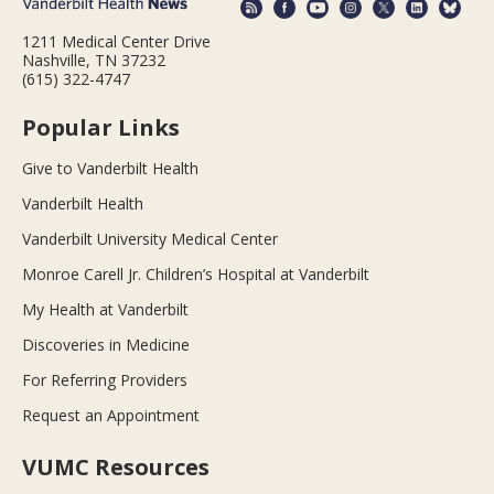
1211 Medical Center Drive
Nashville, TN 37232
(615) 322-4747
Popular Links
Give to Vanderbilt Health
Vanderbilt Health
Vanderbilt University Medical Center
Monroe Carell Jr. Children’s Hospital at Vanderbilt
My Health at Vanderbilt
Discoveries in Medicine
For Referring Providers
Request an Appointment
VUMC Resources