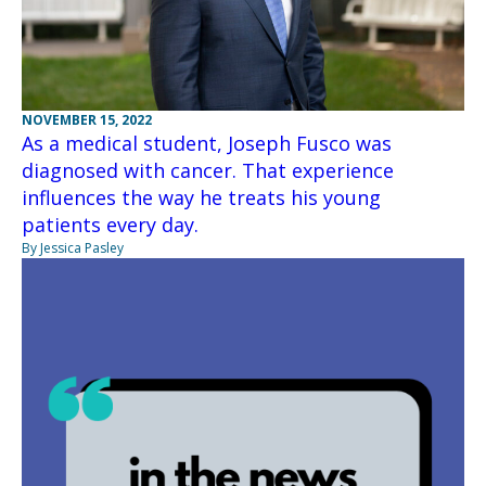
NOVEMBER 15, 2022
As a medical student, Joseph Fusco was
diagnosed with cancer. That experience
influences the way he treats his young
patients every day.
By Jessica Pasley