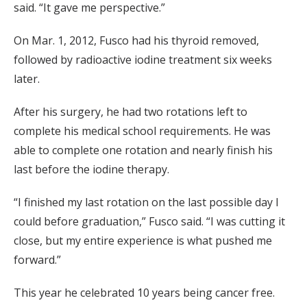
said. “It gave me perspective.”
On Mar. 1, 2012, Fusco had his thyroid removed,
followed by radioactive iodine treatment six weeks
later.
After his surgery, he had two rotations left to
complete his medical school requirements. He was
able to complete one rotation and nearly finish his
last before the iodine therapy.
“I finished my last rotation on the last possible day I
could before graduation,” Fusco said. “I was cutting it
close, but my entire experience is what pushed me
forward.”
This year he celebrated 10 years being cancer free.