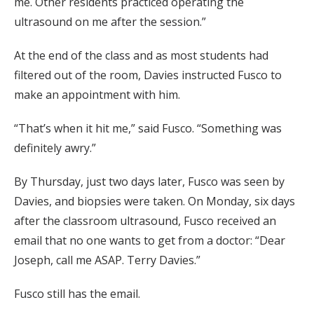
me. Other residents practiced operating the
ultrasound on me after the session.”
At the end of the class and as most students had
filtered out of the room, Davies instructed Fusco to
make an appointment with him.
“That’s when it hit me,” said Fusco. “Something was
definitely awry.”
By Thursday, just two days later, Fusco was seen by
Davies, and biopsies were taken. On Monday, six days
after the classroom ultrasound, Fusco received an
email that no one wants to get from a doctor: “Dear
Joseph, call me ASAP. Terry Davies.”
Fusco still has the email.