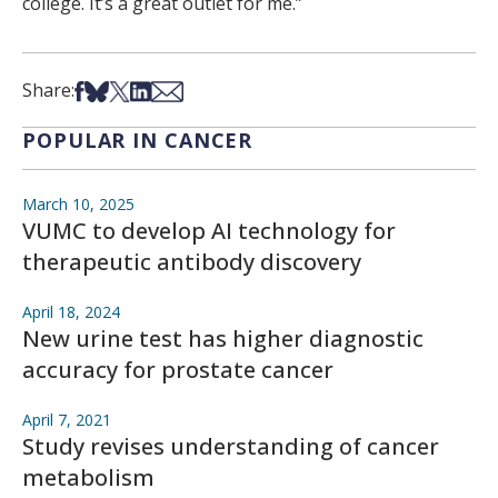
college. It’s a great outlet for me.”
Share on Facebook
Share on Bsky
Share on X
Share on LinkedIn
Share via Email
Share:
POPULAR IN CANCER
March 10, 2025
VUMC to develop AI technology for
therapeutic antibody discovery
April 18, 2024
New urine test has higher diagnostic
accuracy for prostate cancer
April 7, 2021
Study revises understanding of cancer
metabolism