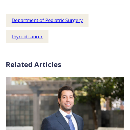
Department of Pediatric Surgery
thyroid cancer
Related Articles