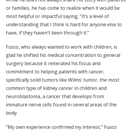
or families, he has come to realize when it would be
most helpful or impactful saying, “It’s a level of
understanding that I think is hard for anyone else to
have, if they haven’t been through it.”
Fusco, who always wanted to work with children, is
glad he shifted his medical concentration to general
surgery because it reiterated his focus and
commitment to helping patients with cancer,
specifically solid tumors like Wilms’ tumor, the most
common type of kidney cancer in children and
neuroblastoma, a cancer that develops from
immature nerve cells found in several areas of the
body.
“My own experience confirmed my interest,” Fusco