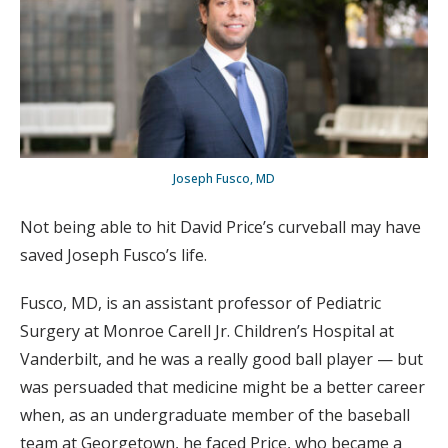
Joseph Fusco, MD
Not being able to hit David Price’s curveball may have
saved Joseph Fusco’s life.
Fusco, MD, is an assistant professor of Pediatric
Surgery at Monroe Carell Jr. Children’s Hospital at
Vanderbilt, and he was a really good ball player — but
was persuaded that medicine might be a better career
when, as an undergraduate member of the baseball
team at Georgetown, he faced Price, who became a