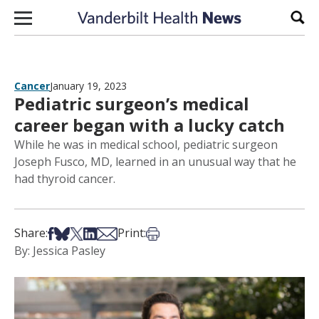
Skip to content
Sear
Cancer
January 19, 2023
Pediatric surgeon’s medical
career began with a lucky catch
While he was in medical school, pediatric surgeon
Joseph Fusco, MD, learned in an unusual way that he
had thyroid cancer.
Share on Facebook
Share on Bsky
Share on X
Share on LinkedIn
Share via Email
Print this article
Share:
Print:
By: Jessica Pasley