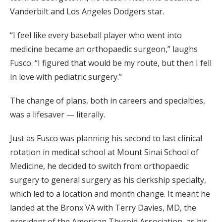
Vanderbilt and Los Angeles Dodgers star.
“I feel like every baseball player who went into
medicine became an orthopaedic surgeon,” laughs
Fusco. “I figured that would be my route, but then I fell
in love with pediatric surgery.”
The change of plans, both in careers and specialties,
was a lifesaver — literally.
Just as Fusco was planning his second to last clinical
rotation in medical school at Mount Sinai School of
Medicine, he decided to switch from orthopaedic
surgery to general surgery as his clerkship specialty,
which led to a location and month change. It meant he
landed at the Bronx VA with Terry Davies, MD, the
president of the American Thyroid Association, as his