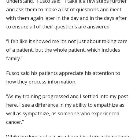
understand,” Fusco said. “I take it a few steps further
and ask them to make a list of questions and meet
with them again later in the day and in the days after
to ensure all of their questions are answered.
“I felt like it showed me it’s not just about taking care
of a patient, but the whole patient, which includes
family.”
Fusco said his patients appreciate his attention to
how they process information.
“As my training progressed and I settled into my post
here, I see a difference in my ability to empathize as
well as sympathize, as someone who experienced
cancer.”
While he does not always share his story with patients