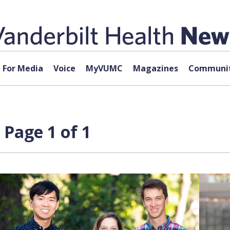
For Media
Voice
MyVUMC
Magazines
Communit
 Page 1 of 1