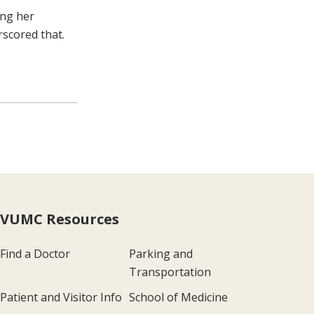
ing her
rscored that.
VUMC Resources
Find a Doctor
Parking and
Transportation
Patient and Visitor Info
School of Medicine