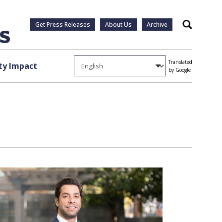
Get Press Releases
About Us
Archive
Search
Translated
y Impact
by Google