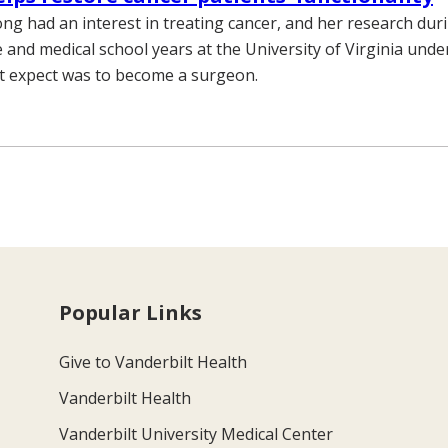
ng had an interest in treating cancer, and her research dur
and medical school years at the University of Virginia unde
t expect was to become a surgeon.
Popular Links
Give to Vanderbilt Health
Vanderbilt Health
Vanderbilt University Medical Center