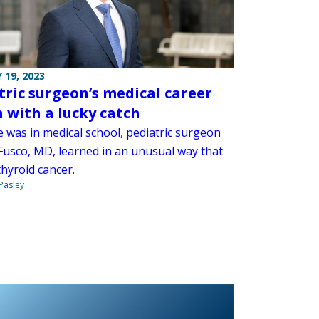
 19, 2023
tric surgeon’s medical career
 with a lucky catch
e was in medical school, pediatric surgeon
Fusco, MD, learned in an unusual way that
hyroid cancer.
 Pasley