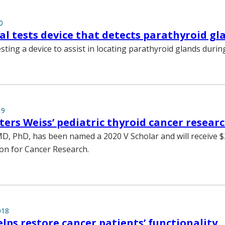
0
rial tests device that detects parathyroid gl
esting a device to assist in locating parathyroid glands durin
19
ters Weiss’ pediatric thyroid cancer resear
MD, PhD, has been named a 2020 V Scholar and will receive 
on for Cancer Research.
018
lps restore cancer patients’ functionality