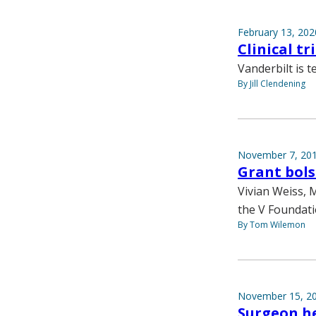
February 13, 202
Clinical t
Vanderbilt is t
By Jill Clendening
November 7, 20
Grant bols
Vivian Weiss, 
the V Foundati
By Tom Wilemon
November 15, 2
Surgeon he