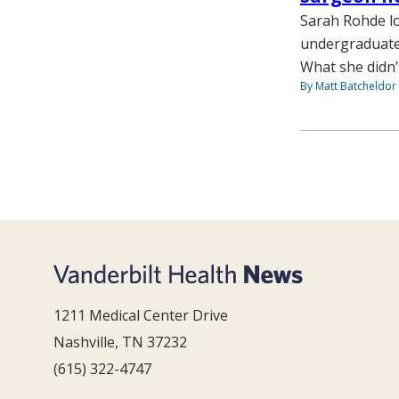
Sarah Rohde lo
undergraduate 
What she didn’
By Matt Batcheldor
1211 Medical Center Drive
Nashville, TN 37232
(615) 322-4747