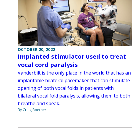
OCTOBER 20, 2022
Implanted stimulator used to treat
vocal cord paralysis
Vanderbilt is the only place in the world that has an
implantable bilateral pacemaker that can stimulate
opening of both vocal folds in patients with
bilateral vocal fold paralysis, allowing them to both
breathe and speak.
By Craig Boerner