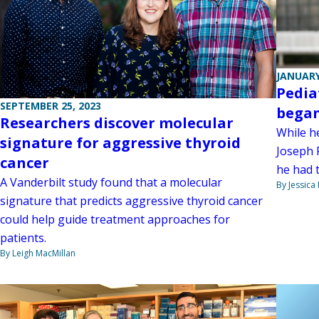
JANUARY
Pedia
SEPTEMBER 25, 2023
began
Researchers discover molecular
While h
signature for aggressive thyroid
Joseph 
cancer
he had t
A Vanderbilt study found that a molecular
By Jessica
signature that predicts aggressive thyroid cancer
could help guide treatment approaches for
patients.
By Leigh MacMillan