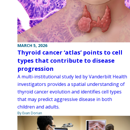
MARCH 5, 2026
Thyroid cancer ‘atlas’ points to cell
types that contribute to disease
progression
A multi-institutional study led by Vanderbilt Health
investigators provides a spatial understanding of
thyroid cancer evolution and identifies cell types
that may predict aggressive disease in both
children and adults.
By Evan Dorian