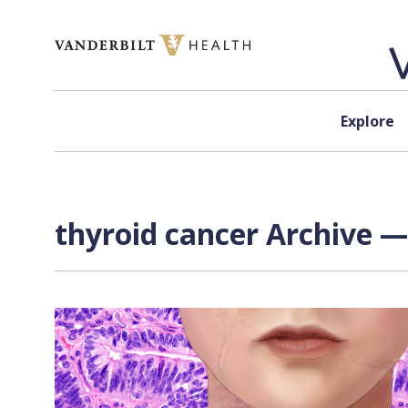
Skip to content
Explore
thyroid cancer Archive —