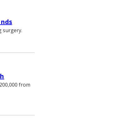
ands
g surgery.
ch
$200,000 from