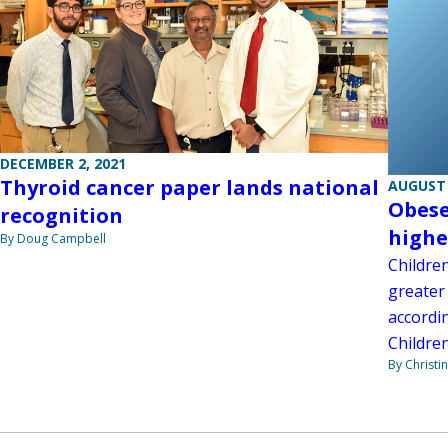
DECEMBER 2, 2021
Thyroid cancer paper lands national
AUGUST 
Obese
recognition
highe
By Doug Campbell
Childre
greater 
accordi
Children
By Christi