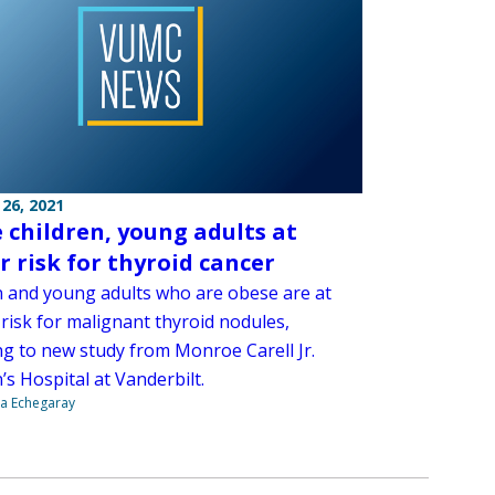
26, 2021
 children, young adults at
r risk for thyroid cancer
n and young adults who are obese are at
risk for malignant thyroid nodules,
ng to new study from Monroe Carell Jr.
’s Hospital at Vanderbilt.
na Echegaray