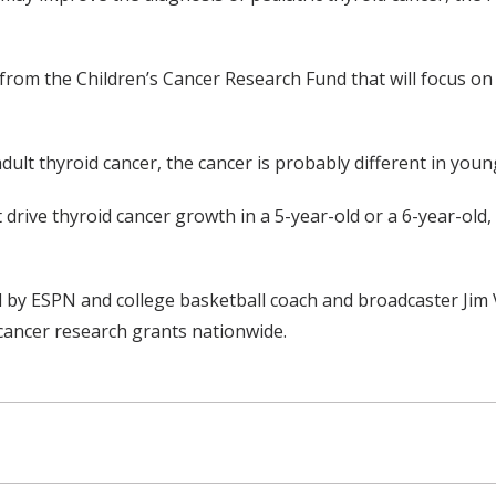
 from the Children’s Cancer Research Fund that will focus o
adult thyroid cancer, the cancer is probably different in youn
rive thyroid cancer growth in a 5-year-old or a 6-year-old, 
y ESPN and college basketball coach and broadcaster Jim Va
cancer research grants nationwide.