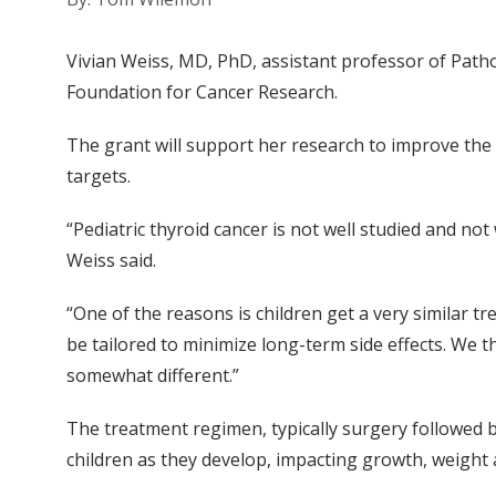
Vivian Weiss, MD, PhD, assistant professor of Path
Foundation for Cancer Research.
The grant will support her research to improve the d
targets.
“Pediatric thyroid cancer is not well studied and no
Weiss said.
“One of the reasons is children get a very similar t
be tailored to minimize long-term side effects. We t
somewhat different.”
The treatment regimen, typically surgery followed by
children as they develop, impacting growth, weight a