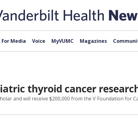
For Media
Voice
MyVUMC
Magazines
Communit
iatric thyroid cancer researc
olar and will receive $200,000 from the V Foundation for C