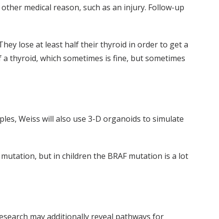
 other medical reason, such as an injury. Follow-up
They lose at least half their thyroid in order to get a
f a thyroid, which sometimes is fine, but sometimes
les, Weiss will also use 3-D organoids to simulate
mutation, but in children the BRAF mutation is a lot
 research may additionally reveal pathways for