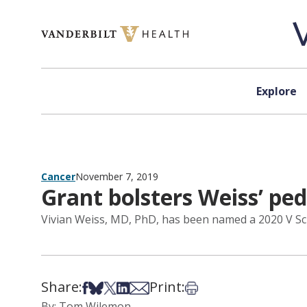
Skip to content
Explore
Cancer
November 7, 2019
Grant bolsters Weiss’ ped
Vivian Weiss, MD, PhD, has been named a 2020 V Sch
Share:
Print:
Share on Facebook
Share on Bsky
Share on X
Share on LinkedIn
Share via Email
Print this article
By: Tom Wilemon