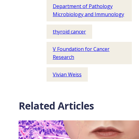
Department of Pathology
Microbiology and Immunology
thyroid cancer
V Foundation for Cancer
Research
Vivian Weiss
Related Articles