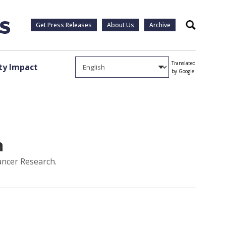
Get Press Releases
About Us
Archive
Search
Translated
y Impact
by Google
h
ancer Research.