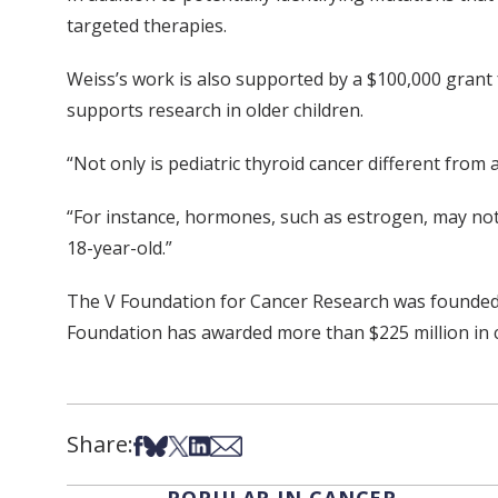
targeted therapies.
Weiss’s work is also supported by a $100,000 grant
supports research in older children.
“Not only is pediatric thyroid cancer different from 
“For instance, hormones, such as estrogen, may not d
18-year-old.”
The V Foundation for Cancer Research was founded b
Foundation has awarded more than $225 million in 
Share:
Share on Facebook
Share on Bsky
Share on X
Share on LinkedIn
Share via Email