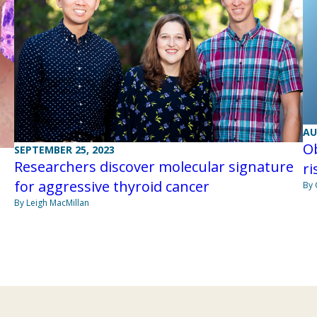
AU
Ob
SEPTEMBER 25, 2023
Researchers discover molecular signature
ri
for aggressive thyroid cancer
By 
By Leigh MacMillan