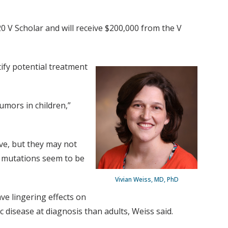
 V Scholar and will receive $200,000 from the V
tify potential treatment
umors in children,”
ive, but they may not
he mutations seem to be
Vivian Weiss, MD, PhD
ve lingering effects on
 disease at diagnosis than adults, Weiss said.