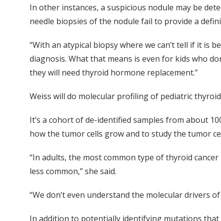
In other instances, a suspicious nodule may be detec
needle biopsies of the nodule fail to provide a defi
“With an atypical biopsy where we can’t tell if it is 
diagnosis. What that means is even for kids who don
they will need thyroid hormone replacement.”
Weiss will do molecular profiling of pediatric thyro
It’s a cohort of de-identified samples from about 1
how the tumor cells grow and to study the tumor cel
“In adults, the most common type of thyroid cancer i
less common,” she said.
“We don’t even understand the molecular drivers of 
In addition to potentially identifying mutations tha