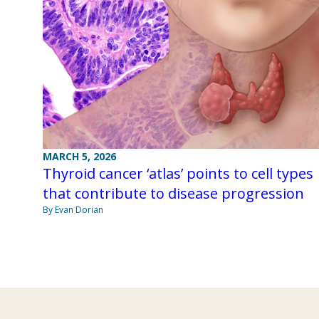
MARCH 5, 2026
Thyroid cancer ‘atlas’ points to cell types
that contribute to disease progression
By Evan Dorian