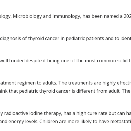
ology, Microbiology and Immunology, has been named a 2020
iagnosis of thyroid cancer in pediatric patients and to iden
t well funded despite it being one of the most common solid t
reatment regimen to adults. The treatments are highly effect
hink that pediatric thyroid cancer is different from adult. T
 radioactive iodine therapy, has a high cure rate but can ha
nd energy levels. Children are more likely to have metastatic