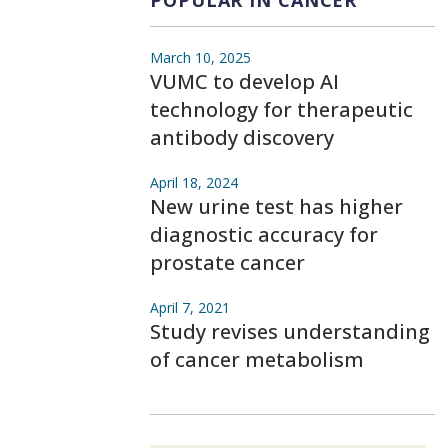
POPULAR IN CANCER
March 10, 2025
VUMC to develop AI
technology for therapeutic
antibody discovery
April 18, 2024
New urine test has higher
diagnostic accuracy for
prostate cancer
April 7, 2021
Study revises understanding
of cancer metabolism