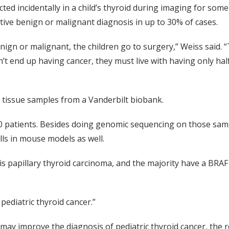
ted incidentally in a child’s thyroid during imaging for some
nitive benign or malignant diagnosis in up to 30% of cases.
benign or malignant, the children go to surgery,” Weiss said. “
’t end up having cancer, they must live with having only hal
id tissue samples from a Vanderbilt biobank.
00 patients. Besides doing genomic sequencing on those samp
ls in mouse models as well.
s papillary thyroid carcinoma, and the majority have a BRAF 
pediatric thyroid cancer.”
t may improve the diagnosis of pediatric thyroid cancer, the