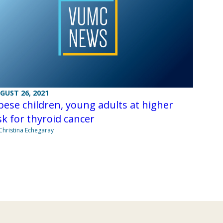
GUST 26, 2021
ese children, young adults at higher
sk for thyroid cancer
Christina Echegaray