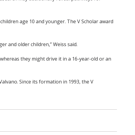
n children age 10 and younger. The V Scholar award
ger and older children,” Weiss said.
whereas they might drive it in a 16-year-old or an
lvano. Since its formation in 1993, the V