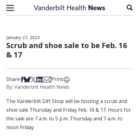
Skip to content
Sear
January 27, 2023
Scrub and shoe sale to be Feb. 16
& 17
Share on Facebook
Share on Bsky
Share on X
Share on LinkedIn
Share via Email
Print this article
Share:
Print:
By: Vanderbilt Health News
The Vanderbilt Gift Shop will be hosting a scrub and
shoe sale Thursday and Friday Feb. 16 & 17. Hours for
the sale are 7 a.m. to 5 p.m. Thursday and 7 a.m. to
noon Friday