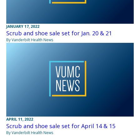
JANUARY 17, 2022
Scrub and shoe sale set for Jan. 20 & 21
By Vanderbilt Health News
APRIL 11, 2022
Scrub and shoe sale set for April 14 & 15
By Vanderbilt Health News