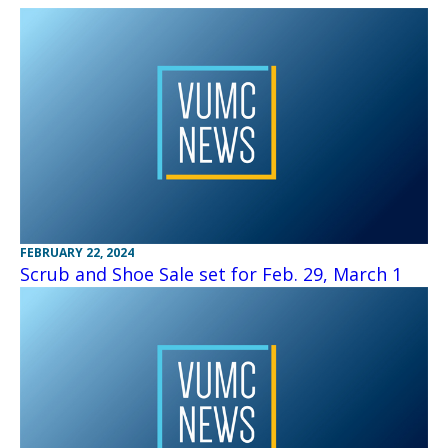
FEBRUARY 22, 2024
Scrub and Shoe Sale set for Feb. 29, March 1