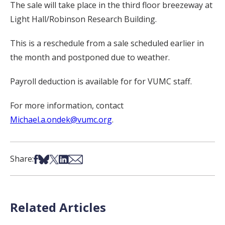
The sale will take place in the third floor breezeway at
Light Hall/Robinson Research Building.
This is a reschedule from a sale scheduled earlier in
the month and postponed due to weather.
Payroll deduction is available for for VUMC staff.
For more information, contact
Michael.a.ondek@vumc.org
.
Share on Facebook
Share on Bsky
Share on X
Share on LinkedIn
Share via Email
Share:
Related Articles