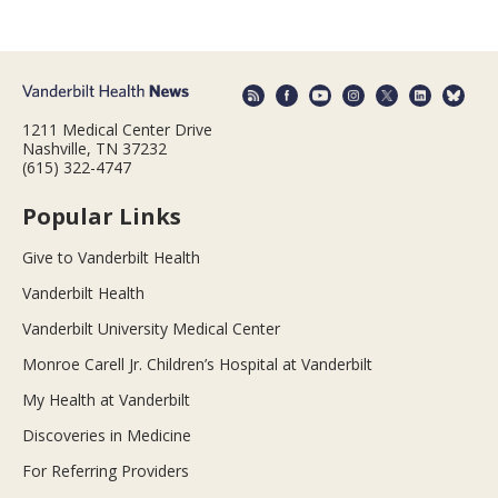
1211 Medical Center Drive
Nashville, TN 37232
(615) 322-4747
Popular Links
Give to Vanderbilt Health
Vanderbilt Health
Vanderbilt University Medical Center
Monroe Carell Jr. Children’s Hospital at Vanderbilt
My Health at Vanderbilt
Discoveries in Medicine
For Referring Providers