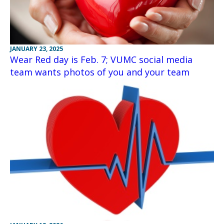
JANUARY 23, 2025
Wear Red day is Feb. 7; VUMC social media
team wants photos of you and your team