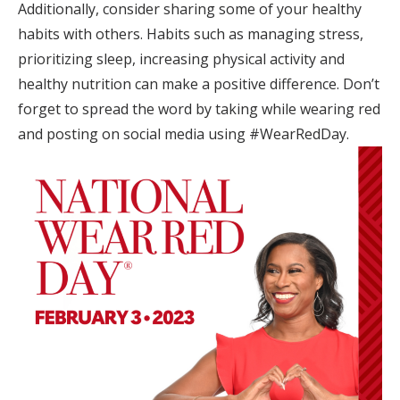
Additionally, consider sharing some of your healthy
habits with others. Habits such as managing stress,
prioritizing sleep, increasing physical activity and
healthy nutrition can make a positive difference. Don’t
forget to spread the word by taking while wearing red
and posting on social media using #WearRedDay.