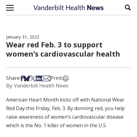
Skip to content
Sear
January 31, 2023
Wear red Feb. 3 to support
women’s cardiovascular health
Share on Facebook
Share on Bsky
Share on X
Share on LinkedIn
Share via Email
Print this article
Share:
Print:
By: Vanderbilt Health News
American Heart Month kicks off with National Wear
Red Day this Friday, Feb. 3. By donning red, you help
raise awareness of women’s cardiovascular disease
which is the No. 1 killer of women in the U.S.