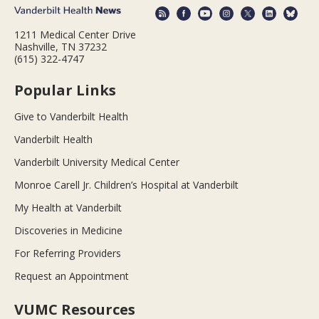
1211 Medical Center Drive
Nashville, TN 37232
(615) 322-4747
Popular Links
Give to Vanderbilt Health
Vanderbilt Health
Vanderbilt University Medical Center
Monroe Carell Jr. Children’s Hospital at Vanderbilt
My Health at Vanderbilt
Discoveries in Medicine
For Referring Providers
Request an Appointment
VUMC Resources