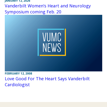
JANUARY 12, 2026
Vanderbilt Women’s Heart and Neurology
Symposium coming Feb. 20
FEBRUARY 12, 2008
Love Good For The Heart Says Vanderbilt
Cardiologist