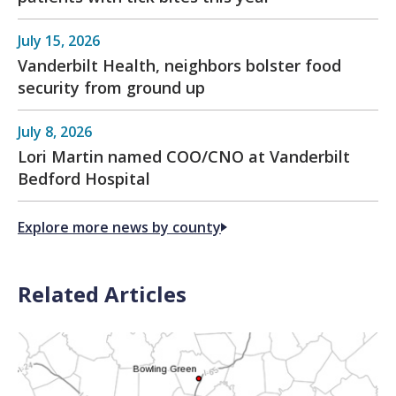
July 15, 2026
Vanderbilt Health, neighbors bolster food
security from ground up
July 8, 2026
Lori Martin named COO/CNO at Vanderbilt
Bedford Hospital
Explore more news by county
Related Articles