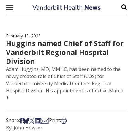
Skip to content
Sear
February 13, 2023
Huggins named Chief of Staff for
Vanderbilt Regional Hospital
Division
Adam Huggins, MD, MMHC, has been named to the
newly created role of Chief of Staff (COS) for
Vanderbilt University Medical Center’s Regional
Hospital Division. His appointment is effective March
1.
Share on Facebook
Share on Bsky
Share on X
Share on LinkedIn
Share via Email
Print this article
Share:
Print:
By: John Howser