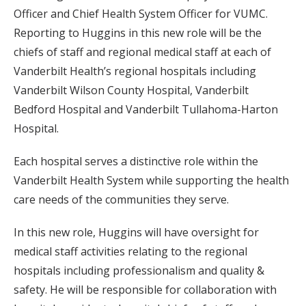
Officer and Chief Health System Officer for VUMC.
Reporting to Huggins in this new role will be the
chiefs of staff and regional medical staff at each of
Vanderbilt Health’s regional hospitals including
Vanderbilt Wilson County Hospital, Vanderbilt
Bedford Hospital and Vanderbilt Tullahoma-Harton
Hospital.
Each hospital serves a distinctive role within the
Vanderbilt Health System while supporting the health
care needs of the communities they serve.
In this new role, Huggins will have oversight for
medical staff activities relating to the regional
hospitals including professionalism and quality &
safety. He will be responsible for collaboration with