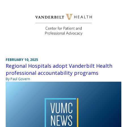
FEBRUARY 10, 2025
Regional Hospitals adopt Vanderbilt Health
professional accountability programs
By Paul Govern