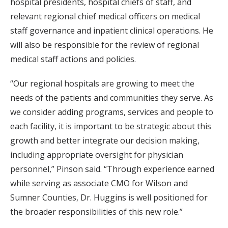
hospital presidents, hospital chiefs of staff, and
relevant regional chief medical officers on medical
staff governance and inpatient clinical operations. He
will also be responsible for the review of regional
medical staff actions and policies.
“Our regional hospitals are growing to meet the
needs of the patients and communities they serve. As
we consider adding programs, services and people to
each facility, it is important to be strategic about this
growth and better integrate our decision making,
including appropriate oversight for physician
personnel,” Pinson said. “Through experience earned
while serving as associate CMO for Wilson and
Sumner Counties, Dr. Huggins is well positioned for
the broader responsibilities of this new role.”