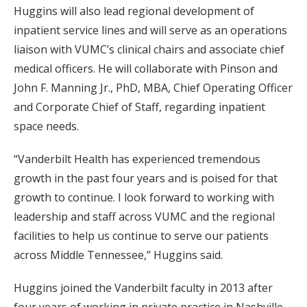
Huggins will also lead regional development of
inpatient service lines and will serve as an operations
liaison with VUMC’s clinical chairs and associate chief
medical officers. He will collaborate with Pinson and
John F. Manning Jr., PhD, MBA, Chief Operating Officer
and Corporate Chief of Staff, regarding inpatient
space needs.
“Vanderbilt Health has experienced tremendous
growth in the past four years and is poised for that
growth to continue. I look forward to working with
leadership and staff across VUMC and the regional
facilities to help us continue to serve our patients
across Middle Tennessee,” Huggins said.
Huggins joined the Vanderbilt faculty in 2013 after