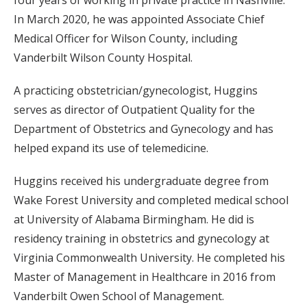
four years of working in private practice in Nashville.
In March 2020, he was appointed Associate Chief
Medical Officer for Wilson County, including
Vanderbilt Wilson County Hospital.
A practicing obstetrician/gynecologist, Huggins
serves as director of Outpatient Quality for the
Department of Obstetrics and Gynecology and has
helped expand its use of telemedicine.
Huggins received his undergraduate degree from
Wake Forest University and completed medical school
at University of Alabama Birmingham. He did is
residency training in obstetrics and gynecology at
Virginia Commonwealth University. He completed his
Master of Management in Healthcare in 2016 from
Vanderbilt Owen School of Management.