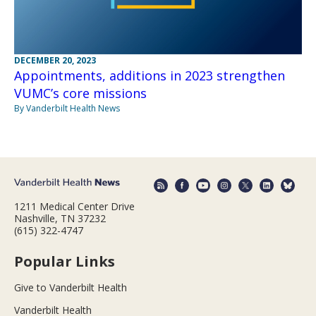
DECEMBER 20, 2023
Appointments, additions in 2023 strengthen
VUMC’s core missions
By Vanderbilt Health News
1211 Medical Center Drive
Nashville, TN 37232
(615) 322-4747
Popular Links
Give to Vanderbilt Health
Vanderbilt Health