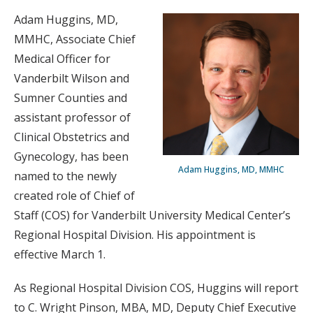
Adam Huggins, MD,
MMHC, Associate Chief
Medical Officer for
Vanderbilt Wilson and
Sumner Counties and
assistant professor of
Clinical Obstetrics and
Gynecology, has been
Adam Huggins, MD, MMHC
named to the newly
created role of Chief of
Staff (COS) for Vanderbilt University Medical Center’s
Regional Hospital Division. His appointment is
effective March 1.
As Regional Hospital Division COS, Huggins will report
to C. Wright Pinson, MBA, MD, Deputy Chief Executive