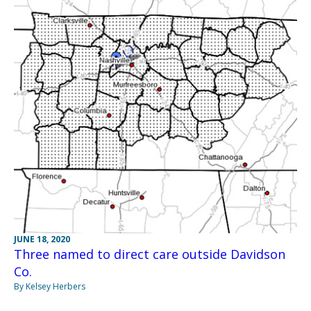
JUNE 18, 2020
Three named to direct care outside Davidson
Co.
By Kelsey Herbers