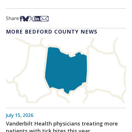
Share on Facebook
Share on Bsky
Share on X
Share on LinkedIn
Share via Email
Share:
MORE BEDFORD COUNTY NEWS
July 15, 2026
Vanderbilt Health physicians treating more
patients with tick bites this year