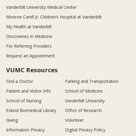
Vanderbilt University Medical Center
Monroe Carell Jr. Children’s Hospital at Vanderbilt
My Health at Vanderbilt
Discoveries in Medicine
For Referring Providers
Request an Appointment
VUMC Resources
Find a Doctor
Parking and Transportation
Patient and Visitor Info
School of Medicine
School of Nursing
Vanderbilt University
Eskind Biomedical Library
Office of Research
Giving
Volunteer
Information Privacy
Digital Privacy Policy