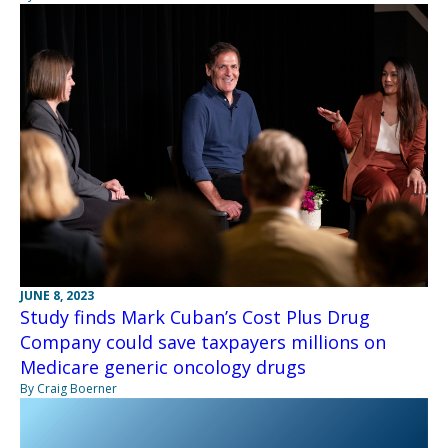
JUNE 8, 2023
Study finds Mark Cuban’s Cost Plus Drug
Company could save taxpayers millions on
Medicare generic oncology drugs
By Craig Boerner