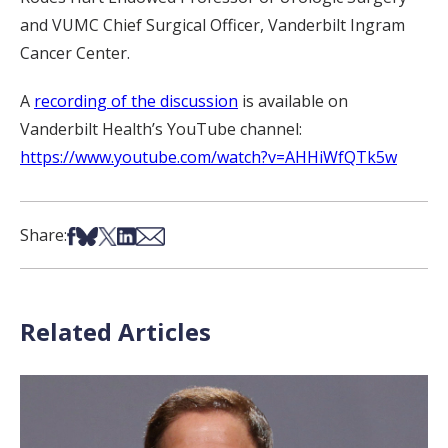
and VUMC Chief Surgical Officer, Vanderbilt Ingram
Cancer Center.
A
recording of the discussion
is available on
Vanderbilt Health’s YouTube channel:
https://www.youtube.com/watch?v=AHHiWfQTk5w
Share on Facebook
Share on Bsky
Share on X
Share on LinkedIn
Share via Email
Share:
Related Articles