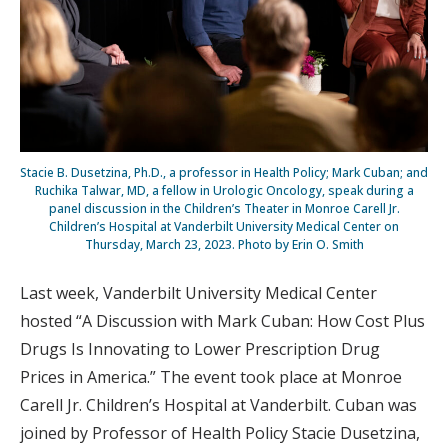
Stacie B. Dusetzina, Ph.D., a professor in Health Policy; Mark Cuban; and
Ruchika Talwar, MD, a fellow in Urologic Oncology, speak during a
panel discussion in the Children’s Theater in Monroe Carell Jr.
Children’s Hospital at Vanderbilt University Medical Center on
Thursday, March 23, 2023. Photo by Erin O. Smith
Last week, Vanderbilt University Medical Center
hosted “A Discussion with Mark Cuban: How Cost Plus
Drugs Is Innovating to Lower Prescription Drug
Prices in America.” The event took place at Monroe
Carell Jr. Children’s Hospital at Vanderbilt. Cuban was
joined by Professor of Health Policy Stacie Dusetzina,