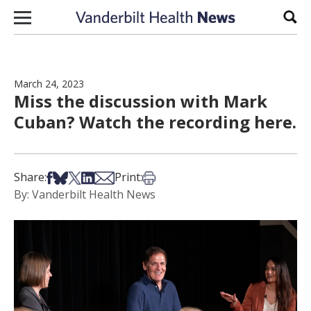
Skip to content
Sear
March 24, 2023
Miss the discussion with Mark
Cuban? Watch the recording here.
Share on Facebook
Share on Bsky
Share on X
Share on LinkedIn
Share via Email
Print this article
Share:
Print:
By: Vanderbilt Health News