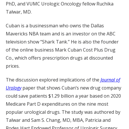
PhD, and VUMC Urologic Oncology fellow Ruchika
Talwar, MD.
Cuban is a businessman who owns the Dallas
Mavericks NBA team and is an investor on the ABC
television show “Shark Tank.” He is also the founder
of the online business Mark Cuban Cost Plus Drug
Co., which offers prescription drugs at discounted
prices.
The discussion explored implications of the
Journal of
Urology
paper that shows Cuban’s new drug company
could save patients $1.29 billion a year based on 2020
Medicare Part D expenditures on the nine most
popular urological drugs. The study was authored by
Talwar and Sam S. Chang, MD, MBA, Patricia and
Rodes Hart Endowed Professor of Urologic Surgery