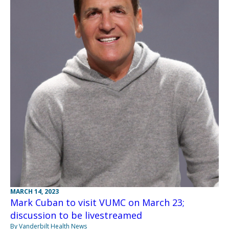
MARCH 14, 2023
Mark Cuban to visit VUMC on March 23;
discussion to be livestreamed
By Vanderbilt Health News