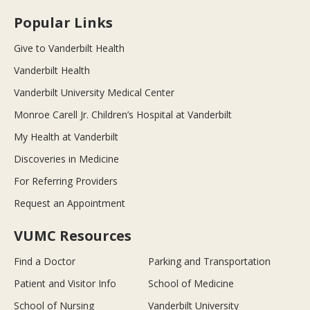
Popular Links
Give to Vanderbilt Health
Vanderbilt Health
Vanderbilt University Medical Center
Monroe Carell Jr. Children’s Hospital at Vanderbilt
My Health at Vanderbilt
Discoveries in Medicine
For Referring Providers
Request an Appointment
VUMC Resources
Find a Doctor
Parking and Transportation
Patient and Visitor Info
School of Medicine
School of Nursing
Vanderbilt University