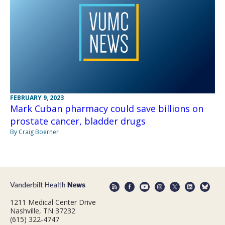
FEBRUARY 9, 2023
Mark Cuban pharmacy could save billions on
prostate cancer, bladder drugs
By Craig Boerner
1211 Medical Center Drive
Nashville, TN 37232
(615) 322-4747