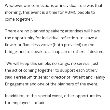
Whatever our connections or individual role was that
morning, this event is a time for VUMC people to
come together.
There are no planned speakers; attendees will have
the opportunity for individual reflection; to leave a
flower or flameless votive (both provided) on the
bridge; and to speak to a chaplain or others if desired.
“We will keep this simple: no songs, no service, just
the act of coming together to support each other,”
said Terrell Smith senior director of Patient and Family
Engagement and one of the planners of the event.
In addition to this special event, other opportunities
for employees include: