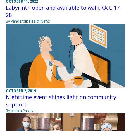
OCTOBER 11, 2022
Labyrinth open and available to walk, Oct. 17-
28
By Vanderbilt Health News
OCTOBER 2, 2019
Nighttime event shines light on community
support
By Jessica Pasley