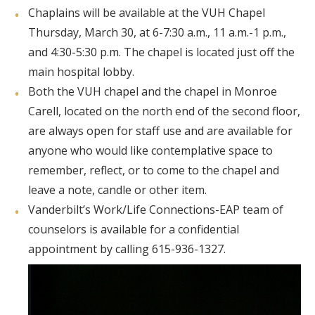
Chaplains will be available at the VUH Chapel
Thursday, March 30, at 6-7:30 a.m., 11 a.m.-1 p.m.,
and 4:30-5:30 p.m. The chapel is located just off the
main hospital lobby.
Both the VUH chapel and the chapel in Monroe
Carell, located on the north end of the second floor,
are always open for staff use and are available for
anyone who would like contemplative space to
remember, reflect, or to come to the chapel and
leave a note, candle or other item.
Vanderbilt’s Work/Life Connections-EAP team of
counselors is available for a confidential
appointment by calling 615-936-1327.