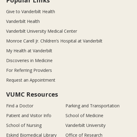
Popular Links
Give to Vanderbilt Health
Vanderbilt Health
Vanderbilt University Medical Center
Monroe Carell Jr. Children’s Hospital at Vanderbilt
My Health at Vanderbilt
Discoveries in Medicine
For Referring Providers
Request an Appointment
VUMC Resources
Find a Doctor
Parking and Transportation
Patient and Visitor Info
School of Medicine
School of Nursing
Vanderbilt University
Eskind Biomedical Library
Office of Research