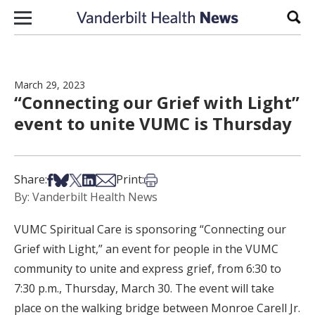
Skip to content
Sear
March 29, 2023
“Connecting our Grief with Light”
event to unite VUMC is Thursday
Share on Facebook
Share on Bsky
Share on X
Share on LinkedIn
Share via Email
Print this article
Share:
Print:
By: Vanderbilt Health News
VUMC Spiritual Care is sponsoring “Connecting our
Grief with Light,” an event for people in the VUMC
community to unite and express grief, from 6:30 to
7:30 p.m., Thursday, March 30. The event will take
place on the walking bridge between Monroe Carell Jr.