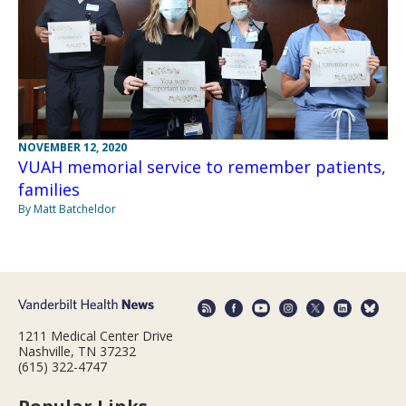
NOVEMBER 12, 2020
VUAH memorial service to remember patients,
families
By Matt Batcheldor
1211 Medical Center Drive
Nashville, TN 37232
(615) 322-4747