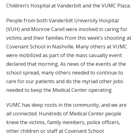
Children’s Hospital at Vanderbilt and the VUMC Plaza.
People from both Vanderbilt University Hospital
(VUH) and Monroe Carell were involved in caring for
victims and their families from this week’s shooting at
Covenant School in Nashville. Many others at VUMC
were mobilized as part of the mass casualty event
declared that morning. As news of the events at the
school spread, many others needed to continue to
care for our patients and do the myriad other jobs
needed to keep the Medical Center operating.
VUMC has deep roots in the community, and we are
all connected. Hundreds of Medical Center people
knew the victims, family members, police officers,
other children or staff at Covenant School.