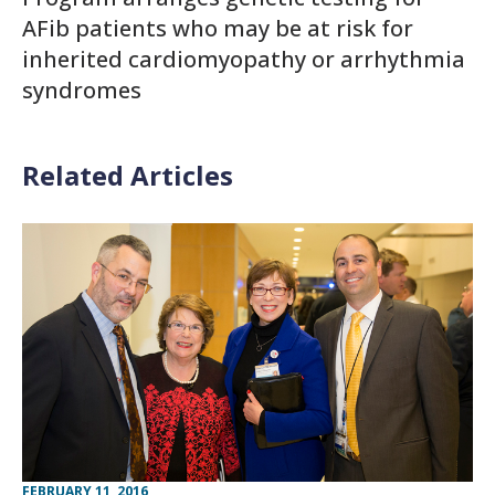
AFib patients who may be at risk for
inherited cardiomyopathy or arrhythmia
syndromes
Related Articles
FEBRUARY 11, 2016