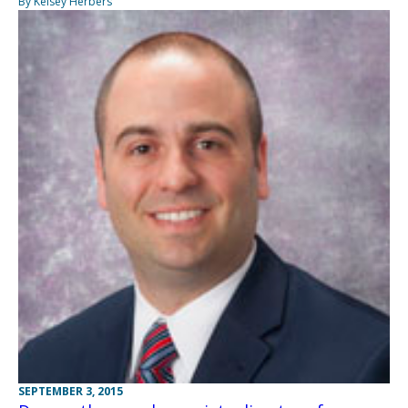
By Kelsey Herbers
SEPTEMBER 3, 2015