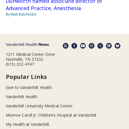
Dunworth named associate director of
Advanced Practice, Anesthesia
By Matt Batcheldor
1211 Medical Center Drive
Nashville, TN 37232
(615) 322-4747
Popular Links
Give to Vanderbilt Health
Vanderbilt Health
Vanderbilt University Medical Center
Monroe Carell Jr. Children’s Hospital at Vanderbilt
My Health at Vanderbilt