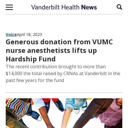
Skip to content
Sear
Voice
April 18, 2023
Generous donation from VUMC
nurse anesthetists lifts up
Hardship Fund
The recent contribution brought to more than
$14,000 the total raised by CRNAs at Vanderbilt in the
past few years for the fund