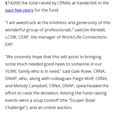
$14,000 the total raised by CRNAs at Vanderbilt in the
past few years
for the fund.
“I am awestruck at the kindness and generosity of this
wonderful group of professionals.” said Jim Kendall,
LCSW, CEAP, the manager of Work/Life Connections-
EAP.
“We sincerely hope that this will assist in bringing
some much needed good news to someone in our
VUMC family who is in need,” said Gale Rowe, CRNA,
DNAP, who, along with colleagues Paige Wolf, CRNA,
and Melody Campbell, CRNA, DNAP, spearheaded the
effort to raise the donation. Among the fund-raising
events were a soup cookoff (the “Souper Bowl
Challenge”), and an online auction.