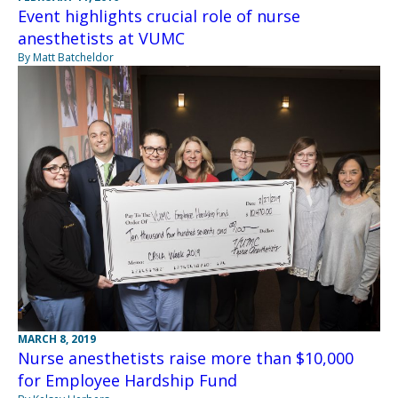
Event highlights crucial role of nurse
anesthetists at VUMC
By Matt Batcheldor
MARCH 8, 2019
Nurse anesthetists raise more than $10,000
for Employee Hardship Fund