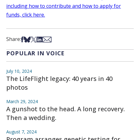
including how to contribute and how to apply for
funds, click here.
Share on Facebook
Share on Bsky
Share on X
Share on LinkedIn
Share via Email
Share:
POPULAR IN VOICE
July 10, 2024
The LifeFlight legacy: 40 years in 40
photos
March 29, 2024
A gunshot to the head. A long recovery.
Then a wedding.
August 7, 2024
Program arranges genetic testing for