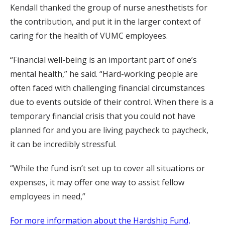
Kendall thanked the group of nurse anesthetists for
the contribution, and put it in the larger context of
caring for the health of VUMC employees.
“Financial well-being is an important part of one’s
mental health,” he said. “Hard-working people are
often faced with challenging financial circumstances
due to events outside of their control. When there is a
temporary financial crisis that you could not have
planned for and you are living paycheck to paycheck,
it can be incredibly stressful.
“While the fund isn’t set up to cover all situations or
expenses, it may offer one way to assist fellow
employees in need,”
For more information about the Hardship Fund,