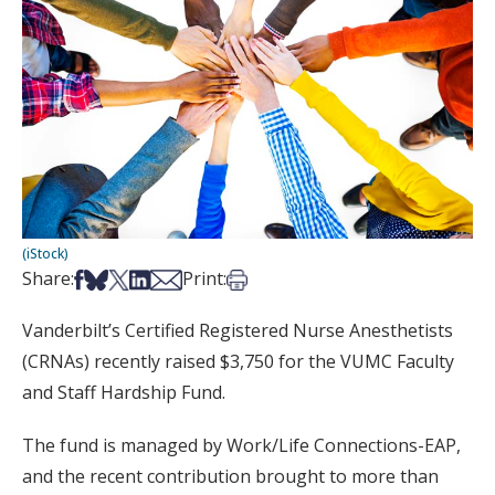
(iStock)
Share on Facebook
Share on Bsky
Share on X
Share on LinkedIn
Share via Email
Print this article
Share:
Print:
Vanderbilt’s Certified Registered Nurse Anesthetists
(CRNAs) recently raised $3,750 for the VUMC Faculty
and Staff Hardship Fund.
The fund is managed by Work/Life Connections-EAP,
and the recent contribution brought to more than