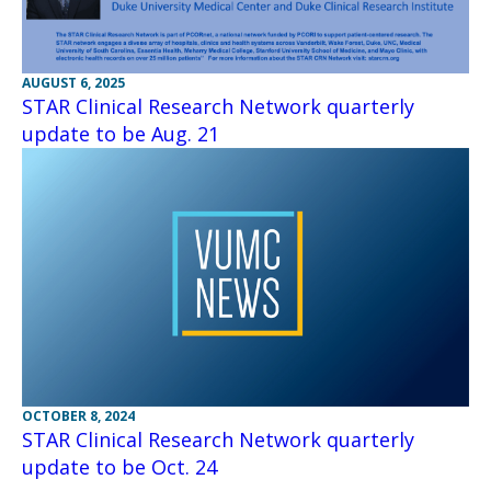
AUGUST 6, 2025
STAR Clinical Research Network quarterly
update to be Aug. 21
OCTOBER 8, 2024
STAR Clinical Research Network quarterly
update to be Oct. 24