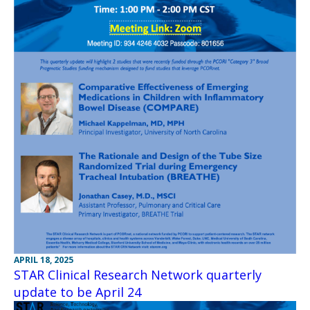
APRIL 18, 2025
STAR Clinical Research Network quarterly
update to be April 24