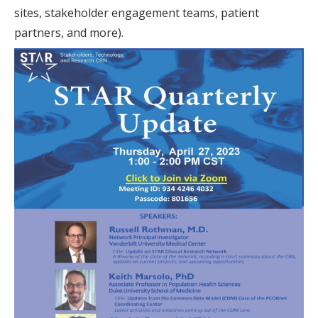
sites, stakeholder engagement teams, patient
partners, and more).