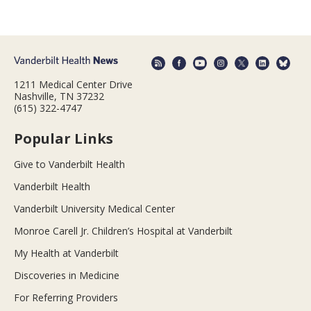
1211 Medical Center Drive
Nashville, TN 37232
(615) 322-4747
Popular Links
Give to Vanderbilt Health
Vanderbilt Health
Vanderbilt University Medical Center
Monroe Carell Jr. Children’s Hospital at Vanderbilt
My Health at Vanderbilt
Discoveries in Medicine
For Referring Providers