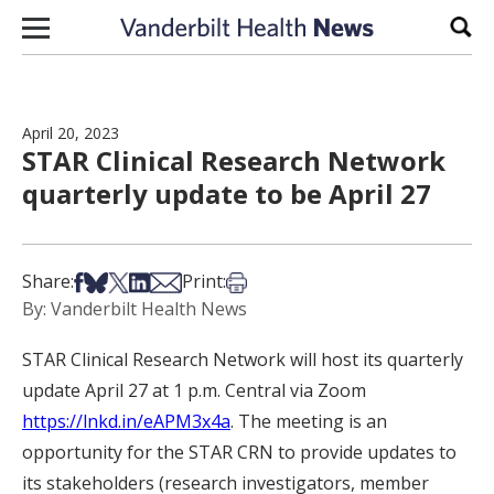
Skip to content
Sear
April 20, 2023
STAR Clinical Research Network
quarterly update to be April 27
Share on Facebook
Share on Bsky
Share on X
Share on LinkedIn
Share via Email
Print this article
Share:
Print:
By: Vanderbilt Health News
STAR Clinical Research Network will host its quarterly
update April 27 at 1 p.m. Central via Zoom
https://lnkd.in/eAPM3x4a
. The meeting is an
opportunity for the STAR CRN to provide updates to
its stakeholders (research investigators, member