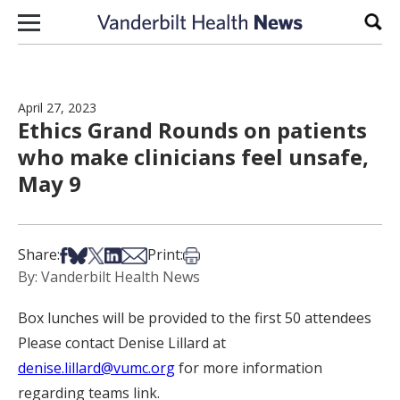
Skip to content
Sear
April 27, 2023
Ethics Grand Rounds on patients
who make clinicians feel unsafe,
May 9
Share on Facebook
Share on Bsky
Share on X
Share on LinkedIn
Share via Email
Print this article
Share:
Print:
By: Vanderbilt Health News
Box lunches will be provided to the first 50 attendees
Please contact Denise Lillard at
denise.lillard@vumc.org
for more information
regarding teams link.