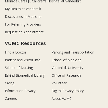
Monroe Carell Jr. Children’s Hospital at Vanderbilt
My Health at Vanderbilt
Discoveries in Medicine
For Referring Providers
Request an Appointment
VUMC Resources
Find a Doctor
Parking and Transportation
Patient and Visitor Info
School of Medicine
School of Nursing
Vanderbilt University
Eskind Biomedical Library
Office of Research
Giving
Volunteer
Information Privacy
Digital Privacy Policy
Careers
About VUMC