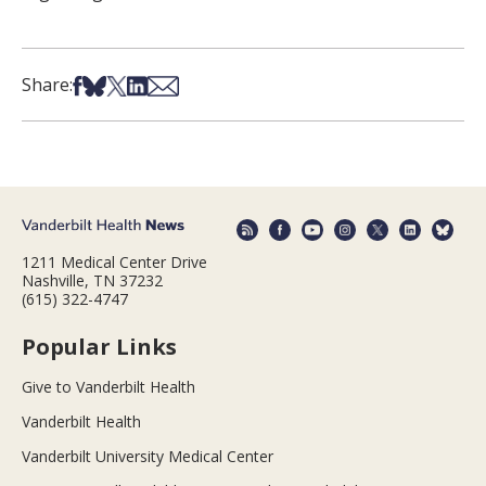
Share on Facebook
Share on Bsky
Share on X
Share on LinkedIn
Share via Email
Share:
1211 Medical Center Drive
Nashville, TN 37232
(615) 322-4747
Popular Links
Give to Vanderbilt Health
Vanderbilt Health
Vanderbilt University Medical Center