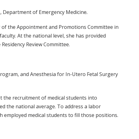
ion, Department of Emergency Medicine
.
air of the Appointment and Promotions Committee in
ulty. At the national level, she has provided
e Residency Review Committee.
program, and Anesthesia for In-Utero Fetal Surgery
t the recruitment of medical students into
ed the national average. To address a labor
 employed medical students to fill those positions.