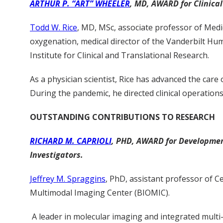
ARTHUR P. “ART” WHEELER
, MD, AWARD for Clinical 
Todd W. Rice
, MD, MSc, associate professor of Medi
oxygenation, medical director of the Vanderbilt Hum
Institute for Clinical and Translational Research.
As a physician scientist, Rice has advanced the care of
During the pandemic, he directed clinical operation
OUTSTANDING CONTRIBUTIONS TO RESEARCH
RICHARD M. CAPRIOLI
, PHD, AWARD for Development
Investigators.
Jeffrey M. Spraggins
, PhD, assistant professor of C
Multimodal Imaging Center (BIOMIC).
A leader in molecular imaging and integrated mult