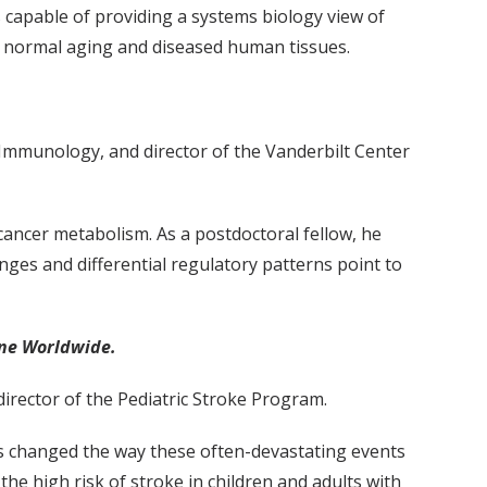
s capable of providing a systems biology view of
of normal aging and diseased human tissues.
 Immunology, and director of the Vanderbilt Center
cancer metabolism. As a postdoctoral fellow, he
nges and differential regulatory patterns point to
ine Worldwide.
director of the Pediatric Stroke Program.
as changed the way these often-devastating events
e high risk of stroke in children and adults with