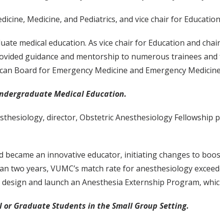
icine, Medicine, and Pediatrics, and vice chair for Educat
duate medical education. As vice chair for Education and ch
ided guidance and mentorship to numerous trainees and fac
rican Board for Emergency Medicine and Emergency Medicin
Undergraduate Medical Education.
sthesiology, director, Obstetric Anesthesiology Fellowship 
nd became an innovative educator, initiating changes to boos
than two years, VUMC’s match rate for anesthesiology exceed
 design and launch an Anesthesia Externship Program, which
 or Graduate Students in the Small Group Setting.