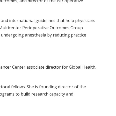
Outcomes, and director of the Perioperative
and international guidelines that help physicians
he Multicenter Perioperative Outcomes Group
undergoing anesthesia by reducing practice
ncer Center associate director for Global Health,
ral fellows. She is founding director of the
rograms to build research capacity and