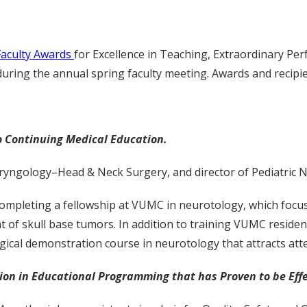
Faculty Awards
for Excellence in Teaching, Extraordinary Per
ring the annual spring faculty meeting. Awards and recipien
o Continuing Medical Education.
ryngology–Head & Neck Surgery, and director of Pediatric 
r completing a fellowship at VUMC in neurotology, which focu
nt of skull base tumors. In addition to training VUMC reside
cal demonstration course in neurotology that attracts atte
n in Educational Programming that has Proven to be Effe