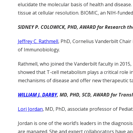
elucidate the molecular basis of health and disease.
tissue at cellular resolution. BIOMIC, an NIH-funde
SIDNEY P. COLOWICK, PHD, AWARD for Research that 
Jeffrey C. Rathmell
, PhD, Cornelius Vanderbilt Chai
of Immunobiology.
Rathmell, who joined the Vanderbilt faculty in 2015
showed that T-cell metabolism plays a critical role
mechanisms of disease and offer new therapeutic ta
WILLIAM J. DARBY
, MD, PHD, SCD, AWARD for Trans
Lori Jordan
, MD, PhD, associate professor of Pediat
Jordan is one of the world’s leaders in the diagno
are managed. She and expert collaborators have app