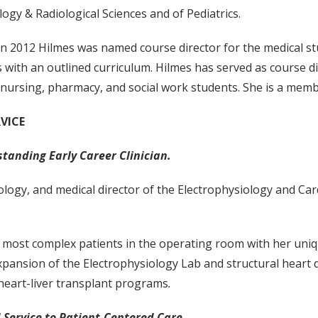
ogy & Radiological Sciences and of Pediatrics.
 in 2012 Hilmes was named course director for the medical stu
with an outlined curriculum. Hilmes has served as course dir
nursing, pharmacy, and social work students. She is a memb
VICE
standing Early Career Clinician.
ology, and medical director of the Electrophysiology and Car
he most complex patients in the operating room with her uniqu
xpansion of the Electrophysiology Lab and structural heart d
heart-liver transplant programs
.
 Service to Patient-Centered Care.