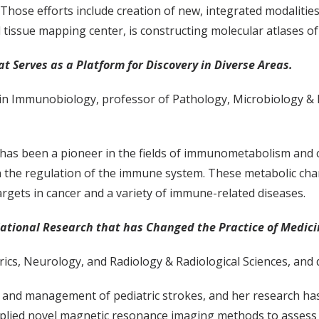
 Those efforts include creation of new, integrated modalitie
d tissue mapping center, is constructing molecular atlases 
Serves as a Platform for Discovery in Diverse Areas.
r in Immunobiology, professor of Pathology, Microbiology &
, has been a pioneer in the fields of immunometabolism and 
 in the regulation of the immune system. These metabolic cha
rgets in cancer and a variety of immune-related diseases.
lational Research that has Changed the Practice of Medic
rics, Neurology, and Radiology & Radiological Sciences, and 
sis and management of pediatric strokes, and her research h
lied novel magnetic resonance imaging methods to assess th