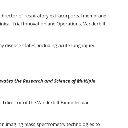
nd director of respiratory extracorporeal membrane
nical Trial Innovation and Operations, Vanderbilt
any disease states, including acute lung injury.
vates the Research and Science of Multiple
nd director of the Vanderbilt Biomolecular
ion imaging mass spectrometry technologies to