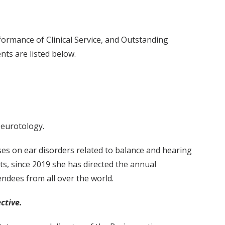
formance of Clinical Service, and Outstanding
ts are listed below.
Neurotology.
ses on ear disorders related to balance and hearing
nts, since 2019 she has directed the annual
ndees from all over the world.
ctive.