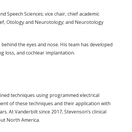
Speech Sciences; vice chair, chief academic
ief, Otology and Neurotology; and Neurotology
p behind the eyes and nose. His team has developed
g loss, and cochlear implantation.
efined techniques using programmed electrical
ement of these techniques and their application with
. At Vanderbilt since 2017, Stevenson’s clinical
out North America.