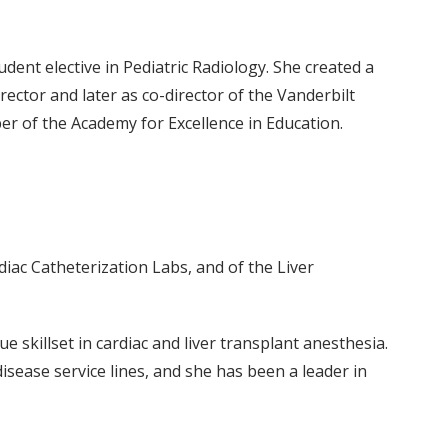
dent elective in Pediatric Radiology. She created a
ector and later as co-director of the Vanderbilt
er of the Academy for Excellence in Education.
diac Catheterization Labs, and of the Liver
e skillset in cardiac and liver transplant anesthesia.
isease service lines, and she has been a leader in