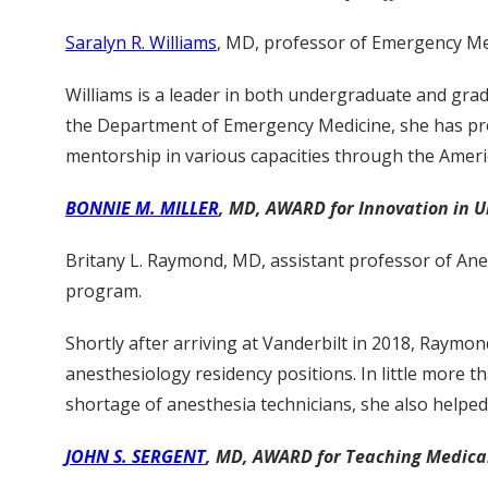
Saralyn R. Williams
, MD, professor of Emergency Med
Williams is a leader in both undergraduate and gra
the Department of Emergency Medicine, she has prov
mentorship in various capacities through the Ame
BONNIE M. MILLER
, MD, AWARD for Innovation in 
Britany L. Raymond, MD, assistant professor of Ane
program.
Shortly after arriving at Vanderbilt in 2018, Raymo
anesthesiology residency positions. In little more 
shortage of anesthesia technicians, she also helped
JOHN S. SERGENT
, MD, AWARD for Teaching Medical