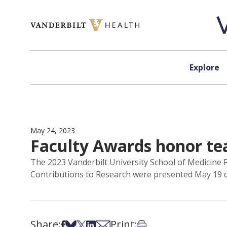
Skip to content
Explore
May 24, 2023
Faculty Awards honor teac
The 2023 Vanderbilt University School of Medicine F
Contributions to Research were presented May 19 du
Share:
Print:
Share on Facebook
Share on Bsky
Share on X
Share on LinkedIn
Share via Email
Print this article