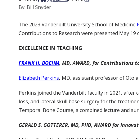
By: Bill Snyder
The 2023 Vanderbilt University School of Medicine
Contributions to Research were presented May 19 du
EXCELLENCE IN TEACHING
FRANK H. BOEHM
, MD, AWARD, for Contributions t
Elizabeth Perkins
,
MD, assistant professor of Otola
Perkins joined the Vanderbilt faculty in 2021, afte
loss, and lateral skull base surgery for the treatme
Temporal Bone Course, a combined lecture and surgi
GERALD S. GOTTERER, MD, PHD, AWARD for Innovatio