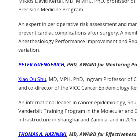
Miklos David Kertai, MD, MMHC, PhD, professor of An
Precision Medicine Program.
An expert in perioperative risk assessment and man
prevent cardiac complications after surgery. A memb
Anesthesiology Performance Improvement and Repor
variation.
PETER GUENGERICH
, PHD, AWARD for Mentoring Pos
Xiao Ou Shu
, MD, MPH, PhD, Ingram Professor of Ca
and co-director of the VICC Cancer Epidemiology R
An international leader in cancer epidemiology, Sh
Vanderbilt Training Program in the Molecular and G
infrastructure in Shanghai and Zambia, and in 2016
THOMAS A. HAZINSKI
, MD, AWARD for Effectiveness