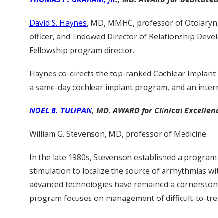
David S. Haynes
, MD, MMHC, professor of Otolaryng
officer, and Endowed Director of Relationship Dev
Fellowship program director.
Haynes co-directs the top-ranked Cochlear Implant 
a same-day cochlear implant program, and an intern
NOEL B. TULIPAN
, MD, AWARD for Clinical Excellenc
William G. Stevenson, MD, professor of Medicine.
In the late 1980s, Stevenson established a program
stimulation to localize the source of arrhythmias wi
advanced technologies have remained a cornerstone 
program focuses on management of difficult-to-tre