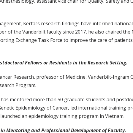
esthesiology, assistant vice chair for Quality, Safety and 
agement, Kertai’s research findings have informed national 
er of the Vanderbilt faculty since 2017, he also chaired t
ting Exchange Task Force to improve the care of patients 
tdoctoral Fellows or Residents in the Research Setting.
ncer Research, professor of Medicine, Vanderbilt-Ingram Ca
esearch Program.
u has mentored more than 50 graduate students and postdocto
enetic Epidemiology of Cancer, led international training p
 launched an epidemiology training program in Vietnam.
 in Mentoring and Professional Development of Faculty.