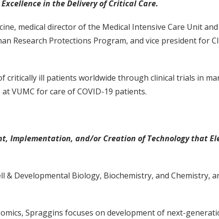
Excellence in the Delivery of Critical Care.
cine, medical director of the Medical Intensive Care Unit a
an Research Protections Program, and vice president for Cli
 critically ill patients worldwide through clinical trials in m
s at VUMC for care of COVID-19 patients.
, Implementation, and/or Creation of Technology that Ele
ell & Developmental Biology, Biochemistry, and Chemistry, a
i-omics, Spraggins focuses on development of next-generat