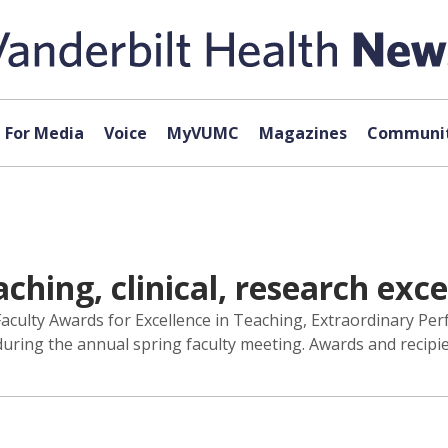
For Media
Voice
MyVUMC
Magazines
Communit
hing, clinical, research exce
aculty Awards for Excellence in Teaching, Extraordinary Per
ring the annual spring faculty meeting. Awards and recipien