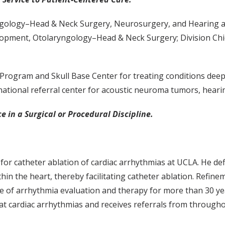
ology–Head & Neck Surgery, Neurosurgery, and Hearing and 
elopment, Otolaryngology–Head & Neck Surgery; Division Ch
Program and Skull Base Center for treating conditions dee
ational referral center for acoustic neuroma tumors, hearin
e in a Surgical or Procedural Discipline.
 for catheter ablation of cardiac arrhythmias at UCLA. He d
thin the heart, thereby facilitating catheter ablation. Refin
of arrhythmia evaluation and therapy for more than 30 years
at cardiac arrhythmias and receives referrals from through