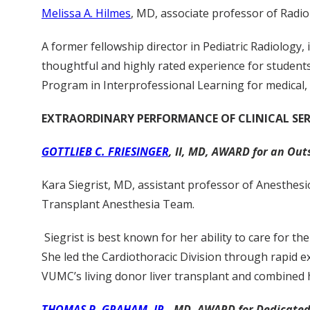
Melissa A. Hilmes
, MD, associate professor of Radiol
A former fellowship director in Pediatric Radiology,
thoughtful and highly rated experience for students 
Program in Interprofessional Learning for medical, 
EXTRAORDINARY PERFORMANCE OF CLINICAL SER
GOTTLIEB C. FRIESINGER
, II, MD, AWARD for an Out
Kara Siegrist, MD, assistant professor of Anesthesi
Transplant Anesthesia Team.
Siegrist is best known for her ability to care for t
She led the Cardiothoracic Division through rapid e
VUMC’s living donor liver transplant and combined 
THOMAS P. GRAHAM, JR
., MD. AWARD for Dedicated