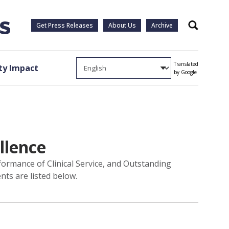
Get Press Releases
About Us
Archive
Search
Translated
y Impact
by Google
llence
formance of Clinical Service, and Outstanding
ts are listed below.