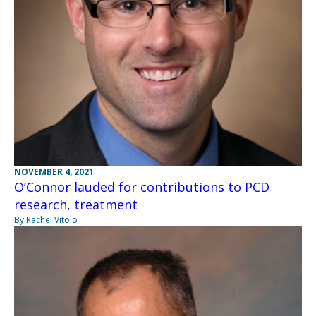
NOVEMBER 4, 2021
O’Connor lauded for contributions to PCD
research, treatment
By Rachel Vitolo