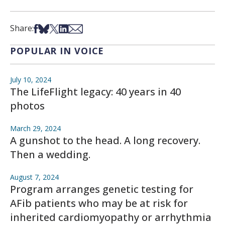
Share on Facebook
Share on Bsky
Share on X
Share on LinkedIn
Share via Email
Share:
POPULAR IN VOICE
July 10, 2024
The LifeFlight legacy: 40 years in 40
photos
March 29, 2024
A gunshot to the head. A long recovery.
Then a wedding.
August 7, 2024
Program arranges genetic testing for
AFib patients who may be at risk for
inherited cardiomyopathy or arrhythmia