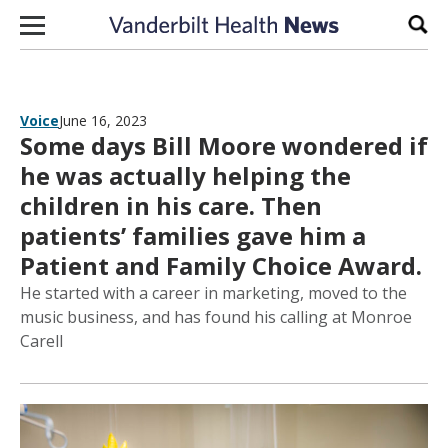
Skip to content
Sear
Voice
June 16, 2023
Some days Bill Moore wondered if
he was actually helping the
children in his care. Then
patients’ families gave him a
Patient and Family Choice Award.
He started with a career in marketing, moved to the
music business, and has found his calling at Monroe
Carell