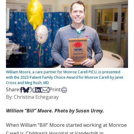
William Moore, a care partner for Monroe Carell PICU, is presented
with the 2023 Patient Family Choice Award for Monroe Carell by Janet
Cross and Meg Rush, MD
Share on Facebook
Share on Bsky
Share on X
Share on LinkedIn
Share via Email
Print this article
Share:
Print:
By: Christina Echegaray
William “Bill” Moore. Photo by Susan Urmy.
When William “Bill” Moore started working at Monroe
Carell Jr. Children’s Hospital at Vanderbilt in