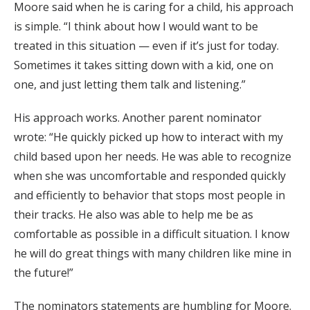
Moore said when he is caring for a child, his approach
is simple. “I think about how I would want to be
treated in this situation — even if it’s just for today.
Sometimes it takes sitting down with a kid, one on
one, and just letting them talk and listening.”
His approach works. Another parent nominator
wrote: “He quickly picked up how to interact with my
child based upon her needs. He was able to recognize
when she was uncomfortable and responded quickly
and efficiently to behavior that stops most people in
their tracks. He also was able to help me be as
comfortable as possible in a difficult situation. I know
he will do great things with many children like mine in
the future!”
The nominators statements are humbling for Moore.