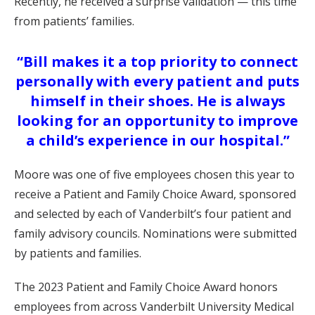
Recently, he received a surprise validation — this time
from patients’ families.
“Bill makes it a top priority to connect
personally with every patient and puts
himself in their shoes. He is always
looking for an opportunity to improve
a child’s experience in our hospital.”
Moore was one of five employees chosen this year to
receive a Patient and Family Choice Award, sponsored
and selected by each of Vanderbilt’s four patient and
family advisory councils. Nominations were submitted
by patients and families.
The 2023 Patient and Family Choice Award honors
employees from across Vanderbilt University Medical