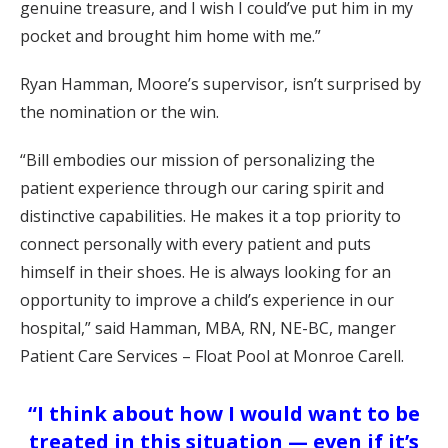
genuine treasure, and I wish I could’ve put him in my
pocket and brought him home with me.”
Ryan Hamman, Moore’s supervisor, isn’t surprised by
the nomination or the win.
“Bill embodies our mission of personalizing the
patient experience through our caring spirit and
distinctive capabilities. He makes it a top priority to
connect personally with every patient and puts
himself in their shoes. He is always looking for an
opportunity to improve a child’s experience in our
hospital,” said Hamman, MBA, RN, NE-BC, manger
Patient Care Services – Float Pool at Monroe Carell.
“I think about how I would want to be
treated in this situation — even if it’s