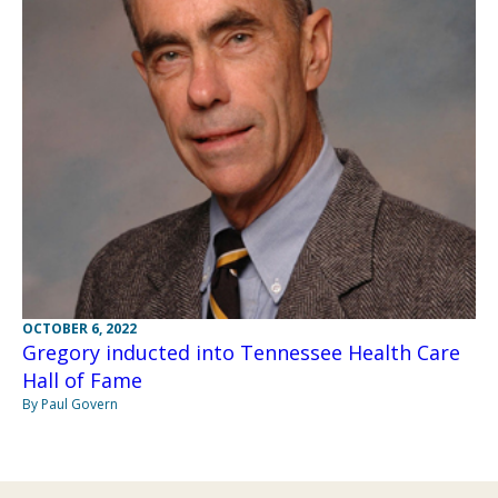
OCTOBER 6, 2022
Gregory inducted into Tennessee Health Care
Hall of Fame
By Paul Govern