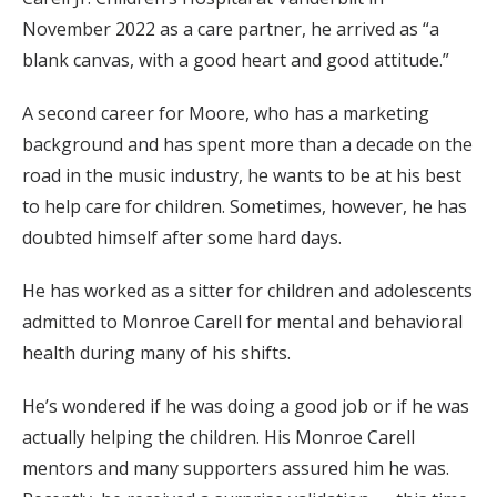
November 2022 as a care partner, he arrived as “a
blank canvas, with a good heart and good attitude.”
A second career for Moore, who has a marketing
background and has spent more than a decade on the
road in the music industry, he wants to be at his best
to help care for children. Sometimes, however, he has
doubted himself after some hard days.
He has worked as a sitter for children and adolescents
admitted to Monroe Carell for mental and behavioral
health during many of his shifts.
He’s wondered if he was doing a good job or if he was
actually helping the children. His Monroe Carell
mentors and many supporters assured him he was.