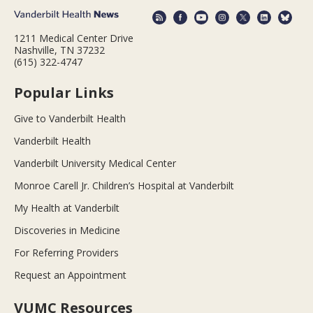
1211 Medical Center Drive
Nashville, TN 37232
(615) 322-4747
Popular Links
Give to Vanderbilt Health
Vanderbilt Health
Vanderbilt University Medical Center
Monroe Carell Jr. Children’s Hospital at Vanderbilt
My Health at Vanderbilt
Discoveries in Medicine
For Referring Providers
Request an Appointment
VUMC Resources