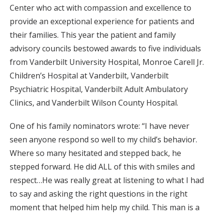
Center who act with compassion and excellence to
provide an exceptional experience for patients and
their families. This year the patient and family
advisory councils bestowed awards to five individuals
from Vanderbilt University Hospital, Monroe Carell Jr.
Children’s Hospital at Vanderbilt, Vanderbilt
Psychiatric Hospital, Vanderbilt Adult Ambulatory
Clinics, and Vanderbilt Wilson County Hospital.
One of his family nominators wrote: “I have never
seen anyone respond so well to my child’s behavior.
Where so many hesitated and stepped back, he
stepped forward. He did ALL of this with smiles and
respect…He was really great at listening to what I had
to say and asking the right questions in the right
moment that helped him help my child. This man is a