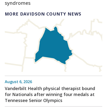
syndromes
MORE DAVIDSON COUNTY NEWS
August 6, 2026
Vanderbilt Health physical therapist bound
for Nationals after winning four medals at
Tennessee Senior Olympics