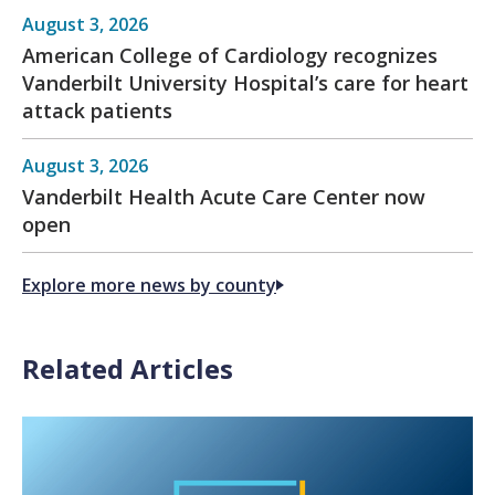
August 3, 2026
American College of Cardiology recognizes
Vanderbilt University Hospital’s care for heart
attack patients
August 3, 2026
Vanderbilt Health Acute Care Center now
open
Explore more news by county
Related Articles