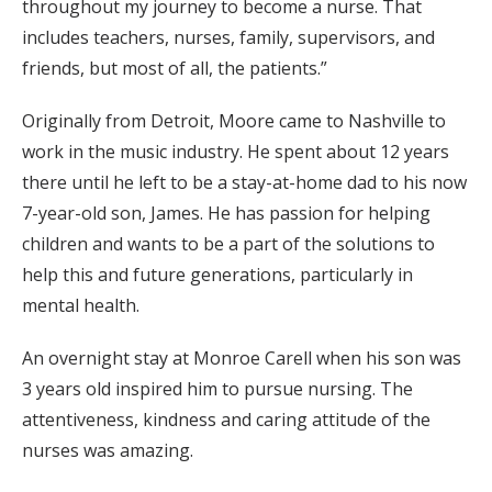
throughout my journey to become a nurse. That
includes teachers, nurses, family, supervisors, and
friends, but most of all, the patients.”
Originally from Detroit, Moore came to Nashville to
work in the music industry. He spent about 12 years
there until he left to be a stay-at-home dad to his now
7-year-old son, James. He has passion for helping
children and wants to be a part of the solutions to
help this and future generations, particularly in
mental health.
An overnight stay at Monroe Carell when his son was
3 years old inspired him to pursue nursing. The
attentiveness, kindness and caring attitude of the
nurses was amazing.