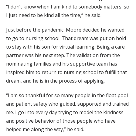
“I don’t know when I am kind to somebody matters, so
I just need to be kind all the time,” he said.
Just before the pandemic, Moore decided he wanted
to go to nursing school. That dream was put on hold
to stay with his son for virtual learning. Being a care
partner was his next step. The validation from the
nominating families and his supportive team has
inspired him to return to nursing school to fulfill that
dream, and he is in the process of applying.
“I am so thankful for so many people in the float pool
and patient safety who guided, supported and trained
me. I go into every day trying to model the kindness
and positive behavior of those people who have
helped me along the way,” he said.