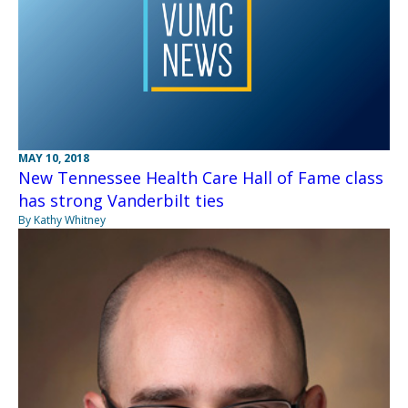
MAY 10, 2018
New Tennessee Health Care Hall of Fame class
has strong Vanderbilt ties
By Kathy Whitney