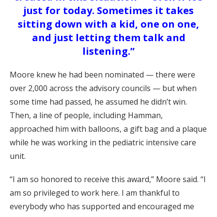
just for today. Sometimes it takes
sitting down with a kid, one on one,
and just letting them talk and
listening.”
Moore knew he had been nominated — there were
over 2,000 across the advisory councils — but when
some time had passed, he assumed he didn’t win.
Then, a line of people, including Hamman,
approached him with balloons, a gift bag and a plaque
while he was working in the pediatric intensive care
unit.
“I am so honored to receive this award,” Moore said. “I
am so privileged to work here. I am thankful to
everybody who has supported and encouraged me