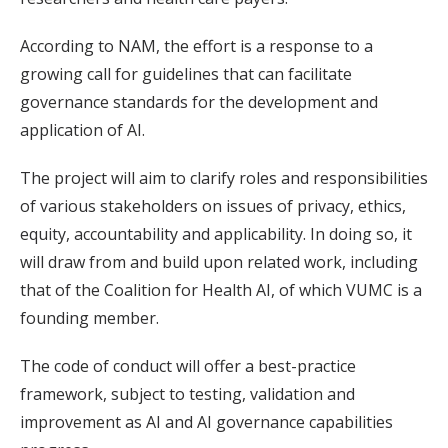
According to NAM, the effort is a response to a
growing call for guidelines that can facilitate
governance standards for the development and
application of AI.
The project will aim to clarify roles and responsibilities
of various stakeholders on issues of privacy, ethics,
equity, accountability and applicability. In doing so, it
will draw from and build upon related work, including
that of the Coalition for Health AI, of which VUMC is a
founding member.
The code of conduct will offer a best-practice
framework, subject to testing, validation and
improvement as AI and AI governance capabilities