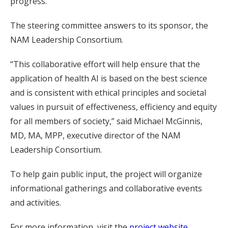
progress.
The steering committee answers to its sponsor, the
NAM Leadership Consortium.
“This collaborative effort will help ensure that the
application of health AI is based on the best science
and is consistent with ethical principles and societal
values in pursuit of effectiveness, efficiency and equity
for all members of society,” said Michael McGinnis,
MD, MA, MPP, executive director of the NAM
Leadership Consortium.
To help gain public input, the project will organize
informational gatherings and collaborative events
and activities.
For more information, visit the
project website
.