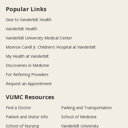
Popular Links
Give to Vanderbilt Health
Vanderbilt Health
Vanderbilt University Medical Center
Monroe Carell Jr. Children’s Hospital at Vanderbilt
My Health at Vanderbilt
Discoveries in Medicine
For Referring Providers
Request an Appointment
VUMC Resources
Find a Doctor
Parking and Transportation
Patient and Visitor Info
School of Medicine
School of Nursing
Vanderbilt University