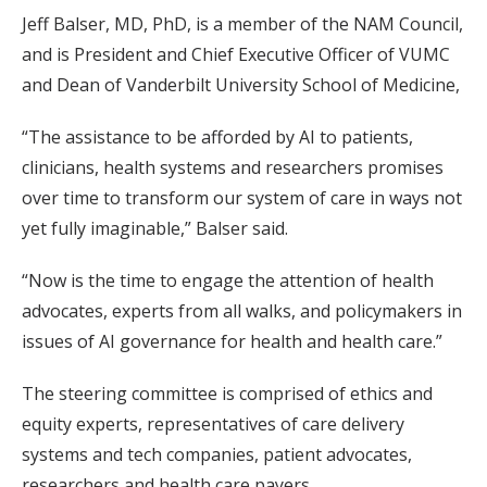
Jeff Balser, MD, PhD, is a member of the NAM Council,
and is President and Chief Executive Officer of VUMC
and Dean of Vanderbilt University School of Medicine,
“The assistance to be afforded by AI to patients,
clinicians, health systems and researchers promises
over time to transform our system of care in ways not
yet fully imaginable,” Balser said.
“Now is the time to engage the attention of health
advocates, experts from all walks, and policymakers in
issues of AI governance for health and health care.”
The steering committee is comprised of ethics and
equity experts, representatives of care delivery
systems and tech companies, patient advocates,
researchers and health care payers.