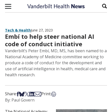
Skip to content
Sear
Tech & Health
June 27, 2023
Embí to help steer national AI
code of conduct initiative
Vanderbilt’s Peter Embí, MD, MS, has been named to a
National Academy of Medicine committee working to
produce a code of conduct for the development and
use of artificial intelligence in health, medical care and
health research.
Share on Facebook
Share on Bsky
Share on X
Share on LinkedIn
Share via Email
Print this article
Share:
Print:
By: Paul Govern
The National Academy