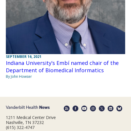
SEPTEMBER 16, 2021
Indiana University’s Embí named chair of the
Department of Biomedical Informatics
By John Howser
1211 Medical Center Drive
Nashville, TN 37232
(615) 322-4747