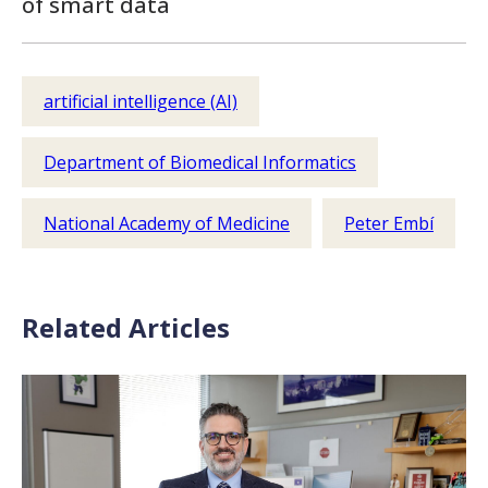
of smart data
artificial intelligence (AI)
Department of Biomedical Informatics
National Academy of Medicine
Peter Embí
Related Articles