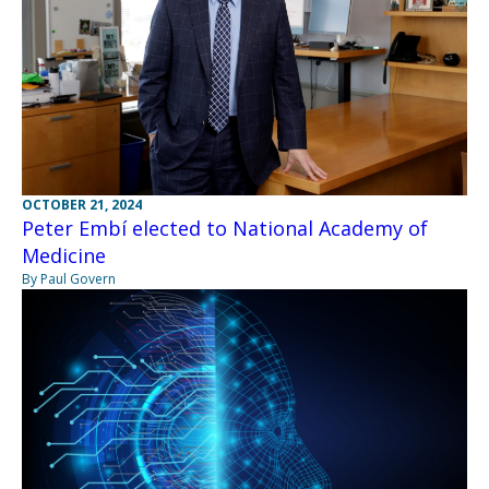
OCTOBER 21, 2024
Peter Embí elected to National Academy of
Medicine
By Paul Govern