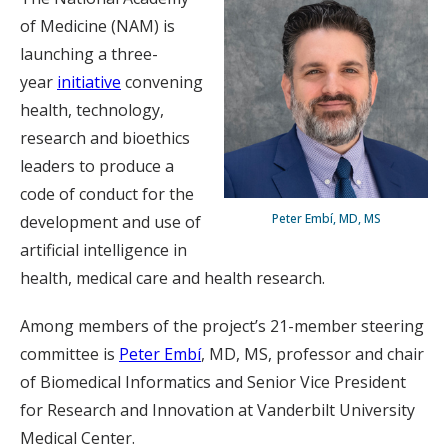
of Medicine (NAM) is
launching a three-
year
initiative
convening
health, technology,
research and bioethics
leaders to produce a
code of conduct for the
Peter Embí, MD, MS
development and use of
artificial intelligence in
health, medical care and health research.
Among members of the project’s 21-member steering
committee is
Peter Embí
, MD, MS, professor and chair
of Biomedical Informatics and Senior Vice President
for Research and Innovation at Vanderbilt University
Medical Center.