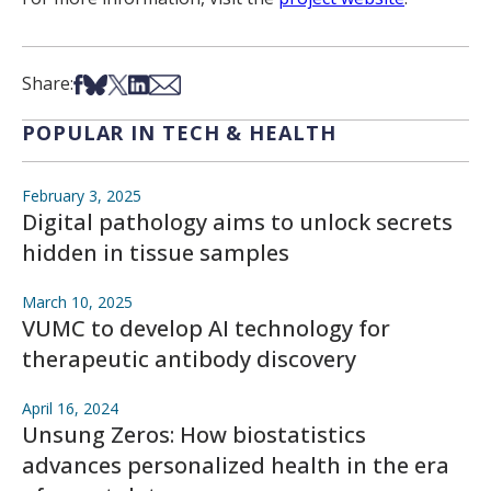
Share on Facebook
Share on Bsky
Share on X
Share on LinkedIn
Share via Email
Share:
POPULAR IN TECH & HEALTH
February 3, 2025
Digital pathology aims to unlock secrets
hidden in tissue samples
March 10, 2025
VUMC to develop AI technology for
therapeutic antibody discovery
April 16, 2024
Unsung Zeros: How biostatistics
advances personalized health in the era