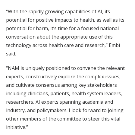
“With the rapidly growing capabilities of AI, its
potential for positive impacts to health, as well as its
potential for harm, it’s time for a focused national
conversation about the appropriate use of this
technology across health care and research,” Embí
said.
“NAM is uniquely positioned to convene the relevant
experts, constructively explore the complex issues,
and cultivate consensus among key stakeholders
including clinicians, patients, health system leaders,
researchers, AI experts spanning academia and
industry, and policymakers. I look forward to joining
other members of the committee to steer this vital
initiative.”