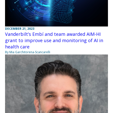
DECEMBER 21, 2023
Vanderbilt’s Embí and team awarded AIM-HI
grant to improve use and monitoring of AI in
health care
By Mia Garchitorena-Scancarelli