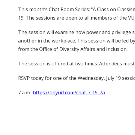
This month’s Chat Room Series: “A Class on Classism 
19. The sessions are open to all members of the 
The session will examine how power and privilege s
another in the workplace. This session will be le
from the Office of Diversity Affairs and Inclusion.
The session is offered at two times. Attendees mus
RSVP today for one of the Wednesday, July 19 sessi
7 a.m.:
https://tinyurl.com/chat-7-19-7a