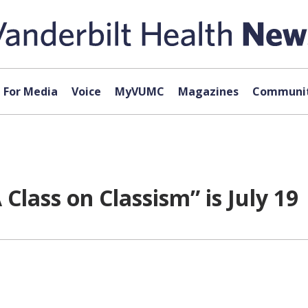
For Media
Voice
MyVUMC
Magazines
Communit
 Class on Classism” is July 19