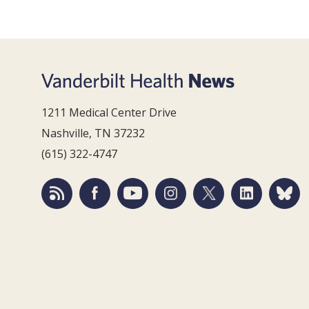
1211 Medical Center Drive
Nashville, TN 37232
(615) 322-4747