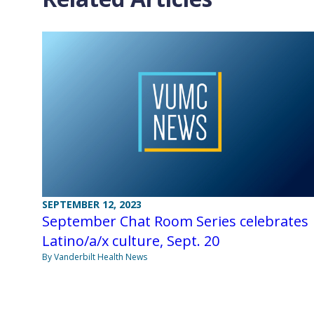
SEPTEMBER 12, 2023
September Chat Room Series celebrates
Latino/a/x culture, Sept. 20
By Vanderbilt Health News