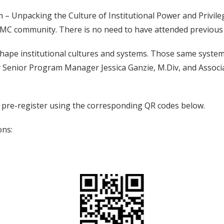
– Unpacking the Culture of Institutional Power and Privilege
VUMC community. There is no need to have attended previou
hape institutional cultures and systems. Those same system
d by Senior Program Manager Jessica Ganzie, M.Div, and Ass
t pre-register using the corresponding QR codes below.
ons: