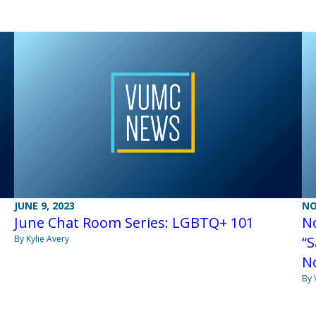
JUNE 9, 2023
NO
June Chat Room Series: LGBTQ+ 101
N
By Kylie Avery
“S
No
By 