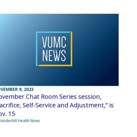
VEMBER 9, 2023
ovember Chat Room Series session,
acrifice, Self-Service and Adjustment,” is
v. 15
Vanderbilt Health News