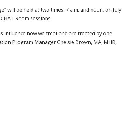
” will be held at two times, 7 a.m. and noon, on July
s CHAT Room sessions.
s influence how we treat and are treated by one
ociation Program Manager Chelsie Brown, MA, MHR,