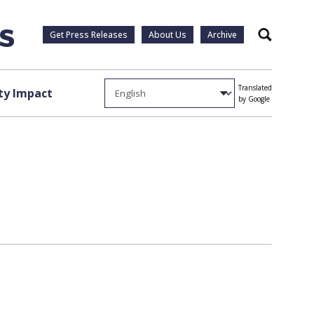
Get Press Releases
About Us
Archive
Search
Translated
y Impact
by Google