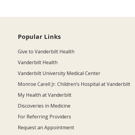
Popular Links
Give to Vanderbilt Health
Vanderbilt Health
Vanderbilt University Medical Center
Monroe Carell Jr. Children’s Hospital at Vanderbilt
My Health at Vanderbilt
Discoveries in Medicine
For Referring Providers
Request an Appointment