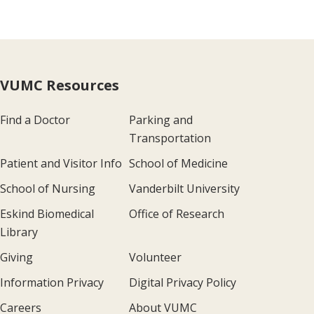
VUMC Resources
Find a Doctor
Parking and
Transportation
Patient and Visitor Info
School of Medicine
School of Nursing
Vanderbilt University
Eskind Biomedical
Office of Research
Library
Giving
Volunteer
Information Privacy
Digital Privacy Policy
Careers
About VUMC