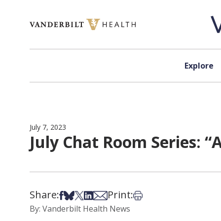
Skip to content
Explore
July 7, 2023
July Chat Room Series: “A
Share:
Print:
Share on Facebook
Share on Bsky
Share on X
Share on LinkedIn
Share via Email
Print this article
By: Vanderbilt Health News