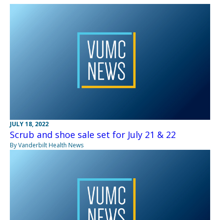
JULY 18, 2022
Scrub and shoe sale set for July 21 & 22
By Vanderbilt Health News