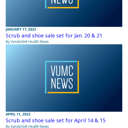
JANUARY 17, 2022
Scrub and shoe sale set for Jan. 20 & 21
By Vanderbilt Health News
APRIL 11, 2022
Scrub and shoe sale set for April 14 & 15
By Vanderbilt Health News