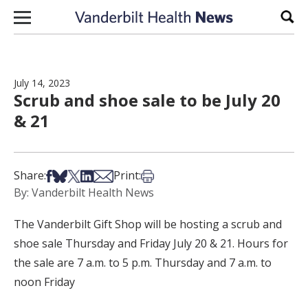
Skip to content
Sear
July 14, 2023
Scrub and shoe sale to be July 20
& 21
Share on Facebook
Share on Bsky
Share on X
Share on LinkedIn
Share via Email
Print this article
Share:
Print:
By: Vanderbilt Health News
The Vanderbilt Gift Shop will be hosting a scrub and
shoe sale Thursday and Friday July 20 & 21. Hours for
the sale are 7 a.m. to 5 p.m. Thursday and 7 a.m. to
noon Friday