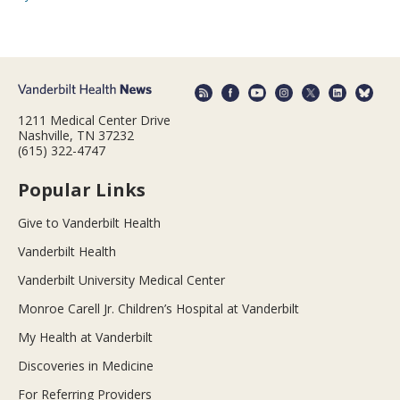
1211 Medical Center Drive
Nashville, TN 37232
(615) 322-4747
Popular Links
Give to Vanderbilt Health
Vanderbilt Health
Vanderbilt University Medical Center
Monroe Carell Jr. Children’s Hospital at Vanderbilt
My Health at Vanderbilt
Discoveries in Medicine
For Referring Providers