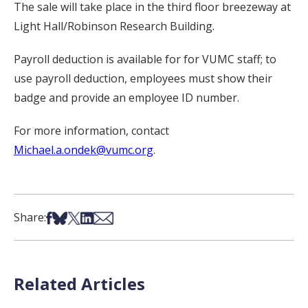
The sale will take place in the third floor breezeway at
Light Hall/Robinson Research Building.
Payroll deduction is available for for VUMC staff; to
use payroll deduction, employees must show their
badge and provide an employee ID number.
For more information, contact
Michael.a.ondek@vumc.org
.
Share on Facebook
Share on Bsky
Share on X
Share on LinkedIn
Share via Email
Share:
Related Articles