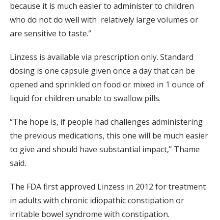
because it is much easier to administer to children
who do not do well with relatively large volumes or
are sensitive to taste.”
Linzess is available via prescription only. Standard
dosing is one capsule given once a day that can be
opened and sprinkled on food or mixed in 1 ounce of
liquid for children unable to swallow pills.
“The hope is, if people had challenges administering
the previous medications, this one will be much easier
to give and should have substantial impact,” Thame
said.
The FDA first approved Linzess in 2012 for treatment
in adults with chronic idiopathic constipation or
irritable bowel syndrome with constipation.