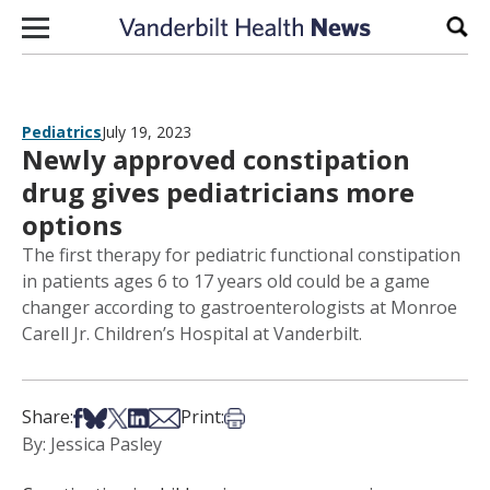
Skip to content
Sear
Pediatrics
July 19, 2023
Newly approved constipation
drug gives pediatricians more
options
The first therapy for pediatric functional constipation
in patients ages 6 to 17 years old could be a game
changer according to gastroenterologists at Monroe
Carell Jr. Children’s Hospital at Vanderbilt.
Share on Facebook
Share on Bsky
Share on X
Share on LinkedIn
Share via Email
Print this article
Share:
Print:
By: Jessica Pasley