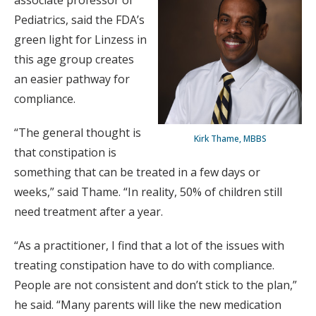
associate professor of
Pediatrics, said the FDA’s
green light for Linzess in
this age group creates
an easier pathway for
compliance.
“The general thought is
Kirk Thame, MBBS
that constipation is
something that can be treated in a few days or
weeks,” said Thame. “In reality, 50% of children still
need treatment after a year.
“As a practitioner, I find that a lot of the issues with
treating constipation have to do with compliance.
People are not consistent and don’t stick to the plan,”
he said. “Many parents will like the new medication