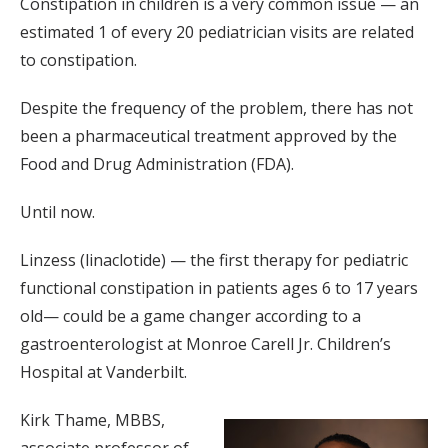
Constipation in children is a very common issue — an
estimated 1 of every 20 pediatrician visits are related
to constipation.
Despite the frequency of the problem, there has not
been a pharmaceutical treatment approved by the
Food and Drug Administration (FDA).
Until now.
Linzess (linaclotide) — the first therapy for pediatric
functional constipation in patients ages 6 to 17 years
old— could be a game changer according to a
gastroenterologist at Monroe Carell Jr. Children’s
Hospital at Vanderbilt.
Kirk Thame, MBBS,