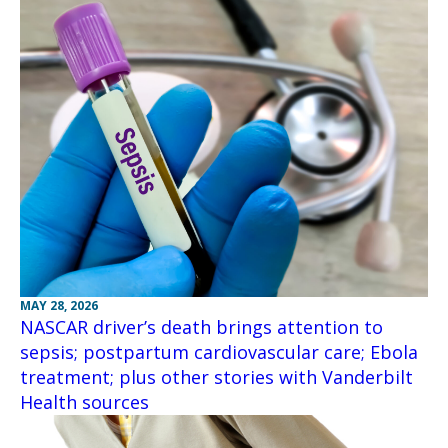
MAY 28, 2026
NASCAR driver’s death brings attention to
sepsis; postpartum cardiovascular care; Ebola
treatment; plus other stories with Vanderbilt
Health sources