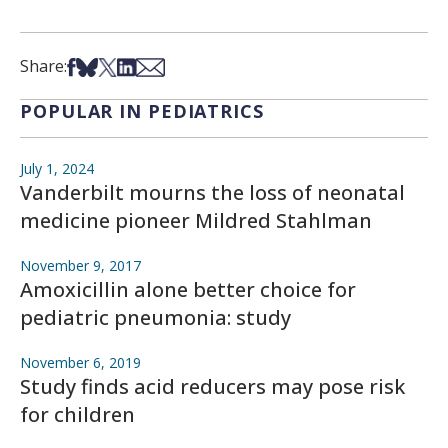
Share on Facebook
Share on Bsky
Share on X
Share on LinkedIn
Share via Email
Share:
POPULAR IN PEDIATRICS
July 1, 2024
Vanderbilt mourns the loss of neonatal
medicine pioneer Mildred Stahlman
November 9, 2017
Amoxicillin alone better choice for
pediatric pneumonia: study
November 6, 2019
Study finds acid reducers may pose risk
for children