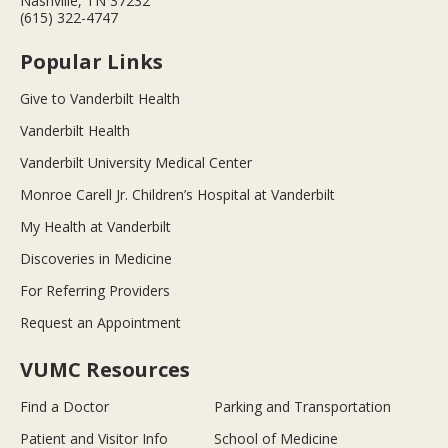
Nashville, TN 37232
(615) 322-4747
Popular Links
Give to Vanderbilt Health
Vanderbilt Health
Vanderbilt University Medical Center
Monroe Carell Jr. Children’s Hospital at Vanderbilt
My Health at Vanderbilt
Discoveries in Medicine
For Referring Providers
Request an Appointment
VUMC Resources
Find a Doctor
Parking and Transportation
Patient and Visitor Info
School of Medicine