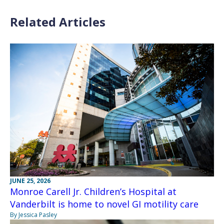
Related Articles
JUNE 25, 2026
Monroe Carell Jr. Children’s Hospital at
Vanderbilt is home to novel GI motility care
By Jessica Pasley