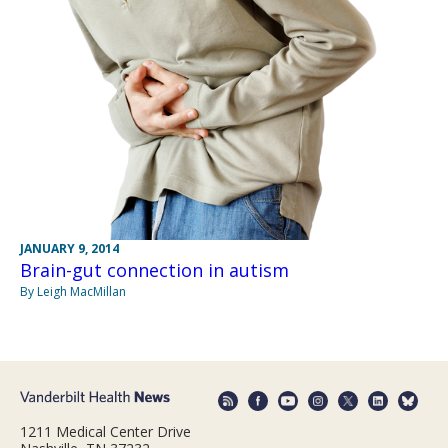
JANUARY 9, 2014
Brain-gut connection in autism
By Leigh MacMillan
1211 Medical Center Drive