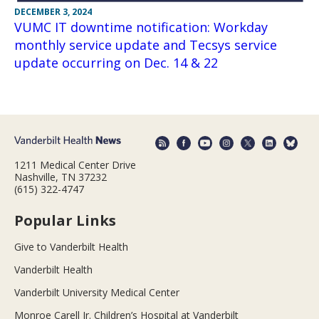
DECEMBER 3, 2024
VUMC IT downtime notification: Workday
monthly service update and Tecsys service
update occurring on Dec. 14 & 22
1211 Medical Center Drive
Nashville, TN 37232
(615) 322-4747
Popular Links
Give to Vanderbilt Health
Vanderbilt Health
Vanderbilt University Medical Center
Monroe Carell Jr. Children’s Hospital at Vanderbilt