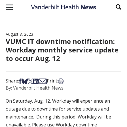
Skip to content
Sear
August 8, 2023
VUMC IT downtime notification:
Workday monthly service update
to occur Aug. 12
Share on Facebook
Share on Bsky
Share on X
Share on LinkedIn
Share via Email
Print this article
Share:
Print:
By: Vanderbilt Health News
On Saturday, Aug. 12, Workday will experience an
outage due to downtime for service updates and
maintenance. During this period, Workday will be
unavailable. Please use Workday downtime