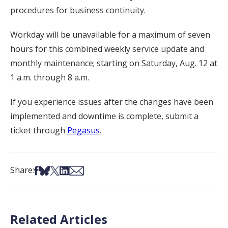
procedures for business continuity.
Workday will be unavailable for a maximum of seven
hours for this combined weekly service update and
monthly maintenance; starting on Saturday, Aug. 12 at
1 a.m. through 8 a.m.
If you experience issues after the changes have been
implemented and downtime is complete, submit a
ticket through
Pegasus
.
Share on Facebook
Share on Bsky
Share on X
Share on LinkedIn
Share via Email
Share:
Related Articles