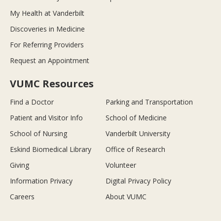
My Health at Vanderbilt
Discoveries in Medicine
For Referring Providers
Request an Appointment
VUMC Resources
Find a Doctor
Parking and Transportation
Patient and Visitor Info
School of Medicine
School of Nursing
Vanderbilt University
Eskind Biomedical Library
Office of Research
Giving
Volunteer
Information Privacy
Digital Privacy Policy
Careers
About VUMC