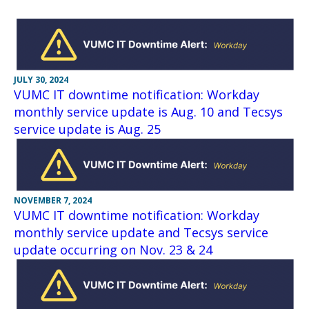
JULY 30, 2024
VUMC IT downtime notification: Workday
monthly service update is Aug. 10 and Tecsys
service update is Aug. 25
NOVEMBER 7, 2024
VUMC IT downtime notification: Workday
monthly service update and Tecsys service
update occurring on Nov. 23 & 24