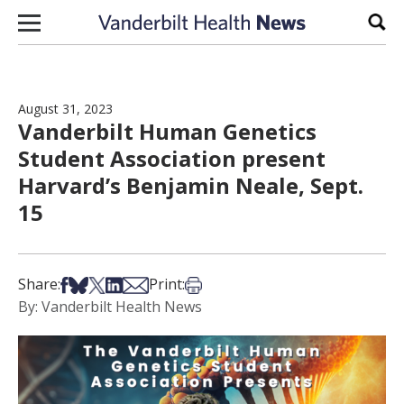
Skip to content
Sear
August 31, 2023
Vanderbilt Human Genetics
Student Association present
Harvard’s Benjamin Neale, Sept.
15
Share on Facebook
Share on Bsky
Share on X
Share on LinkedIn
Share via Email
Print this article
Share:
Print:
By: Vanderbilt Health News