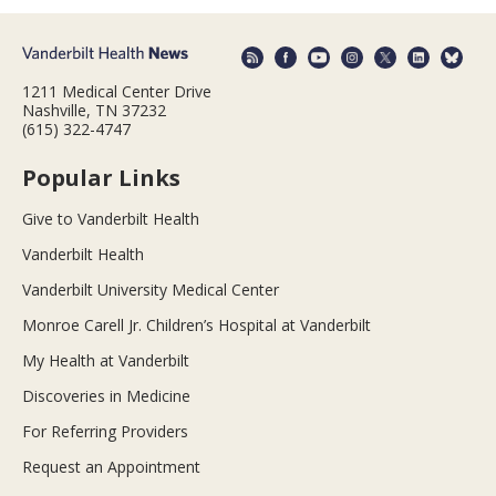
1211 Medical Center Drive
Nashville, TN 37232
(615) 322-4747
Popular Links
Give to Vanderbilt Health
Vanderbilt Health
Vanderbilt University Medical Center
Monroe Carell Jr. Children’s Hospital at Vanderbilt
My Health at Vanderbilt
Discoveries in Medicine
For Referring Providers
Request an Appointment