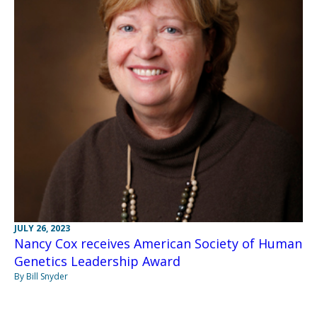
JULY 26, 2023
Nancy Cox receives American Society of Human
Genetics Leadership Award
By Bill Snyder