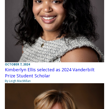
OCTOBER 7, 2024
Kimberlyn Ellis selected as 2024 Vanderbilt
Prize Student Scholar
By Leigh MacMillan