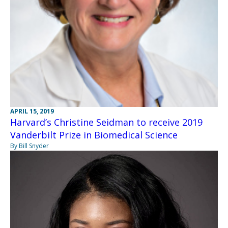
APRIL 15, 2019
Harvard’s Christine Seidman to receive 2019
Vanderbilt Prize in Biomedical Science
By Bill Snyder