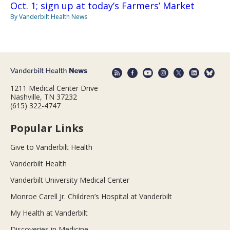
Oct. 1; sign up at today’s Farmers’ Market
By Vanderbilt Health News
1211 Medical Center Drive
Nashville, TN 37232
(615) 322-4747
Popular Links
Give to Vanderbilt Health
Vanderbilt Health
Vanderbilt University Medical Center
Monroe Carell Jr. Children’s Hospital at Vanderbilt
My Health at Vanderbilt
Discoveries in Medicine