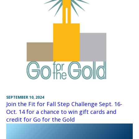
SEPTEMBER 10, 2024
Join the Fit for Fall Step Challenge Sept. 16-
Oct. 14 for a chance to win gift cards and
credit for Go for the Gold