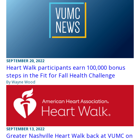
SEPTEMBER 20, 2022
Heart Walk participants earn 100,000 bonus
steps in the Fit for Fall Health Challenge
By Wayne Wood
SEPTEMBER 13, 2022
Greater Nashville Heart Walk back at VUMC on