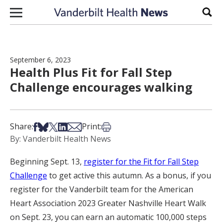
Skip to content
Sear
September 6, 2023
Health Plus Fit for Fall Step
Challenge encourages walking
Share on Facebook
Share on Bsky
Share on X
Share on LinkedIn
Share via Email
Print this article
Share:
Print:
By: Vanderbilt Health News
Beginning Sept. 13,
register for the Fit for Fall Step
Challenge
to get active this autumn. As a bonus, if you
register for the Vanderbilt team for the American
Heart Association 2023 Greater Nashville Heart Walk
on Sept. 23, you can earn an automatic 100,000 steps