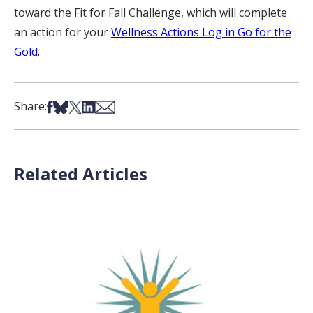
toward the Fit for Fall Challenge, which will complete
an action for your
Wellness Actions Log in Go for the
Gold.
Share on Facebook
Share on Bsky
Share on X
Share on LinkedIn
Share via Email
Share:
Related Articles