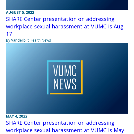
AUGUST 5, 2022
SHARE Center presentation on addressing
workplace sexual harassment at VUMC is Aug.
17
By Vanderbilt Health News
MAY 4, 2022
SHARE Center presentation on addressing
workplace sexual harassment at VUMC is May