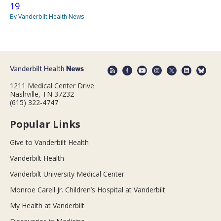
19
By Vanderbilt Health News
1211 Medical Center Drive
Nashville, TN 37232
(615) 322-4747
Popular Links
Give to Vanderbilt Health
Vanderbilt Health
Vanderbilt University Medical Center
Monroe Carell Jr. Children’s Hospital at Vanderbilt
My Health at Vanderbilt