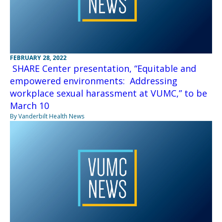
FEBRUARY 28, 2022
SHARE Center presentation, “Equitable and
empowered environments: Addressing
workplace sexual harassment at VUMC,” to be
March 10
By Vanderbilt Health News