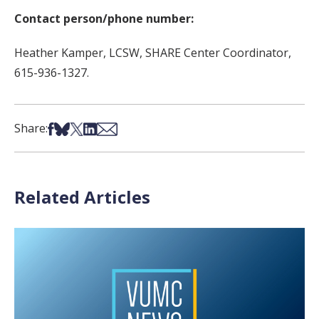
Contact person/phone number:
Heather Kamper, LCSW, SHARE Center Coordinator,
615-936-1327.
Share on Facebook
Share on Bsky
Share on X
Share on LinkedIn
Share via Email
Share:
Related Articles