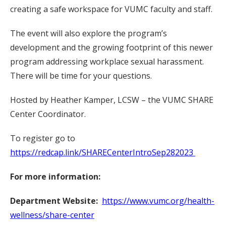
creating a safe workspace for VUMC faculty and staff.
The event will also explore the program’s
development and the growing footprint of this newer
program addressing workplace sexual harassment.
There will be time for your questions.
Hosted by Heather Kamper, LCSW – the VUMC SHARE
Center Coordinator.
To register go to
https://redcap.link/SHARECenterIntroSep282023
For more information:
Department Website:
https://www.vumc.org/health-
wellness/share-center