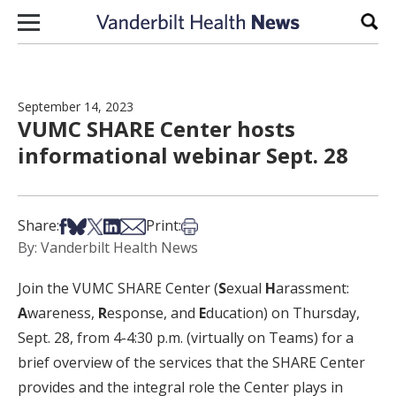
Skip to content
Sear
September 14, 2023
VUMC SHARE Center hosts
informational webinar Sept. 28
Share on Facebook
Share on Bsky
Share on X
Share on LinkedIn
Share via Email
Print this article
Share:
Print:
By: Vanderbilt Health News
Join the VUMC SHARE Center (
S
exual
H
arassment:
A
wareness,
R
esponse, and
E
ducation) on Thursday,
Sept. 28, from 4-4:30 p.m. (virtually on Teams) for a
brief overview of the services that the SHARE Center
provides and the integral role the Center plays in