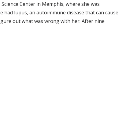
th Science Center in Memphis, where she was
She had lupus, an autoimmune disease that can cause
figure out what was wrong with her. After nine