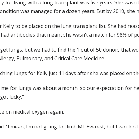
ncy for living with a lung transplant was five years. She wasn
 condition was managed for a dozen years. But by 2018, she 
r Kelly to be placed on the lung transplant list. She had re
e had antibodies that meant she wasn’t a match for 98% of p
to get lungs, but we had to find the 1 out of 50 donors that w
llergy, Pulmonary, and Critical Care Medicine.
hing lungs for Kelly just 11 days after she was placed on the
time for lungs was about a month, so our expectation for he
got lucky.”
 be on medical oxygen again.
id. “I mean, I’m not going to climb Mt. Everest, but I wouldn