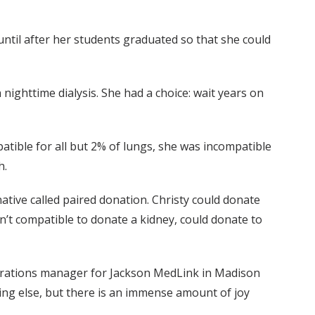
 until after her students graduated so that she could
nighttime dialysis. She had a choice: wait years on
tible for all but 2% of lungs, she was incompatible
h.
tive called paired donation. Christy could donate
t compatible to donate a kidney, could donate to
perations manager for Jackson MedLink in Madison
hing else, but there is an immense amount of joy