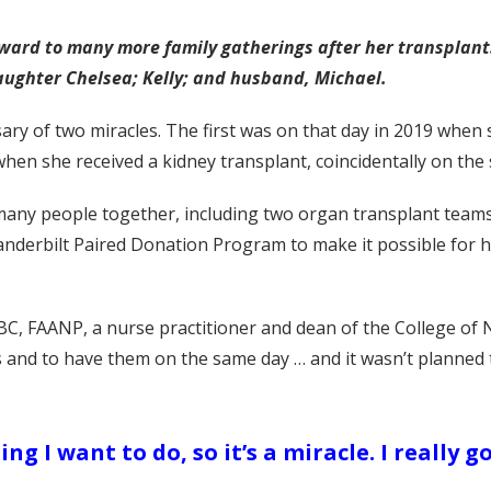
orward to many more family gatherings after her transplant
ughter Chelsea; Kelly; and husband, Michael.
rsary of two miracles. The first was on that day in 2019 when
hen she received a kidney transplant, coincidentally on the 
any people together, including two organ transplant teams
anderbilt Paired Donation Program to make it possible for h
BC, FAANP, a nurse practitioner and dean of the College of 
acles and to have them on the same day … and it wasn’t plann
ng I want to do, so it’s a miracle. I really g