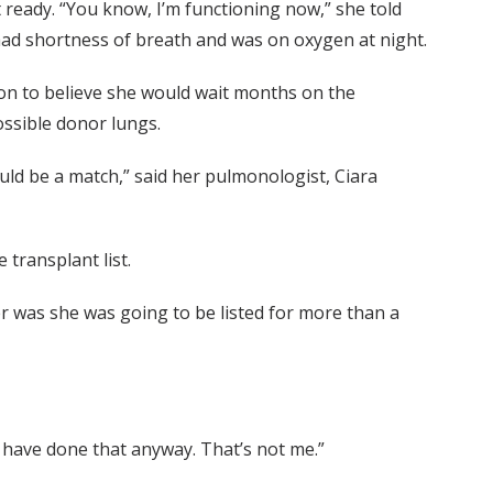
’t ready. “You know, I’m functioning now,” she told
had shortness of breath and was on oxygen at night.
ason to believe she would wait months on the
ossible donor lungs.
ould be a match,” said her pulmonologist, Ciara
 transplant list.
r was she was going to be listed for more than a
’t have done that anyway. That’s not me.”