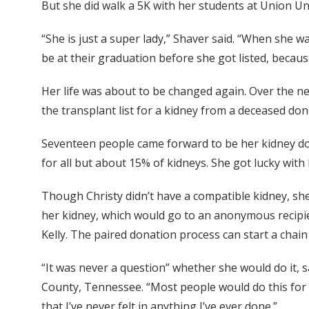
But she did walk a 5K with her students at Union Uni
“She is just a super lady,” Shaver said. “When she w
be at their graduation before she got listed, becaus
Her life was about to be changed again. Over the nex
the transplant list for a kidney from a deceased don
Seventeen people came forward to be her kidney dono
for all but about 15% of kidneys. She got lucky wit
Though Christy didn’t have a compatible kidney, she
her kidney, which would go to an anonymous recipi
Kelly. The paired donation process can start a chain
“It was never a question” whether she would do it
County, Tennessee. “Most people would do this for a
that I’ve never felt in anything I’ve ever done.”