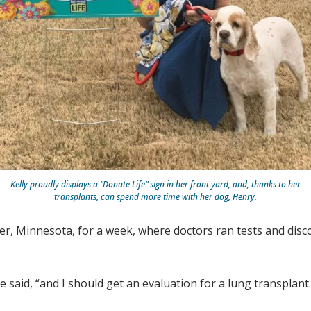
Kelly proudly displays a “Donate Life” sign in her front yard, and, thanks to her
transplants, can spend more time with her dog, Henry.
er, Minnesota, for a week, where doctors ran tests and disco
e said, “and I should get an evaluation for a lung transplant.