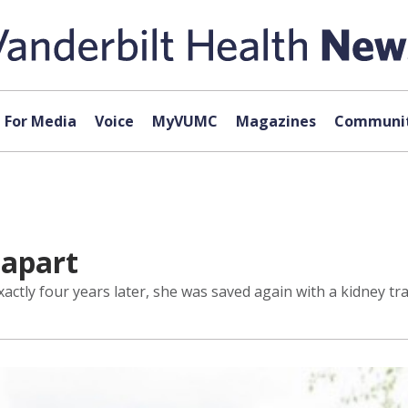
For Media
Voice
MyVUMC
Magazines
Communit
 apart
xactly four years later, she was saved again with a kidney tr