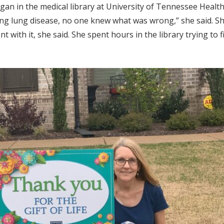
egan in the medical library at University of Tennessee Heal
ving lung disease, no one knew what was wrong,” she said. 
with it, she said. She spent hours in the library trying to 