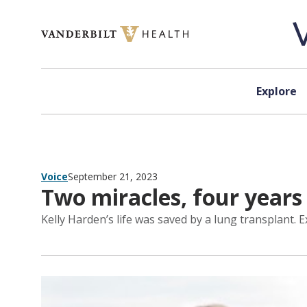
Skip to content
Explore
Voice
September 21, 2023
Two miracles, four years
Kelly Harden’s life was saved by a lung transplant. E