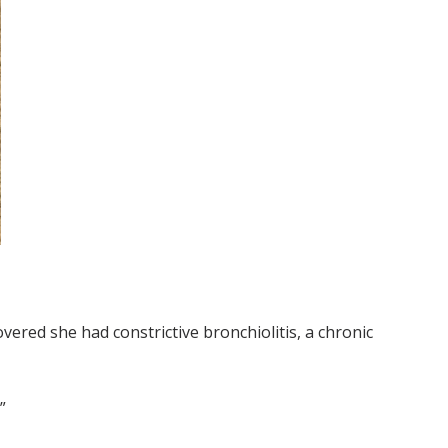
vered she had constrictive bronchiolitis, a chronic
”