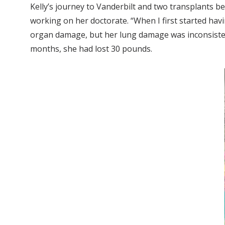
Kelly’s journey to Vanderbilt and two transplants b
working on her doctorate. “When I first started ha
organ damage, but her lung damage was inconsistent 
months, she had lost 30 pounds.