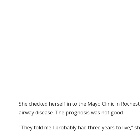
She checked herself in to the Mayo Clinic in Rochest
airway disease. The prognosis was not good.
“They told me I probably had three years to live,” sh