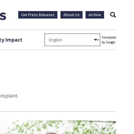
Get Press Releases
About Us
Archive
Search
Translated
y Impact
by Google
ansplant.