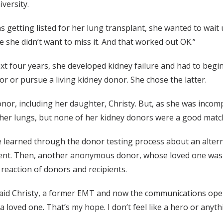
versity.
as getting listed for her lung transplant, she wanted to wait
e she didn’t want to miss it. And that worked out OK.”
t four years, she developed kidney failure and had to begin 
or or pursue a living kidney donor. She chose the latter.
r, including her daughter, Christy. But, as she was incompa
h her lungs, but none of her kidney donors were a good matc
 learned through the donor testing process about an alterna
ent. Then, another anonymous donor, whose loved one wasn’
 reaction of donors and recipients.
, said Christy, a former EMT and now the communications o
 loved one. That’s my hope. I don’t feel like a hero or anyt