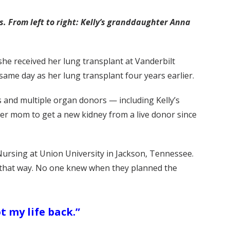
s. From left to right: Kelly’s granddaughter Anna
 she received her lung transplant at Vanderbilt
same day as her lung transplant four years earlier.
 and multiple organ donors — including Kelly’s
er mom to get a new kidney from a live donor since
Nursing at Union University in Jackson, Tennessee.
ed that way. No one knew when they planned the
ot my life back.”