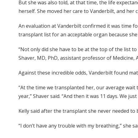
But she was also told, at that time, the life expecta
herself. She moved her care to Vanderbilt, and her
An evaluation at Vanderbilt confirmed it was time fo
transplant list for an acceptable organ because sh
“Not only did she have to be at the top of the list 
Shaver, MD, PhD, assistant professor of Medicine, A
Against these incredible odds, Vanderbilt found matc
“At the time we transplanted her, our average wait 
year,” Shaver said. “And then it was 11 days. We just 
Kelly said after the transplant she never needed to
“I don’t have any trouble with my breathing,” she sa