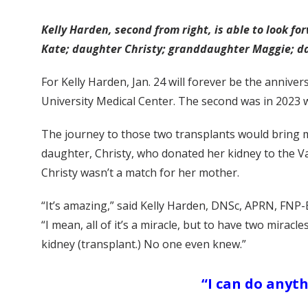
Kelly Harden, second from right, is able to look f
Kate; daughter Christy; granddaughter Maggie; da
For Kelly Harden, Jan. 24 will forever be the annive
University Medical Center. The second was in 2023 w
The journey to those two transplants would bring m
daughter, Christy, who donated her kidney to the V
Christy wasn’t a match for her mother.
“It’s amazing,” said Kelly Harden, DNSc, APRN, FNP-
“I mean, all of it’s a miracle, but to have two mir
kidney (transplant.) No one even knew.”
“I can do anythi