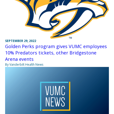
SEPTEMBER 29, 2022
Golden Perks program gives VUMC employees
10% Predators tickets, other Bridgestone
Arena events
By Vanderbilt Health News