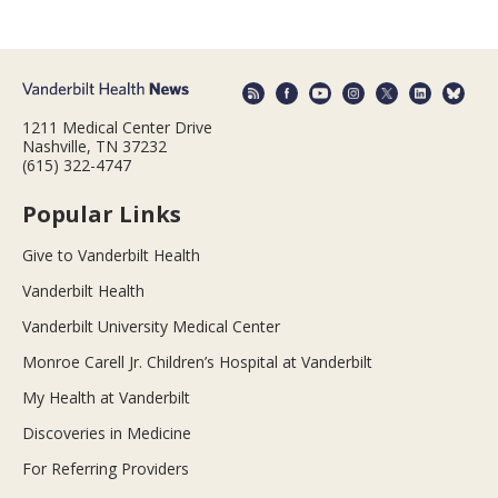
1211 Medical Center Drive
Nashville, TN 37232
(615) 322-4747
Popular Links
Give to Vanderbilt Health
Vanderbilt Health
Vanderbilt University Medical Center
Monroe Carell Jr. Children’s Hospital at Vanderbilt
My Health at Vanderbilt
Discoveries in Medicine
For Referring Providers