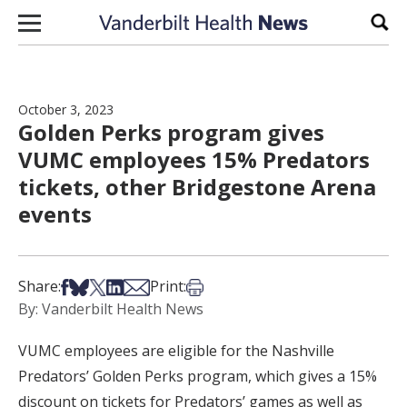
Skip to content
Sear
October 3, 2023
Golden Perks program gives
VUMC employees 15% Predators
tickets, other Bridgestone Arena
events
Share on Facebook
Share on Bsky
Share on X
Share on LinkedIn
Share via Email
Print this article
Share:
Print:
By: Vanderbilt Health News
VUMC employees are eligible for the Nashville
Predators’ Golden Perks program, which gives a 15%
discount on tickets for Predators’ games as well as