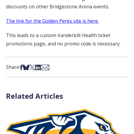
discounts on other Bridgestone Arena events.
The link for the Golden Perks site is here.
This leads to a custom Vanderbilt Health ticket
promotions page, and no promo code is necessary.
Share on Facebook
Share on Bsky
Share on X
Share on LinkedIn
Share via Email
Share:
Related Articles