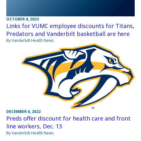
OCTOBER 6, 2023
Links for VUMC employee discounts for Titans,
Predators and Vanderbilt basketball are here
By Vanderbilt Health News
DECEMBER 6, 2022
Preds offer discount for health care and front
line workers, Dec. 13
By Vanderbilt Health News