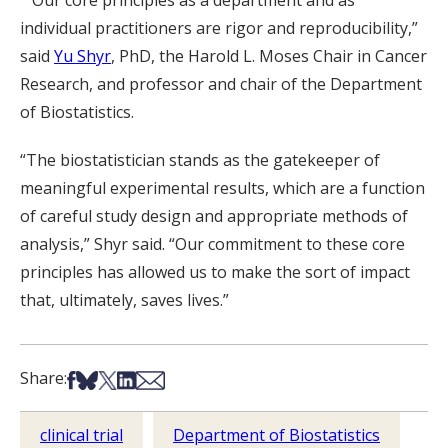
““Our core principles as a department and as
individual practitioners are rigor and reproducibility,”
said
Yu Shyr
, PhD, the Harold L. Moses Chair in Cancer
Research, and professor and chair of the Department
of Biostatistics.
“The biostatistician stands as the gatekeeper of
meaningful experimental results, which are a function
of careful study design and appropriate methods of
analysis,” Shyr said. “Our commitment to these core
principles has allowed us to make the sort of impact
that, ultimately, saves lives.”
Share on Facebook
Share on Bsky
Share on X
Share on LinkedIn
Share via Email
Share:
clinical trial
Department of Biostatistics