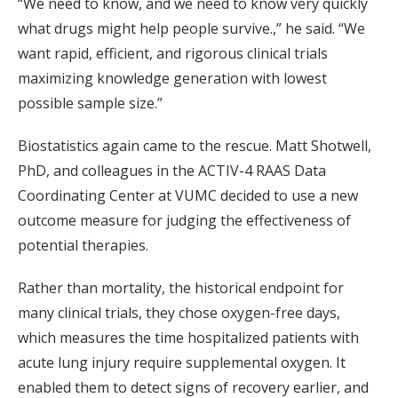
“We need to know, and we need to know very quickly
what drugs might help people survive.,” he said. “We
want rapid, efficient, and rigorous clinical trials
maximizing knowledge generation with lowest
possible sample size.”
Biostatistics again came to the rescue. Matt Shotwell,
PhD, and colleagues in the ACTIV-4 RAAS Data
Coordinating Center at VUMC decided to use a new
outcome measure for judging the effectiveness of
potential therapies.
Rather than mortality, the historical endpoint for
many clinical trials, they chose oxygen-free days,
which measures the time hospitalized patients with
acute lung injury require supplemental oxygen. It
enabled them to detect signs of recovery earlier, and