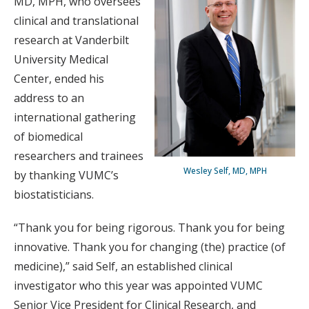
MD, MPH, who oversees
clinical and translational
research at Vanderbilt
University Medical
Center, ended his
address to an
international gathering
of biomedical
researchers and trainees
Wesley Self, MD, MPH
by thanking VUMC’s
biostatisticians.
“Thank you for being rigorous. Thank you for being
innovative. Thank you for changing (the) practice (of
medicine),” said Self, an established clinical
investigator who this year was appointed VUMC
Senior Vice President for Clinical Research, and