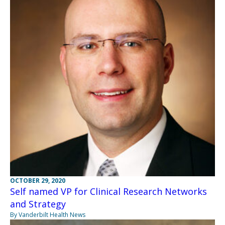
OCTOBER 29, 2020
Self named VP for Clinical Research Networks
and Strategy
By Vanderbilt Health News