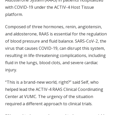
Aldosterone System (RAAS) in patients hospitalized
with COVID-19 under the ACTIV-4 Host Tissue
platform.
Composed of three hormones, renin, angiotensin,
and aldosterone, RAAS is essential for the regulation
of blood pressure and fluid balance. SARS-CoV-2, the
virus that causes COVID-19, can disrupt this system,
resulting in life-threatening complications, including
fluid in the lungs, blood clots, and severe cardiac
injury.
“This is a brand-new world, right?” said Self, who
helped lead the ACTIV-4 RAAS Clinical Coordinating
Center at VUMC. The urgency of the situation
required a different approach to clinical trials.