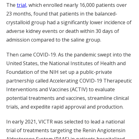
The
trial,
which enrolled nearly 16,000 patients over
23 months, found that patients in the balanced-
crystalloid group had a significantly lower incidence of
adverse kidney events or death within 30 days of
admission compared to the saline group.
Then came COVID-19. As the pandemic swept into the
United States, the National Institutes of Health and
Foundation of the NIH set up a public-private
partnership called Accelerating COVID-19 Therapeutic
Interventions and Vaccines (ACTIV) to evaluate
potential treatments and vaccines, streamline clinical
trials, and expedite rapid approval and production.
In early 2021, VICTR was selected to lead a national
trial of treatments targeting the Renin Angiotensin