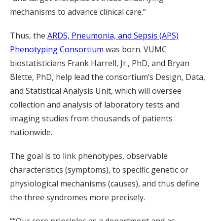
mechanisms to advance clinical care.”
Thus, the
ARDS, Pneumonia, and Sepsis (APS)
Phenotyping Consortium
was born. VUMC
biostatisticians Frank Harrell, Jr., PhD, and Bryan
Blette, PhD, help lead the consortium’s Design, Data,
and Statistical Analysis Unit, which will oversee
collection and analysis of laboratory tests and
imaging studies from thousands of patients
nationwide.
The goal is to link phenotypes, observable
characteristics (symptoms), to specific genetic or
physiological mechanisms (causes), and thus define
the three syndromes more precisely.