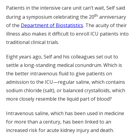
Patients in the intensive care unit can’t wait, Self said
th
during a symposium celebrating the 20
anniversary
of the
Department of Biostatistics
. The acuity of their
illness also makes it difficult to enroll ICU patients into
traditional clinical trials.
Eight years ago, Self and his colleagues set out to
settle a long-standing medical conundrum. Which is
the better intravenous fluid to give patients on
admission to the ICU—regular saline, which contains
sodium chloride (salt), or balanced crystalloids, which
more closely resemble the liquid part of blood?
Intravenous saline, which has been used in medicine
for more than a century, has been linked to an
increased risk for acute kidney injury and death.