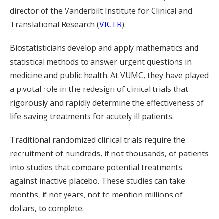
director of the Vanderbilt Institute for Clinical and
Translational Research (
VICTR
).
Biostatisticians develop and apply mathematics and
statistical methods to answer urgent questions in
medicine and public health. At VUMC, they have played
a pivotal role in the redesign of clinical trials that
rigorously and rapidly determine the effectiveness of
life-saving treatments for acutely ill patients.
Traditional randomized clinical trials require the
recruitment of hundreds, if not thousands, of patients
into studies that compare potential treatments
against inactive placebo. These studies can take
months, if not years, not to mention millions of
dollars, to complete.