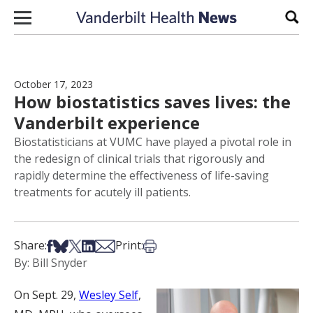
Skip to content
Sear
October 17, 2023
How biostatistics saves lives: the
Vanderbilt experience
Biostatisticians at VUMC have played a pivotal role in
the redesign of clinical trials that rigorously and
rapidly determine the effectiveness of life-saving
treatments for acutely ill patients.
Share on Facebook
Share on Bsky
Share on X
Share on LinkedIn
Share via Email
Print this article
Share:
Print:
By: Bill Snyder
On Sept. 29,
Wesley Self
,