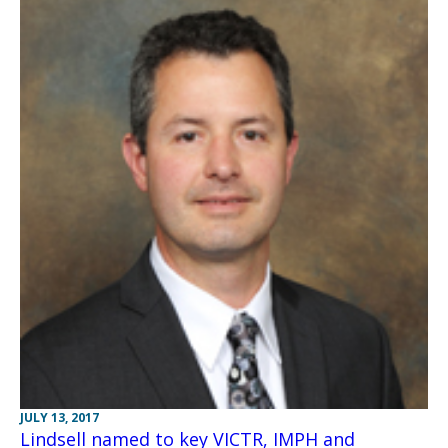
JULY 13, 2017
Lindsell named to key VICTR, IMPH and