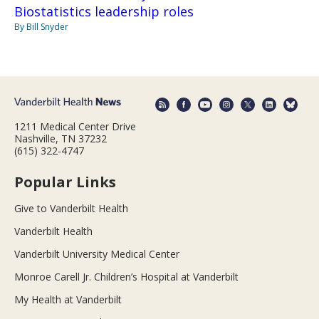
Biostatistics leadership roles
By Bill Snyder
1211 Medical Center Drive
Nashville, TN 37232
(615) 322-4747
Popular Links
Give to Vanderbilt Health
Vanderbilt Health
Vanderbilt University Medical Center
Monroe Carell Jr. Children’s Hospital at Vanderbilt
My Health at Vanderbilt