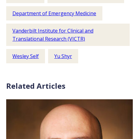
Department of Emergency Medicine
Vanderbilt Institute for Clinical and
Translational Research (VICTR)
Wesley Self
Yu Shyr
Related Articles