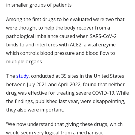
in smaller groups of patients.
Among the first drugs to be evaluated were two that
were thought to help the body recover from a
pathological imbalance caused when SARS-CoV-2
binds to and interferes with ACE2, a vital enzyme
which controls blood pressure and blood flow to
multiple organs.
The
study
, conducted at 35 sites in the United States
between July 2021 and April 2022, found that neither
drug was effective for treating severe COVID-19. While
the findings, published last year, were disappointing,
they also were important.
“We now understand that giving these drugs, which
would seem very logical from a mechanistic