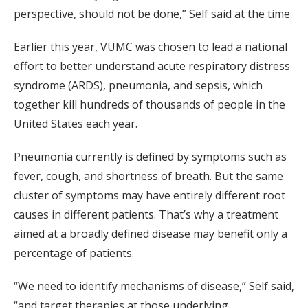
perspective, should not be done,” Self said at the time.
Earlier this year, VUMC was chosen to lead a national
effort to better understand acute respiratory distress
syndrome (ARDS), pneumonia, and sepsis, which
together kill hundreds of thousands of people in the
United States each year.
Pneumonia currently is defined by symptoms such as
fever, cough, and shortness of breath. But the same
cluster of symptoms may have entirely different root
causes in different patients. That’s why a treatment
aimed at a broadly defined disease may benefit only a
percentage of patients.
“We need to identify mechanisms of disease,” Self said,
“and target therapies at those underlying