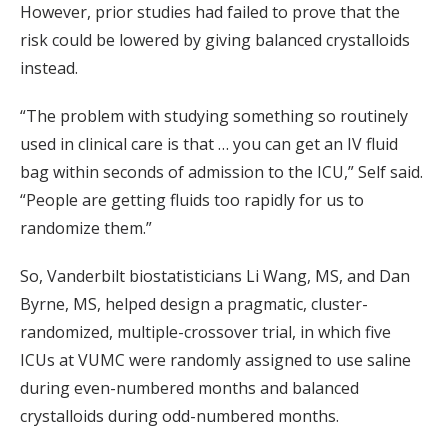
However, prior studies had failed to prove that the
risk could be lowered by giving balanced crystalloids
instead.
“The problem with studying something so routinely
used in clinical care is that … you can get an IV fluid
bag within seconds of admission to the ICU,” Self said.
“People are getting fluids too rapidly for us to
randomize them.”
So, Vanderbilt biostatisticians Li Wang, MS, and Dan
Byrne, MS, helped design a pragmatic, cluster-
randomized, multiple-crossover trial, in which five
ICUs at VUMC were randomly assigned to use saline
during even-numbered months and balanced
crystalloids during odd-numbered months.