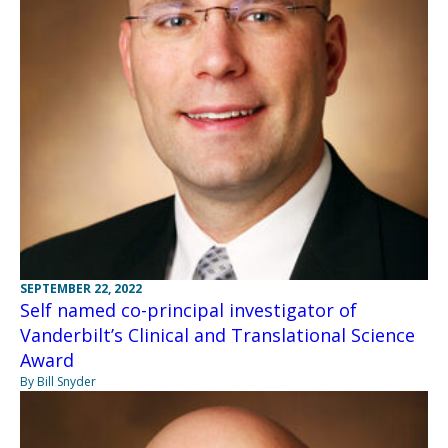
SEPTEMBER 22, 2022
Self named co-principal investigator of
Vanderbilt’s Clinical and Translational Science
Award
By Bill Snyder