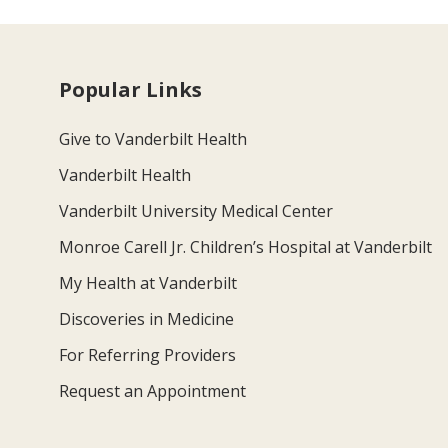
Popular Links
Give to Vanderbilt Health
Vanderbilt Health
Vanderbilt University Medical Center
Monroe Carell Jr. Children’s Hospital at Vanderbilt
My Health at Vanderbilt
Discoveries in Medicine
For Referring Providers
Request an Appointment