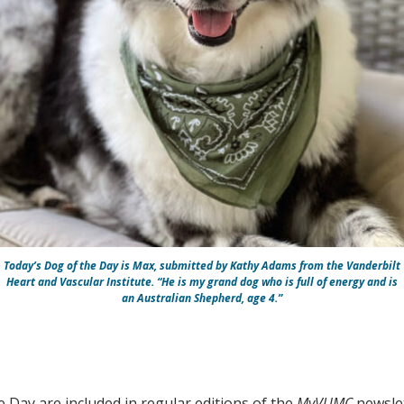
Today’s Dog of the Day is Max, submitted by Kathy Adams from the Vanderbilt
Heart and Vascular Institute. “He is my grand dog who is full of energy and is
an Australian Shepherd, age 4.”
e Day are included in regular editions of the
MyVUMC
newslet