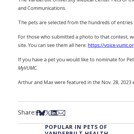
and Communications.
The pets are selected from the hundreds of entries s
For those who submitted a photo to that contest, 
site. You can see them all here:
https://voice.vumc.o
If you have a pet you would like to nominate for Pe
MyVUMC.
Arthur and Max were featured in the Nov. 28, 2023 
Share:
Share on Facebook
Share on Bsky
Share on X
Share on LinkedIn
Share via Email
POPULAR IN PETS OF
VANDERBILT HEALTH