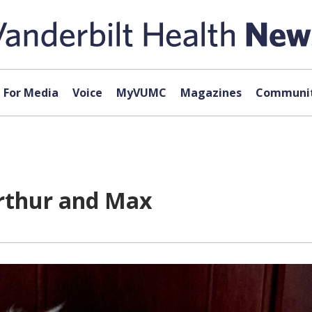
For Media
Voice
MyVUMC
Magazines
Communit
rthur and Max