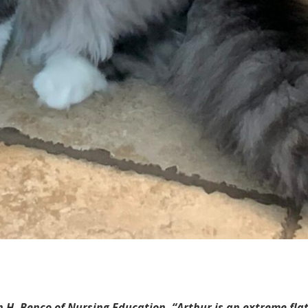
 H. Benco of Nursing Education. “Arthur is an extreme flat