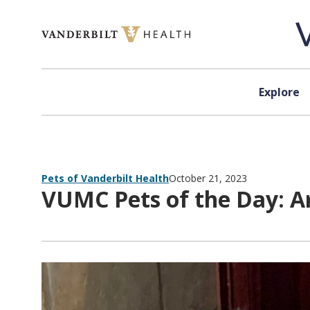
Skip to content
Explore
Pets of Vanderbilt Health
October 21, 2023
VUMC Pets of the Day: A