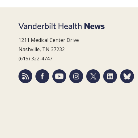
1211 Medical Center Drive
Nashville, TN 37232
(615) 322-4747