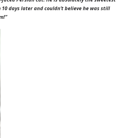
 10 days later and couldn’t believe he was still
m!”