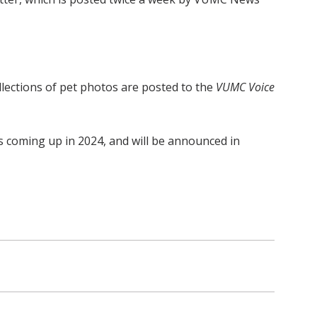
ollections of pet photos are posted to the
VUMC Voice
is coming up in 2024, and will be announced in