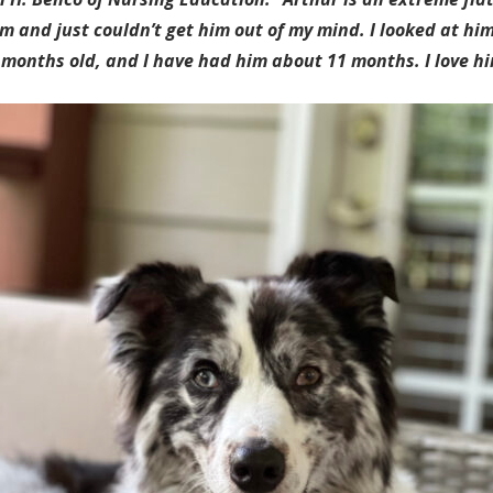
m and just couldn’t get him out of my mind. I looked at him
 months old, and I have had him about 11 months. I love hi