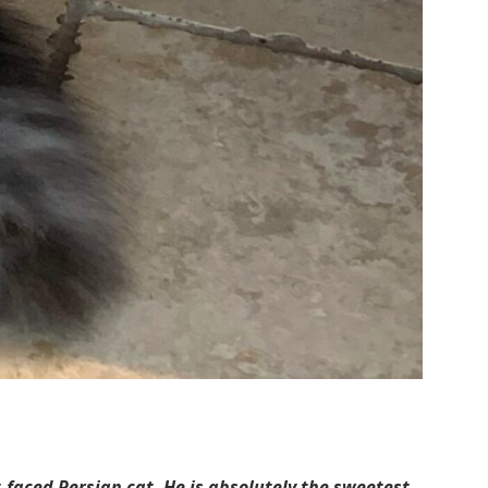
-faced Persian cat. He is absolutely the sweetest