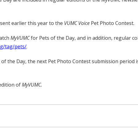
ent earlier this year to the
VUMC Voice
Pet Photo Contest.
watch
MyVUMC
for Pets of the Day, and in addition, regular c
rg/tag/pets/
.
t of the Day, the next Pet Photo Contest submission period 
edition of
MyVUMC.