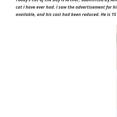
cat I have ever had. I saw the advertisement for hi
available, and his cost had been reduced. He is 15