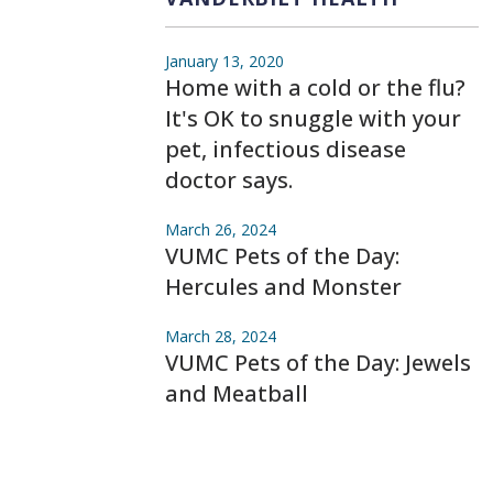
January 13, 2020
Home with a cold or the flu?
It's OK to snuggle with your
pet, infectious disease
doctor says.
March 26, 2024
VUMC Pets of the Day:
Hercules and Monster
March 28, 2024
VUMC Pets of the Day: Jewels
and Meatball