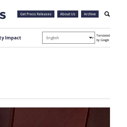
Get Press Releases
About Us
Archive
Search
Translated
y Impact
by Google