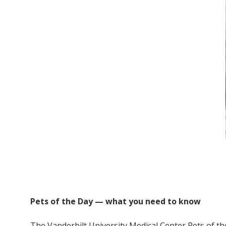
Pets of the Day — what you need to know
The Vanderbilt University Medical Center Pets of th