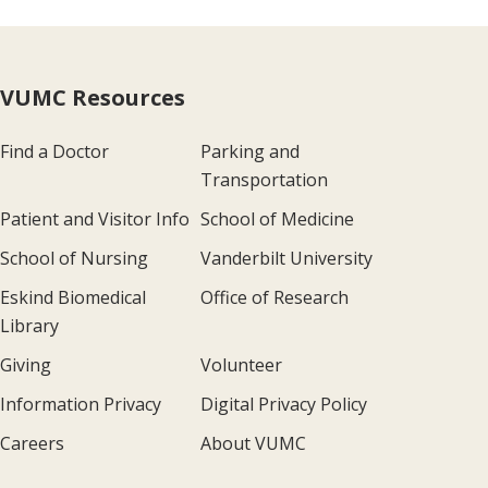
VUMC Resources
Find a Doctor
Parking and
Transportation
Patient and Visitor Info
School of Medicine
School of Nursing
Vanderbilt University
Eskind Biomedical
Office of Research
Library
Giving
Volunteer
Information Privacy
Digital Privacy Policy
Careers
About VUMC