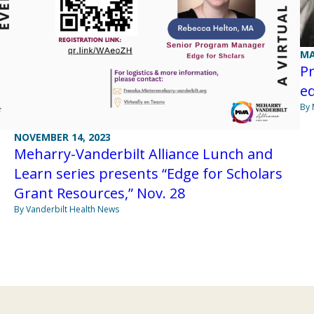
MA
Pr
ed
By 
NOVEMBER 14, 2023
Meharry-Vanderbilt Alliance Lunch and
Learn series presents “Edge for Scholars
Grant Resources,” Nov. 28
By Vanderbilt Health News