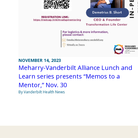
NOVEMBER 14, 2023
Meharry-Vanderbilt Alliance Lunch and
Learn series presents “Memos to a
Mentor,” Nov. 30
By Vanderbilt Health News