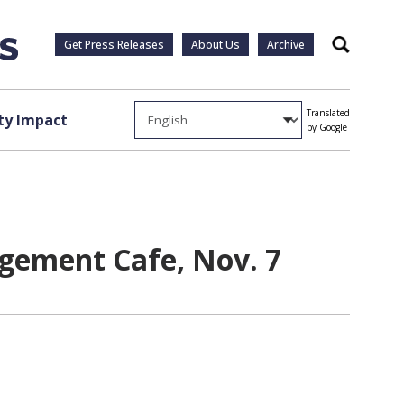
Get Press Releases
About Us
Archive
Search
Translated
y Impact
by Google
agement Cafe, Nov. 7