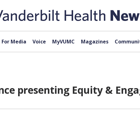
For Media
Voice
MyVUMC
Magazines
Communit
ance presenting Equity & Eng