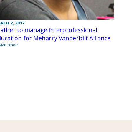
RCH 2, 2017
ather to manage interprofessional
ucation for Meharry Vanderbilt Alliance
Matt Schorr