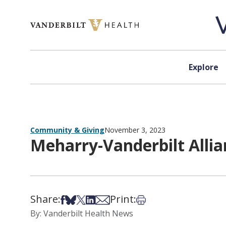
Skip to content
Explore
Community & Giving
November 3, 2023
Meharry-Vanderbilt Alli
Share:
Print:
Share on Facebook
Share on Bsky
Share on X
Share on LinkedIn
Share via Email
Print this article
By: Vanderbilt Health News