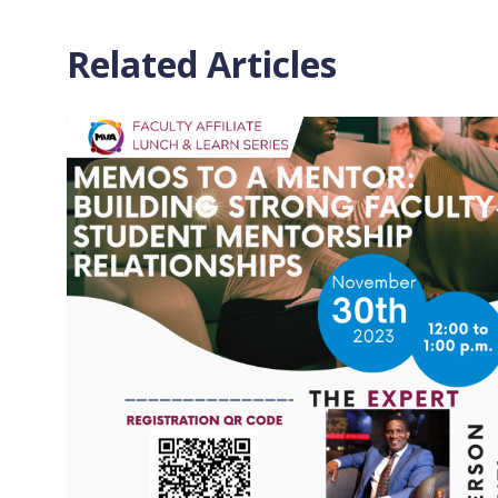
Related Articles