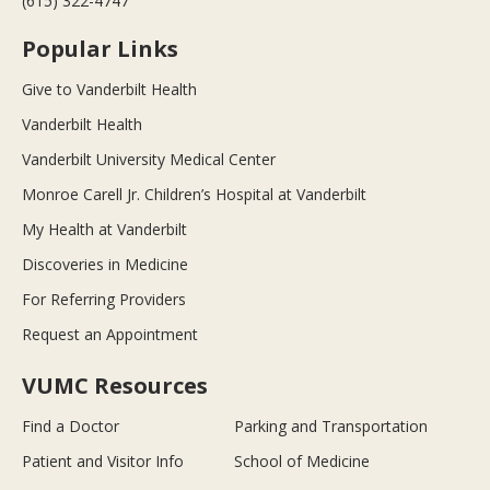
(615) 322-4747
Popular Links
Give to Vanderbilt Health
Vanderbilt Health
Vanderbilt University Medical Center
Monroe Carell Jr. Children’s Hospital at Vanderbilt
My Health at Vanderbilt
Discoveries in Medicine
For Referring Providers
Request an Appointment
VUMC Resources
Find a Doctor
Parking and Transportation
Patient and Visitor Info
School of Medicine