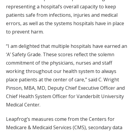
representing a hospital’s overall capacity to keep
patients safe from infections, injuries and medical
errors, as well as the systems hospitals have in place
to prevent harm.
“I am delighted that multiple hospitals have earned an
‘A’ Safety Grade. These scores reflect the solemn
commitment of the physicians, nurses and staff
working throughout our health system to always
place patients at the center of care,” said C. Wright
Pinson, MBA, MD, Deputy Chief Executive Officer and
Chief Health System Officer for Vanderbilt University
Medical Center.
Leapfrog’s measures come from the Centers for
Medicare & Medicaid Services (CMS), secondary data