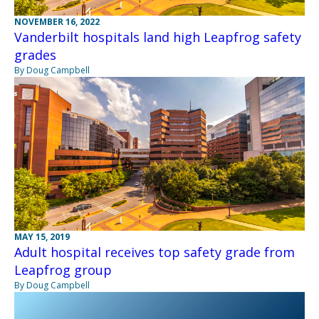
NOVEMBER 16, 2022
Vanderbilt hospitals land high Leapfrog safety
grades
By Doug Campbell
MAY 15, 2019
Adult hospital receives top safety grade from
Leapfrog group
By Doug Campbell