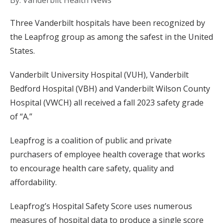
By: Vanderbilt Health News
Three Vanderbilt hospitals have been recognized by
the Leapfrog group as among the safest in the United
States.
Vanderbilt University Hospital (VUH), Vanderbilt
Bedford Hospital (VBH) and Vanderbilt Wilson County
Hospital (VWCH) all received a fall 2023 safety grade
of “A.”
Leapfrog is a coalition of public and private
purchasers of employee health coverage that works
to encourage health care safety, quality and
affordability.
Leapfrog’s Hospital Safety Score uses numerous
measures of hospital data to produce a single score