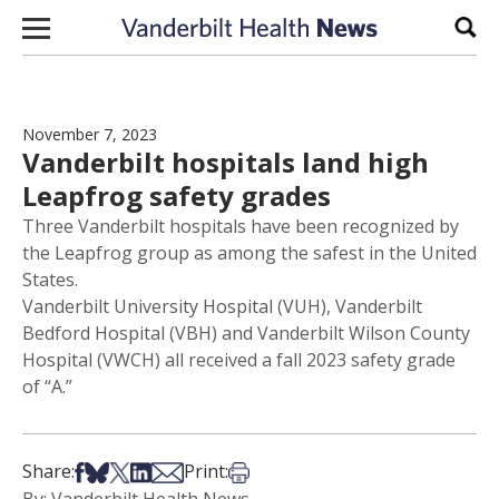
Skip to content
Sear
November 7, 2023
Vanderbilt hospitals land high
Leapfrog safety grades
Three Vanderbilt hospitals have been recognized by
the Leapfrog group as among the safest in the United
States.
Vanderbilt University Hospital (VUH), Vanderbilt
Bedford Hospital (VBH) and Vanderbilt Wilson County
Hospital (VWCH) all received a fall 2023 safety grade
of “A.”
Share on Facebook
Share on Bsky
Share on X
Share on LinkedIn
Share via Email
Print this article
Share:
Print: