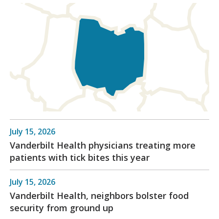
July 15, 2026
Vanderbilt Health physicians treating more
patients with tick bites this year
July 15, 2026
Vanderbilt Health, neighbors bolster food
security from ground up