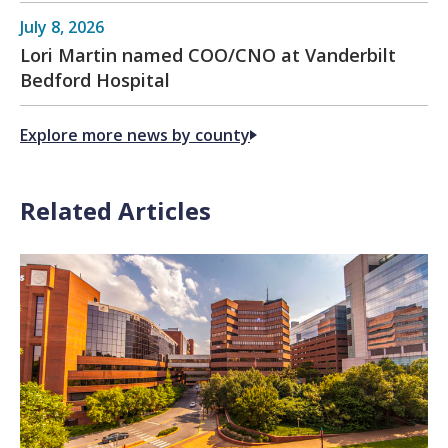
July 8, 2026
Lori Martin named COO/CNO at Vanderbilt
Bedford Hospital
Explore more news by county
Related Articles