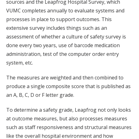
sources and the Leapfrog Hospital Survey, which
VUMC completes annually to evaluate systems and
processes in place to support outcomes. This
extensive survey includes things such as an
assessment of whether a culture of safety survey is
done every two years, use of barcode medication
administration, test of the computer order entry
system, etc.
The measures are weighted and then combined to
produce a single composite score that is published as
an A, B, C, D or F letter grade.
To determine a safety grade, Leapfrog not only looks
at outcome measures, but also processes measures
such as staff responsiveness and structural measures
like the overall hospital environment and how