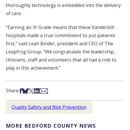
thoroughly technology is embedded into the delivery
of care.
“Earning an ‘A’ Grade means that these Vanderbilt
hospitals made a true commitment to put patients
first,” said Leah Binder, president and CEO of The
Leapfrog Group. “We congratulate the leadership,
clinicians, staff and volunteers that all had a role to
play in this achievement.”
Share on Facebook
Share on Bsky
Share on X
Share on LinkedIn
Share via Email
Share:
Quality Safety and Risk Prevention
MORE BEDFORD COUNTY NEWS