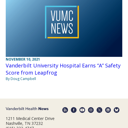
NOVEMBER 10, 2021
Vanderbilt University Hospital Earns “A” Safety
Score from Leapfrog
By Doug Campbell
1211 Medical Center Drive
Nashville, TN 37232