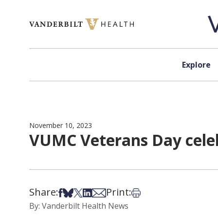
Skip to content
Explore
November 10, 2023
VUMC Veterans Day celeb
Share:
Print:
Share on Facebook
Share on Bsky
Share on X
Share on LinkedIn
Share via Email
Print this article
By: Vanderbilt Health News