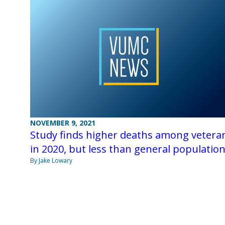
NOVEMBER 9, 2021
Study finds higher deaths among vetera
in 2020, but less than general populatio
By Jake Lowary