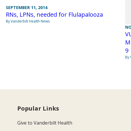
SEPTEMBER 11, 2014
RNs, LPNs, needed for Flulapalooza
By Vanderbilt Health News
NO
VU
M
9
By 
Popular Links
Give to Vanderbilt Health