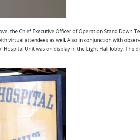
bove, the Chief Executive Officer of Operation Stand Down 
ith virtual attendees as well. Also in conjunction with obser
 Hospital Unit was on display in the Light Hall lobby. The d