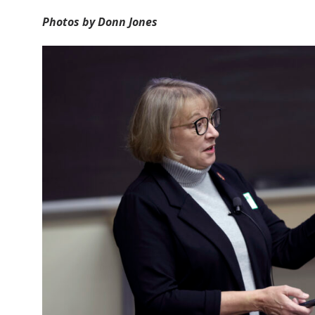
Photos by Donn Jones