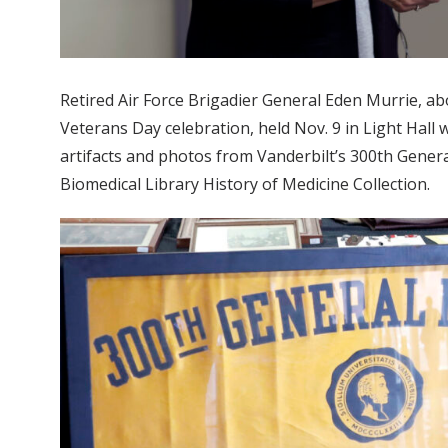
Retired Air Force Brigadier General Eden Murrie, a
Veterans Day celebration, held Nov. 9 in Light Hall w
artifacts and photos from Vanderbilt’s 300th General
Biomedical Library History of Medicine Collection.