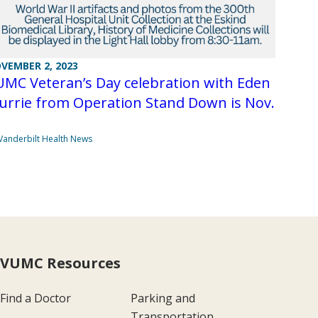
VEMBER 2, 2023
MC Veteran’s Day celebration with Eden
urrie from Operation Stand Down is Nov.
Vanderbilt Health News
VUMC Resources
Find a Doctor
Parking and
Transportation