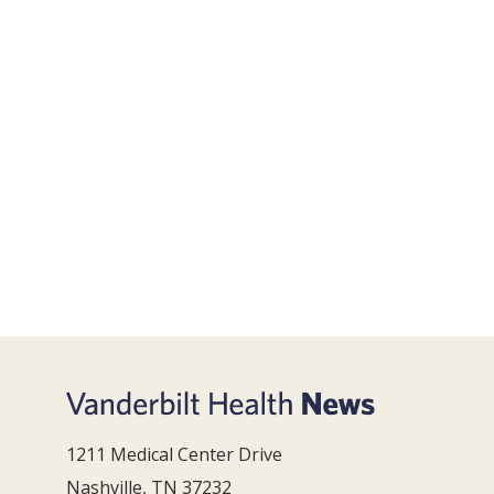
1211 Medical Center Drive
Nashville, TN 37232