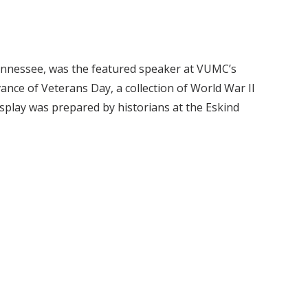
Tennessee, was the featured speaker at VUMC’s
vance of Veterans Day, a collection of World War II
isplay was prepared by historians at the Eskind