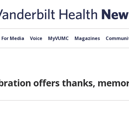
For Media
Voice
MyVUMC
Magazines
Communit
ration offers thanks, memor