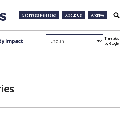
Get Press Releases
About Us
Archive
Search
Translated
y Impact
by Google
ies