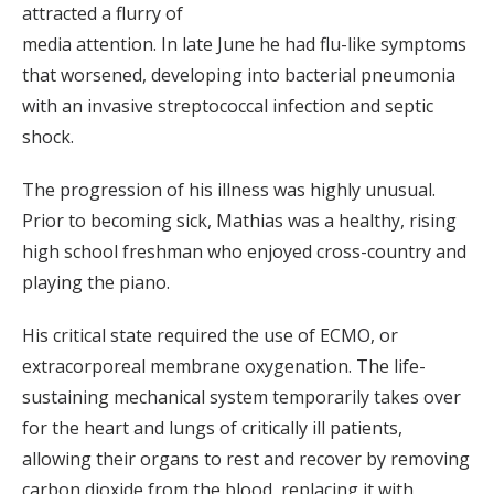
attracted a flurry of
media attention. In late June he had flu-like symptoms
that worsened, developing into bacterial pneumonia
with an invasive streptococcal infection and septic
shock.
The progression of his illness was highly unusual.
Prior to becoming sick, Mathias was a healthy, rising
high school freshman who enjoyed cross-country and
playing the piano.
His critical state required the use of ECMO, or
extracorporeal membrane oxygenation. The life-
sustaining mechanical system temporarily takes over
for the heart and lungs of critically ill patients,
allowing their organs to rest and recover by removing
carbon dioxide from the blood, replacing it with