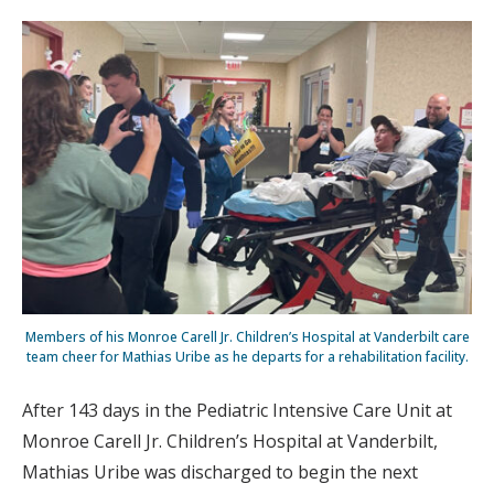
Members of his Monroe Carell Jr. Children’s Hospital at Vanderbilt care
team cheer for Mathias Uribe as he departs for a rehabilitation facility.
After 143 days in the Pediatric Intensive Care Unit at
Monroe Carell Jr. Children’s Hospital at Vanderbilt,
Mathias Uribe was discharged to begin the next