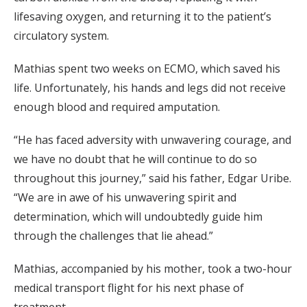
lifesaving oxygen, and returning it to the patient’s
circulatory system.
Mathias spent two weeks on ECMO, which saved his
life. Unfortunately, his hands and legs did not receive
enough blood and required amputation.
“He has faced adversity with unwavering courage, and
we have no doubt that he will continue to do so
throughout this journey,” said his father, Edgar Uribe.
“We are in awe of his unwavering spirit and
determination, which will undoubtedly guide him
through the challenges that lie ahead.”
Mathias, accompanied by his mother, took a two-hour
medical transport flight for his next phase of
treatment.