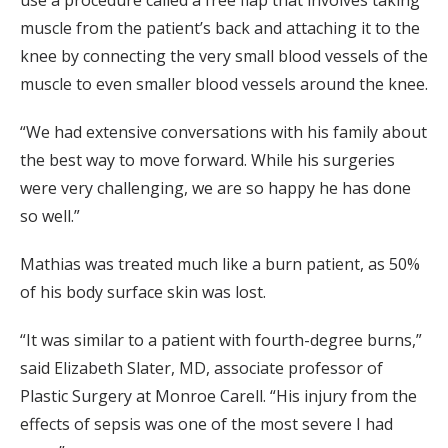
muscle from the patient’s back and attaching it to the
knee by connecting the very small blood vessels of the
muscle to even smaller blood vessels around the knee.
“We had extensive conversations with his family about
the best way to move forward. While his surgeries
were very challenging, we are so happy he has done
so well.”
Mathias was treated much like a burn patient, as 50%
of his body surface skin was lost.
“It was similar to a patient with fourth-degree burns,”
said Elizabeth Slater, MD, associate professor of
Plastic Surgery at Monroe Carell. “His injury from the
effects of sepsis was one of the most severe I had