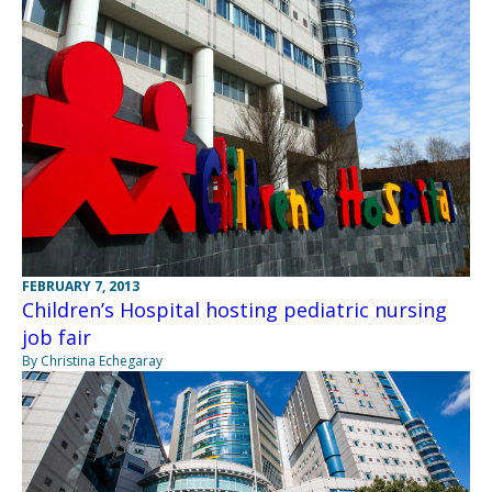
FEBRUARY 7, 2013
Children’s Hospital hosting pediatric nursing
job fair
By Christina Echegaray