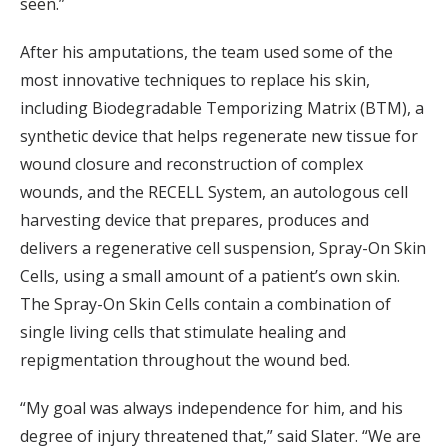
seen.”
After his amputations, the team used some of the
most innovative techniques to replace his skin,
including Biodegradable Temporizing Matrix (BTM), a
synthetic device that helps regenerate new tissue for
wound closure and reconstruction of complex
wounds, and the RECELL System, an autologous cell
harvesting device that prepares, produces and
delivers a regenerative cell suspension, Spray-On Skin
Cells, using a small amount of a patient’s own skin.
The Spray-On Skin Cells contain a combination of
single living cells that stimulate healing and
repigmentation throughout the wound bed.
“My goal was always independence for him, and his
degree of injury threatened that,” said Slater. “We are