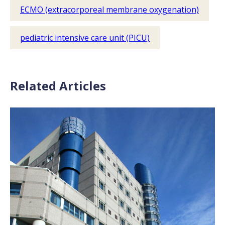
ECMO (extracorporeal membrane oxygenation)
pediatric intensive care unit (PICU)
Related Articles