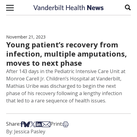
Skip to content
Sear
November 21, 2023
Young patient’s recovery from
infection, multiple amputations,
moves to next phase
After 143 days in the Pediatric Intensive Care Unit at
Monroe Carell Jr. Children’s Hospital at Vanderbilt,
Mathias Uribe was discharged to begin the next
phase of his recovery following a lengthy infection
that led to a rare sequence of health issues.
Share on Facebook
Share on Bsky
Share on X
Share on LinkedIn
Share via Email
Print this article
Share:
Print:
By: Jessica Pasley