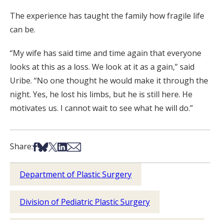
The experience has taught the family how fragile life
can be.
“My wife has said time and time again that everyone
looks at this as a loss. We look at it as a gain,” said
Uribe. “No one thought he would make it through the
night. Yes, he lost his limbs, but he is still here. He
motivates us. I cannot wait to see what he will do.”
Share on Facebook
Share on Bsky
Share on X
Share on LinkedIn
Share via Email
Share:
Department of Plastic Surgery
Division of Pediatric Plastic Surgery