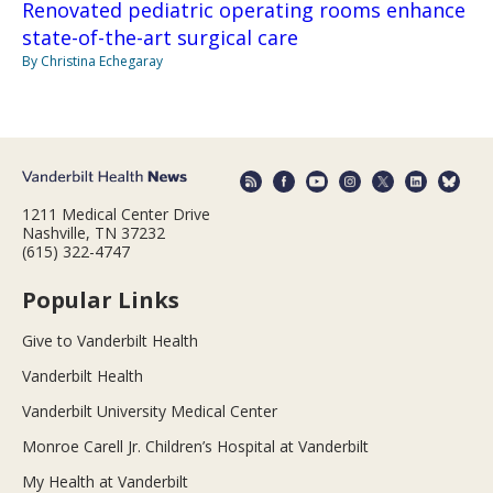
Renovated pediatric operating rooms enhance
state-of-the-art surgical care
By Christina Echegaray
1211 Medical Center Drive
Nashville, TN 37232
(615) 322-4747
Popular Links
Give to Vanderbilt Health
Vanderbilt Health
Vanderbilt University Medical Center
Monroe Carell Jr. Children’s Hospital at Vanderbilt
My Health at Vanderbilt