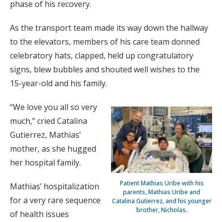
phase of his recovery.
As the transport team made its way down the hallway
to the elevators, members of his care team donned
celebratory hats, clapped, held up congratulatory
signs, blew bubbles and shouted well wishes to the
15-year-old and his family.
“We love you all so very
much,” cried Catalina
Gutierrez, Mathias’
mother, as she hugged
her hospital family.
Patient Mathias Uribe with his
Mathias’ hospitalization
parents, Mathias Uribe and
for a very rare sequence
Catalina Gutierrez, and his younger
brother, Nicholas.
of health issues