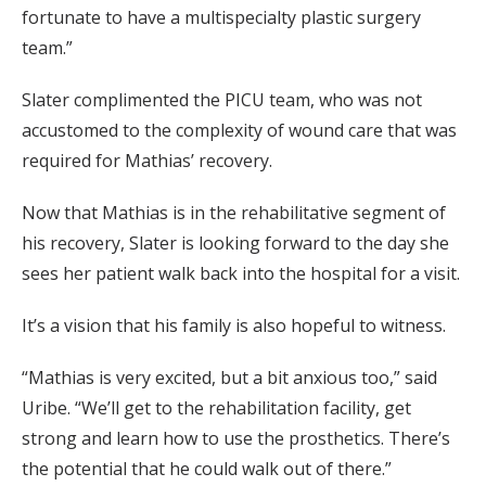
fortunate to have a multispecialty plastic surgery
team.”
Slater complimented the PICU team, who was not
accustomed to the complexity of wound care that was
required for Mathias’ recovery.
Now that Mathias is in the rehabilitative segment of
his recovery, Slater is looking forward to the day she
sees her patient walk back into the hospital for a visit.
It’s a vision that his family is also hopeful to witness.
“Mathias is very excited, but a bit anxious too,” said
Uribe. “We’ll get to the rehabilitation facility, get
strong and learn how to use the prosthetics. There’s
the potential that he could walk out of there.”