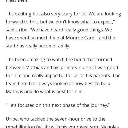
“It’s exciting but also very scary for us. We are looking
forward to this, but we don’t know what to expect,”
said Uribe. “We have heard really good things. We
have spent so much time at Monroe Carell, and the
staff has really become family.
“It’s been amazing to watch the bond that formed
between Mathias and his primary nurse. It was good
for him and really impactful for us as his parents. The
team here has always looked at how best to help
Mathias and do what is best for him.
“He’s focused on this next phase of the journey.”
Uribe, who tackled the seven-hour drive to the
rehabilitation facility with his youngest son, Nicholas,