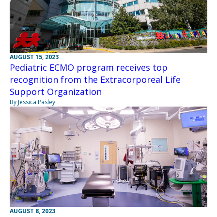
AUGUST 15, 2023
Pediatric ECMO program receives top
recognition from the Extracorporeal Life
Support Organization
By Jessica Pasley
AUGUST 8, 2023