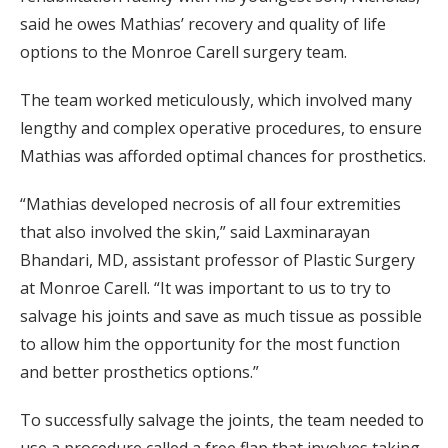
said he owes Mathias’ recovery and quality of life
options to the Monroe Carell surgery team.
The team worked meticulously, which involved many
lengthy and complex operative procedures, to ensure
Mathias was afforded optimal chances for prosthetics.
“Mathias developed necrosis of all four extremities
that also involved the skin,” said Laxminarayan
Bhandari, MD, assistant professor of Plastic Surgery
at Monroe Carell. “It was important to us to try to
salvage his joints and save as much tissue as possible
to allow him the opportunity for the most function
and better prosthetics options.”
To successfully salvage the joints, the team needed to
use a procedure called a free flap that involves taking