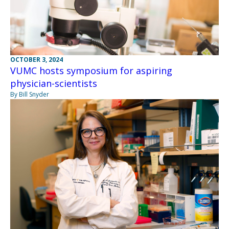
OCTOBER 3, 2024
VUMC hosts symposium for aspiring
physician-scientists
By Bill Snyder