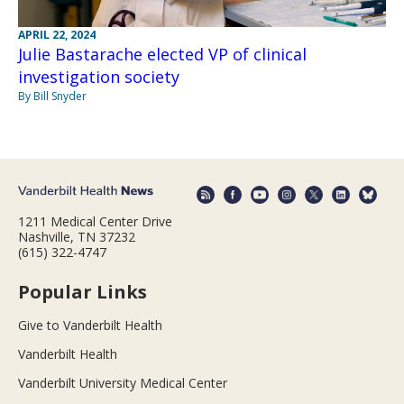
APRIL 22, 2024
Julie Bastarache elected VP of clinical
investigation society
By Bill Snyder
1211 Medical Center Drive
Nashville, TN 37232
(615) 322-4747
Popular Links
Give to Vanderbilt Health
Vanderbilt Health
Vanderbilt University Medical Center