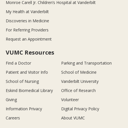
Monroe Carell Jr. Children’s Hospital at Vanderbilt
My Health at Vanderbilt
Discoveries in Medicine
For Referring Providers
Request an Appointment
VUMC Resources
Find a Doctor
Parking and Transportation
Patient and Visitor Info
School of Medicine
School of Nursing
Vanderbilt University
Eskind Biomedical Library
Office of Research
Giving
Volunteer
Information Privacy
Digital Privacy Policy
Careers
About VUMC