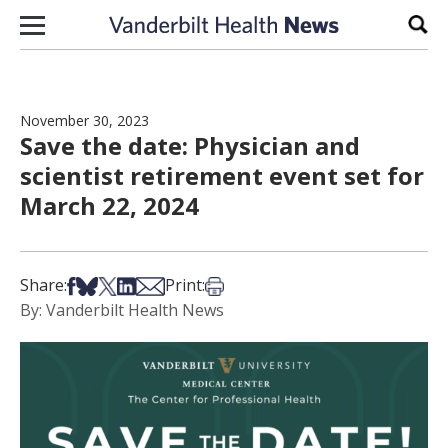
Skip to content
Sear
November 30, 2023
Save the date: Physician and
scientist retirement event set for
March 22, 2024
Share on Facebook
Share on Bsky
Share on X
Share on LinkedIn
Share via Email
Print this article
Share:
Print:
By: Vanderbilt Health News