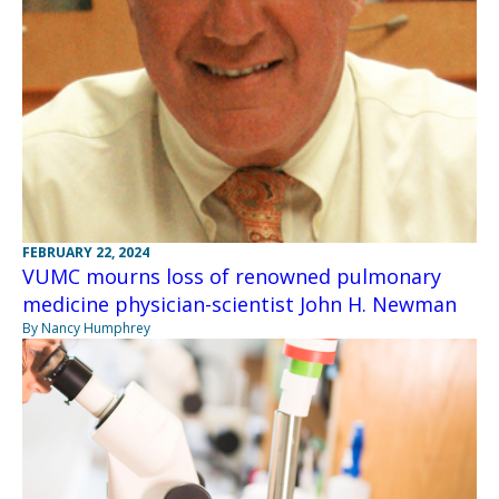
FEBRUARY 22, 2024
VUMC mourns loss of renowned pulmonary
medicine physician-scientist John H. Newman
By Nancy Humphrey