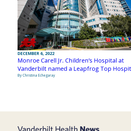
DECEMBER 6, 2022
Monroe Carell Jr. Children’s Hospital at
Vanderbilt named a Leapfrog Top Hospit
By Christina Echegaray