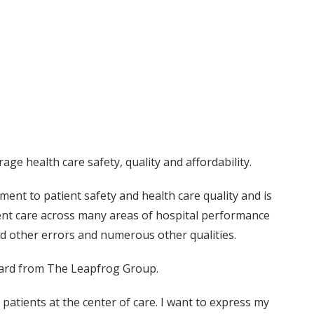
ge health care safety, quality and affordability.
ent to patient safety and health care quality and is
ient care across many areas of hospital performance
and other errors and numerous other qualities.
ward from The Leapfrog Group.
atients at the center of care. I want to express my