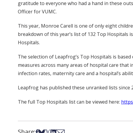
gratitude to everyone who had a hand in these outs
Officer for VUMC.
This year, Monroe Carell is one of only eight childre
breakdown of this year’s list of 132 Top Hospitals 
Hospitals.
The selection of Leapfrog’s Top Hospitals is based 
measures across many areas of hospital care that imp
infection rates, maternity care and a hospital’s abil
Leapfrog has published these unranked lists since 
The full Top Hospitals list can be viewed here:
https
Share:
Share on Facebook
Share on Bsky
Share on X
Share on LinkedIn
Share via Email