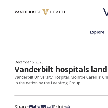
Skip to content
Explore
December 5, 2023
Vanderbilt hospitals lan
Vanderbilt University Hospital, Monroe Carell Jr. C
in the nation by the Leapfrog Group.
Share:
Print:
Share on Facebook
Share on Bsky
Share on X
Share on LinkedIn
Share via Email
Print this article