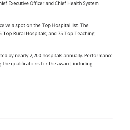
ief Executive Officer and Chief Health System
ceive a spot on the Top Hospital list. The
 15 Top Rural Hospitals; and 75 Top Teaching
eted by nearly 2,200 hospitals annually. Performance
 the qualifications for the award, including