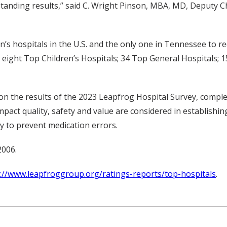
tanding results,” said C. Wright Pinson, MBA, MD, Deputy Ch
n’s hospitals in the U.S. and the only one in Tennessee to re
is eight Top Children’s Hospitals; 34 Top General Hospitals;
on the results of the 2023 Leapfrog Hospital Survey, compl
act quality, safety and value are considered in establishing
ity to prevent medication errors.
2006.
://www.leapfroggroup.org/ratings-reports/top-hospitals
.