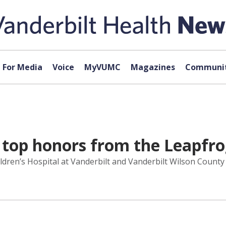
For Media
Voice
MyVUMC
Magazines
Communit
d top honors from the Leapfr
hildren’s Hospital at Vanderbilt and Vanderbilt Wilson Coun