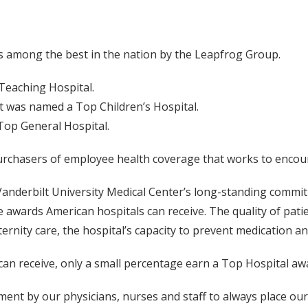
s among the best in the nation by the Leapfrog Group.
Teaching Hospital.
lt was named a Top Children’s Hospital.
Top General Hospital.
purchasers of employee health coverage that works to encoura
anderbilt University Medical Center’s long-standing commitm
 awards American hospitals can receive. The quality of pat
aternity care, the hospital’s capacity to prevent medication 
can receive, only a small percentage earn a Top Hospital a
nt by our physicians, nurses and staff to always place our p