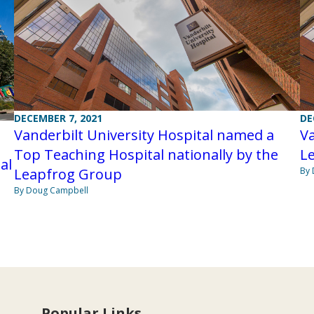
DECEMBER 7, 2021
DE
Vanderbilt University Hospital named a
Va
Top Teaching Hospital nationally by the
L
al
Leapfrog Group
By 
By Doug Campbell
Popular Links