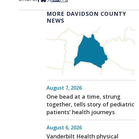
MORE DAVIDSON COUNTY
NEWS
August 7, 2026
One bead at a time, strung
together, tells story of pediatric
patients’ health journeys
August 6, 2026
Vanderbilt Health physical