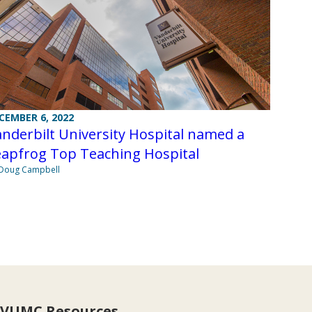
CEMBER 6, 2022
nderbilt University Hospital named a
eapfrog Top Teaching Hospital
Doug Campbell
VUMC Resources