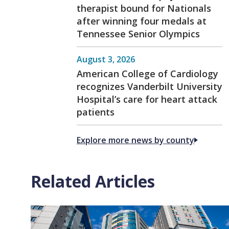
therapist bound for Nationals
after winning four medals at
Tennessee Senior Olympics
August 3, 2026
American College of Cardiology
recognizes Vanderbilt University
Hospital’s care for heart attack
patients
Explore more news by county
Related Articles