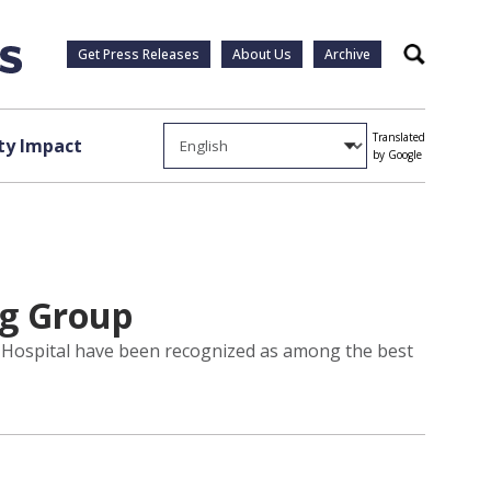
Get Press Releases
About Us
Archive
Search
Translated
y Impact
by Google
og Group
ty Hospital have been recognized as among the best