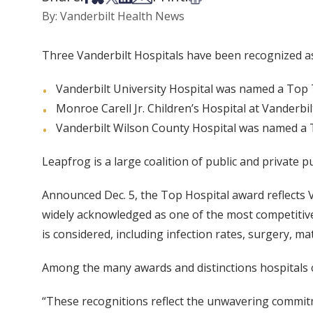
By: Vanderbilt Health News
Three Vanderbilt Hospitals have been recognized a
Vanderbilt University Hospital was named a Top 
Monroe Carell Jr. Children’s Hospital at Vanderbi
Vanderbilt Wilson County Hospital was named a 
Leapfrog is a large coalition of public and private 
Announced Dec. 5, the Top Hospital award reflects V
widely acknowledged as one of the most competitive
is considered, including infection rates, surgery, m
Among the many awards and distinctions hospitals 
“These recognitions reflect the unwavering commitme