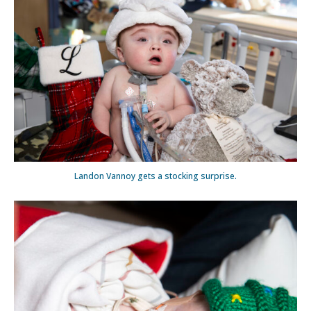
Landon Vannoy gets a stocking surprise.