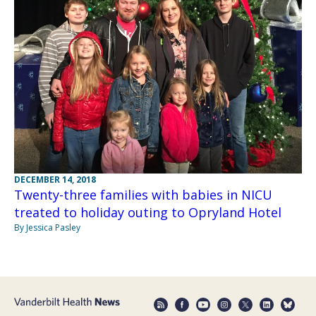
DECEMBER 14, 2018
Twenty-three families with babies in NICU
treated to holiday outing to Opryland Hotel
By Jessica Pasley