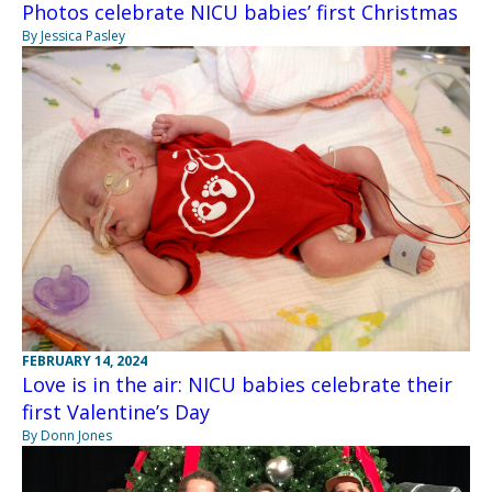
Photos celebrate NICU babies’ first Christmas
By Jessica Pasley
FEBRUARY 14, 2024
Love is in the air: NICU babies celebrate their
first Valentine’s Day
By Donn Jones