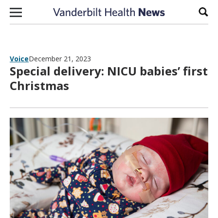
Skip to content
Sear
Voice
December 21, 2023
Special delivery: NICU babies’ first
Christmas