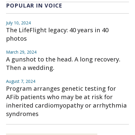
POPULAR IN VOICE
July 10, 2024
The LifeFlight legacy: 40 years in 40
photos
March 29, 2024
A gunshot to the head. A long recovery.
Then a wedding.
August 7, 2024
Program arranges genetic testing for
AFib patients who may be at risk for
inherited cardiomyopathy or arrhythmia
syndromes