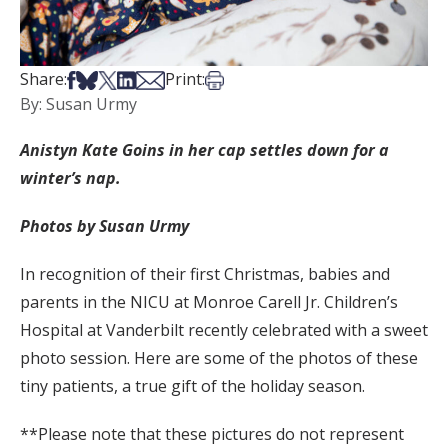
Share on Facebook
Share on Bsky
Share on X
Share on LinkedIn
Share via Email
Print this article
Share:
Print:
By: Susan Urmy
Anistyn Kate Goins in her cap settles down for a
winter’s nap.
Photos by Susan Urmy
In recognition of their first Christmas, babies and
parents in the NICU at Monroe Carell Jr. Children’s
Hospital at Vanderbilt recently celebrated with a sweet
photo session. Here are some of the photos of these
tiny patients, a true gift of the holiday season.
**Please note that these pictures do not represent