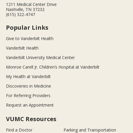
1211 Medical Center Drive
Nashville, TN 37232
(615) 322-4747
Popular Links
Give to Vanderbilt Health
Vanderbilt Health
Vanderbilt University Medical Center
Monroe Carell Jr. Children’s Hospital at Vanderbilt
My Health at Vanderbilt
Discoveries in Medicine
For Referring Providers
Request an Appointment
VUMC Resources
Find a Doctor
Parking and Transportation