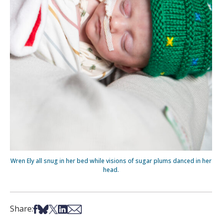
Wren Ely all snug in her bed while visions of sugar plums danced in her
head.
Share on Facebook
Share on Bsky
Share on X
Share on LinkedIn
Share via Email
Share: