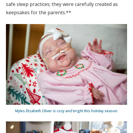
safe sleep practices; they were carefully created as
keepsakes for the parents.**
Myles Elizabeth Oliver is cozy and bright this holiday season.