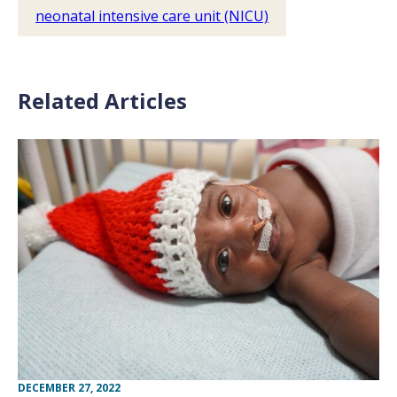
neonatal intensive care unit (NICU)
Related Articles
DECEMBER 27, 2022